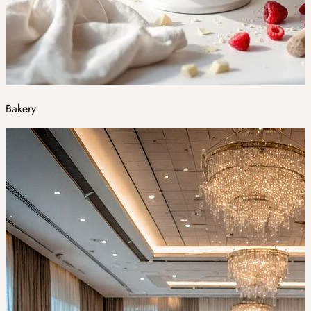
Bakery