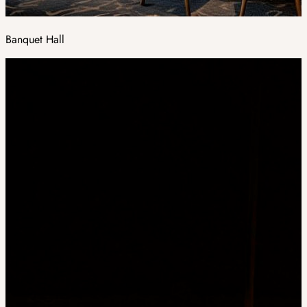
Banquet Hall