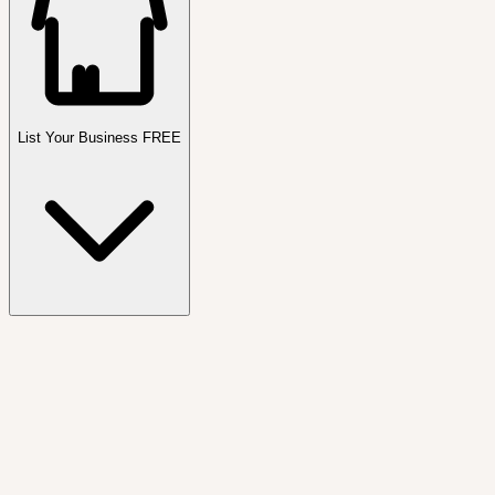
List Your Business FREE