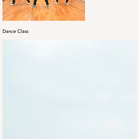
Dance Class