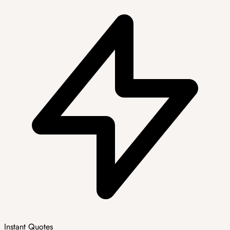
Instant Quotes