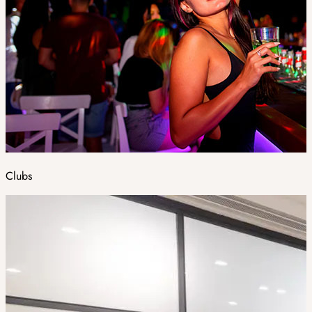
Clubs