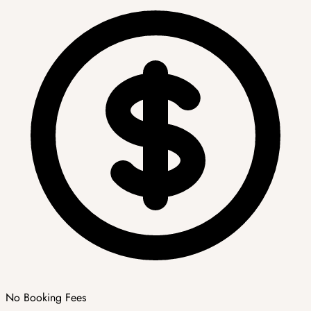
No Booking Fees