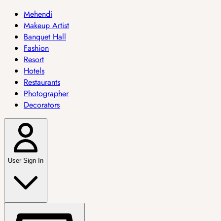
Mehendi
Makeup Artist
Banquet Hall
Fashion
Resort
Hotels
Restaurants
Photographer
Decorators
User Sign In