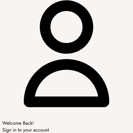
Welcome Back!
Sign in to your account