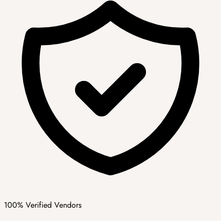
100% Verified Vendors