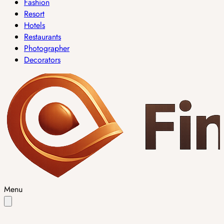
Fashion
Resort
Hotels
Restaurants
Photographer
Decorators
Menu