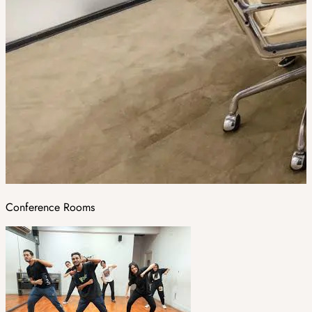
Conference Rooms