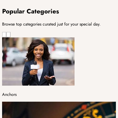
Popular Categories
Browse top categories curated just for your special day.
Anchors