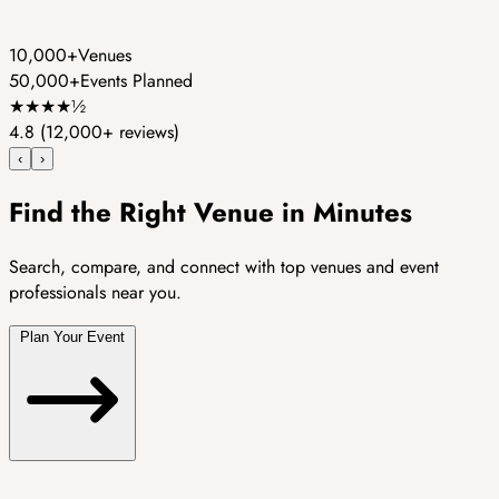
10,000+
Venues
50,000+
Events Planned
★
★
★
★
½
4.8
(12,000+ reviews)
‹
›
Find the Right Venue in Minutes
Search, compare, and connect with top venues and event
professionals near you.
Plan Your Event