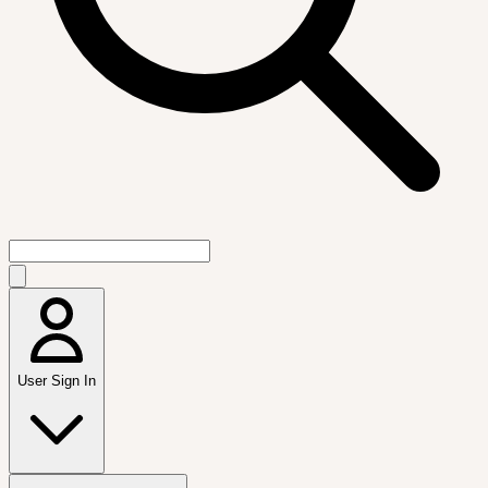
User Sign In