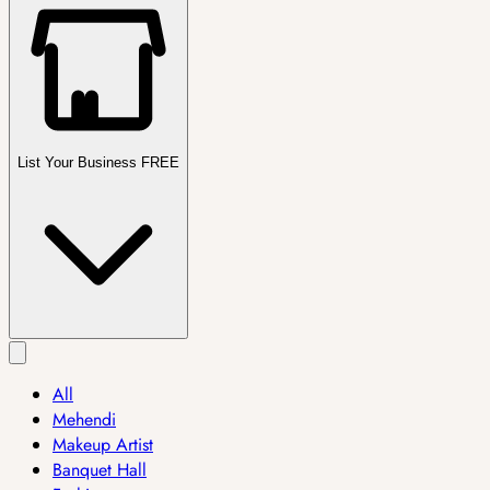
List Your Business FREE
All
Mehendi
Makeup Artist
Banquet Hall