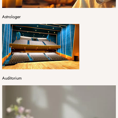
Astrologer
Auditorium