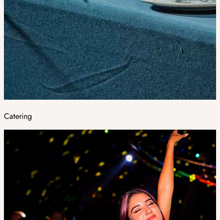
Catering