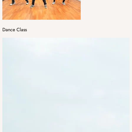
Dance Class