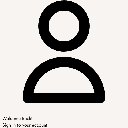
Welcome Back!
Sign in to your account