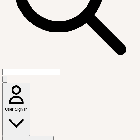
User Sign In