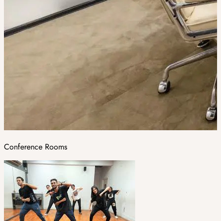
Conference Rooms