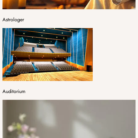
Astrologer
Auditorium