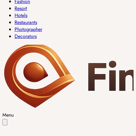
Fashion
Resort
Hotels
Restaurants
Photographer
Decorators
Menu