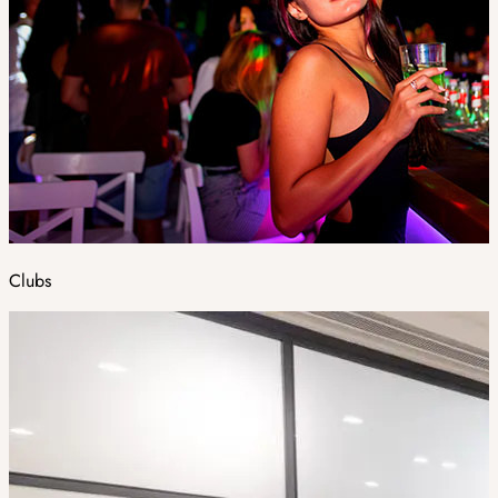
Clubs