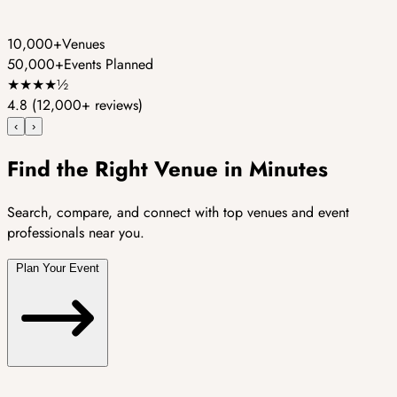
10,000+
Venues
50,000+
Events Planned
★
★
★
★
½
4.8
(12,000+ reviews)
‹
›
Find the Right Venue in Minutes
Search, compare, and connect with top venues and event
professionals near you.
Plan Your Event