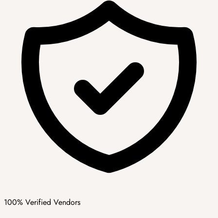
100% Verified Vendors