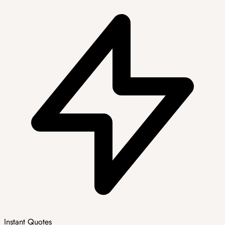
Instant Quotes