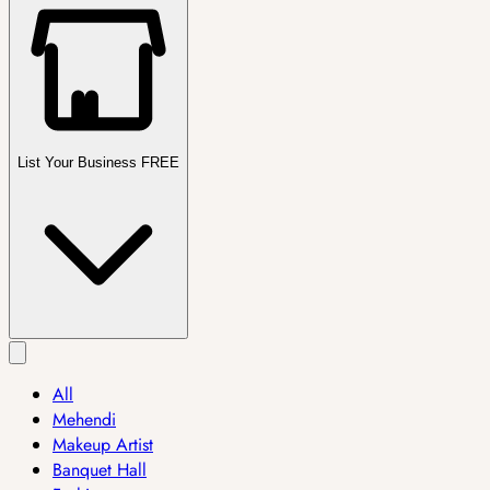
List Your Business FREE
All
Mehendi
Makeup Artist
Banquet Hall