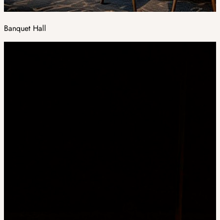
Banquet Hall