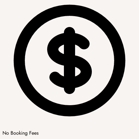
No Booking Fees