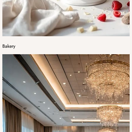
Bakery