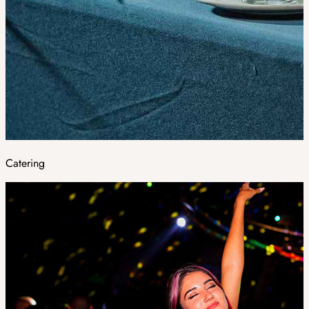
Catering