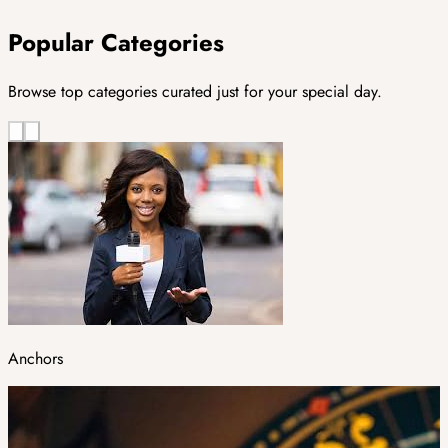
Popular Categories
Browse top categories curated just for your special day.
Anchors