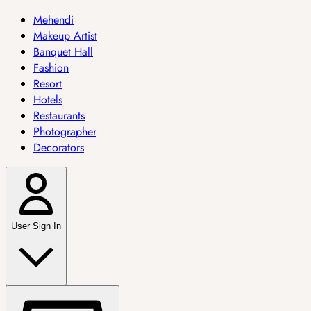
Mehendi
Makeup Artist
Banquet Hall
Fashion
Resort
Hotels
Restaurants
Photographer
Decorators
User Sign In