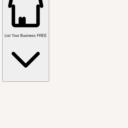
List Your Business FREE