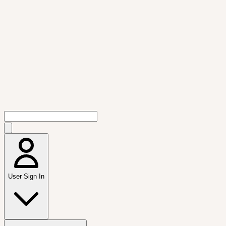
User Sign In