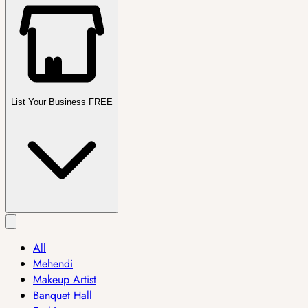
List Your Business FREE
All
Mehendi
Makeup Artist
Banquet Hall