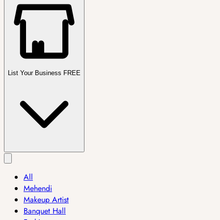
List Your Business FREE
All
Mehendi
Makeup Artist
Banquet Hall