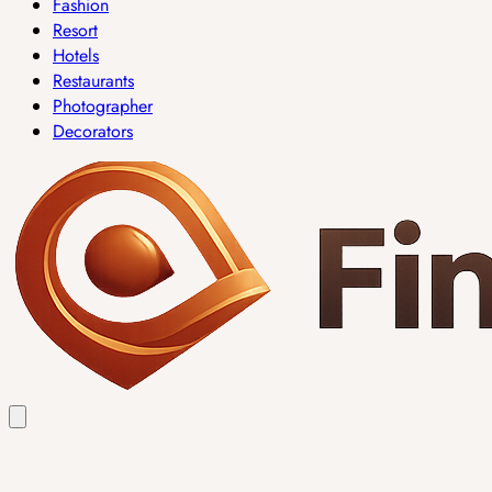
Fashion
Resort
Hotels
Restaurants
Photographer
Decorators