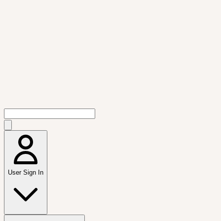
User Sign In