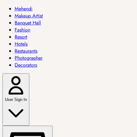
Mehendi
Makeup Artist
Banquet Hall
Fashion
Resort
Hotels
Restaurants
Photographer
Decorators
User Sign In