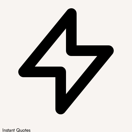
Instant Quotes