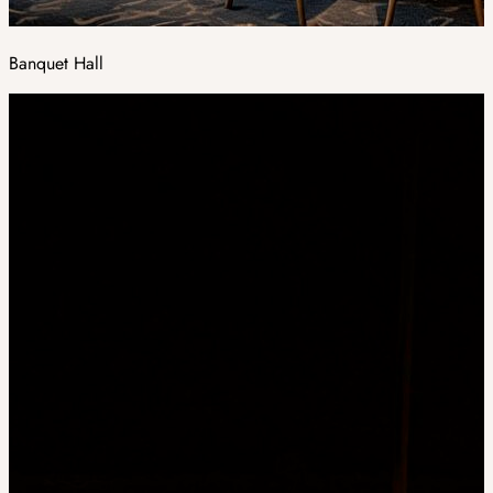
Banquet Hall