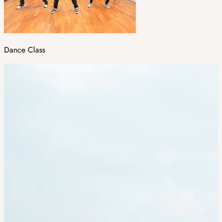
Dance Class