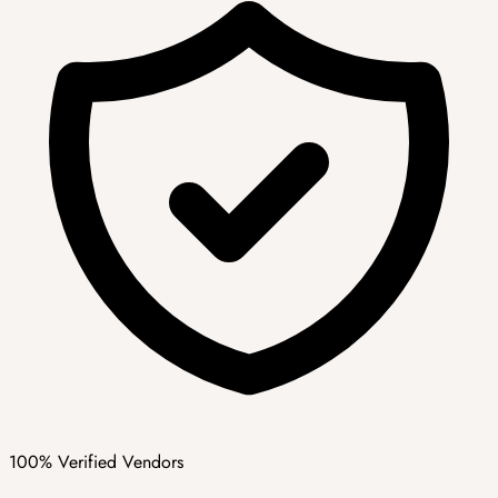
100% Verified Vendors