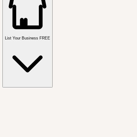
List Your Business FREE