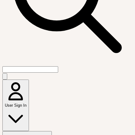
User Sign In