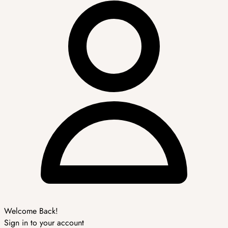
Welcome Back!
Sign in to your account