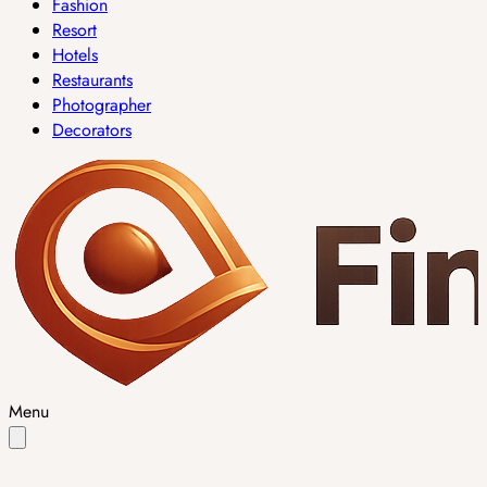
Fashion
Resort
Hotels
Restaurants
Photographer
Decorators
Menu