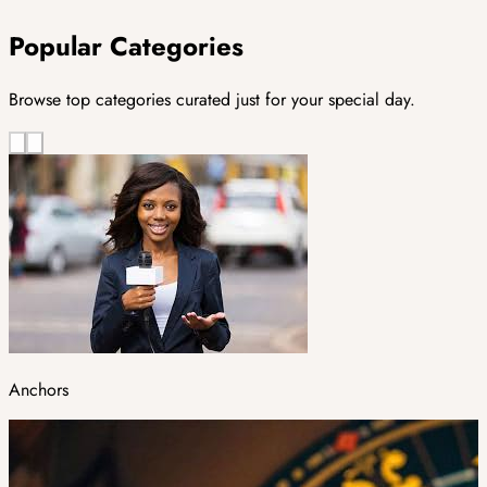
Popular Categories
Browse top categories curated just for your special day.
Anchors