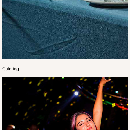
Catering