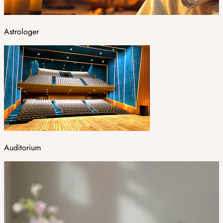
Astrologer
Auditorium