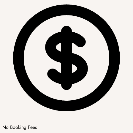
No Booking Fees