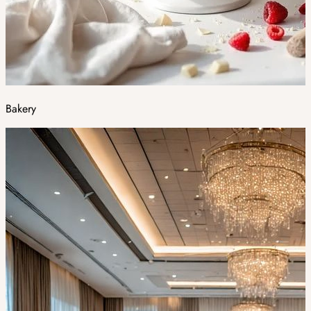
Bakery