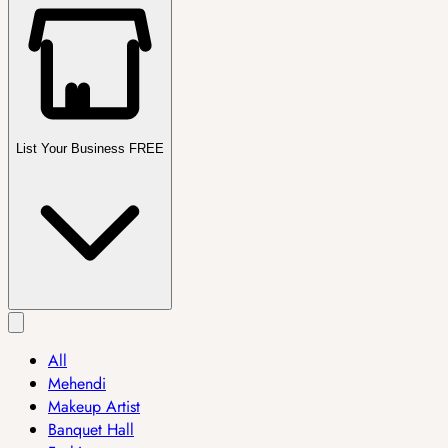
List Your Business FREE
All
Mehendi
Makeup Artist
Banquet Hall