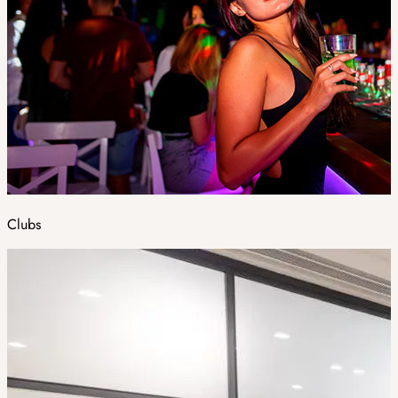
Clubs