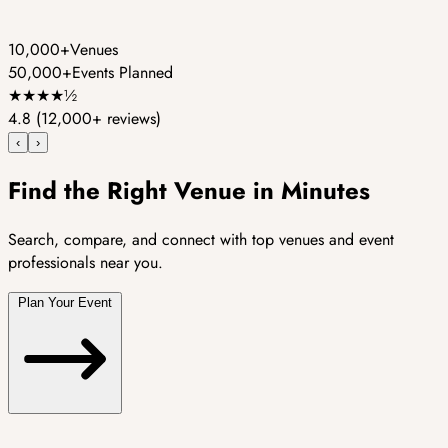
10,000+
Venues
50,000+
Events Planned
★
★
★
★
½
4.8
(12,000+ reviews)
‹
›
Find the Right Venue in Minutes
Search, compare, and connect with top venues and event
professionals near you.
Plan Your Event