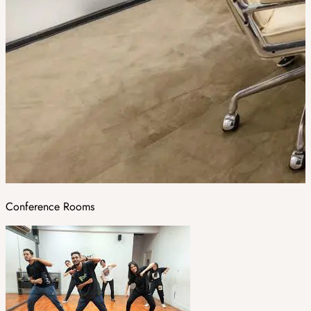
Conference Rooms