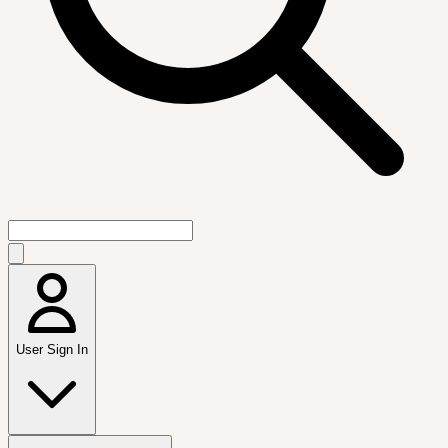
User Sign In