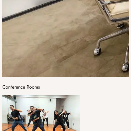
Conference Rooms