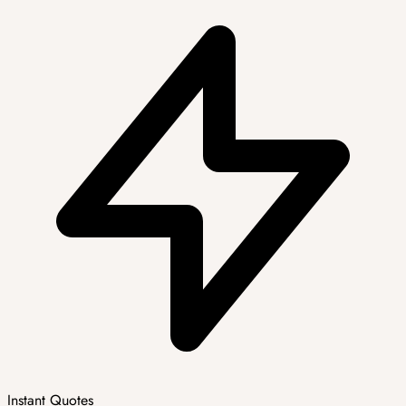
Instant Quotes