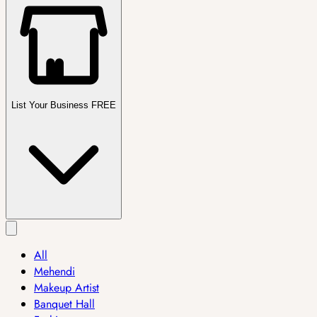
List Your Business FREE
All
Mehendi
Makeup Artist
Banquet Hall