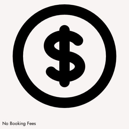
No Booking Fees