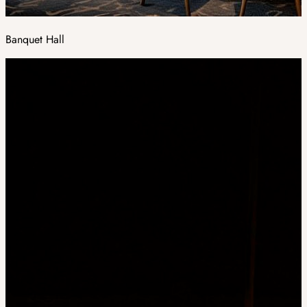
Banquet Hall