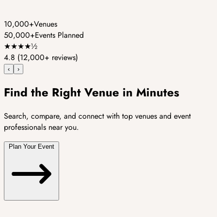
10,000+
Venues
50,000+
Events Planned
★
★
★
★
½
4.8
(12,000+ reviews)
‹
›
Find the Right Venue in Minutes
Search, compare, and connect with top venues and event
professionals near you.
Plan Your Event