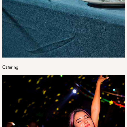
Catering