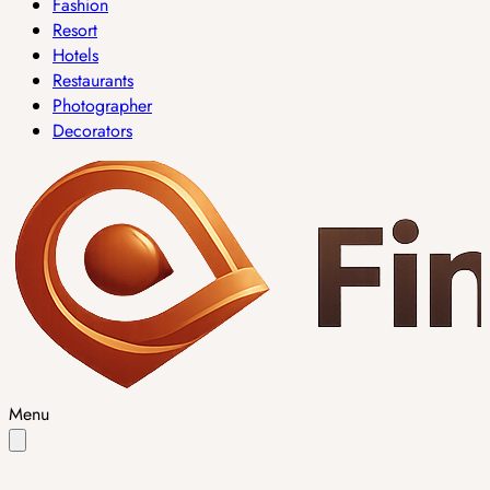
Fashion
Resort
Hotels
Restaurants
Photographer
Decorators
Menu