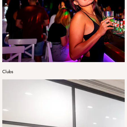
Clubs