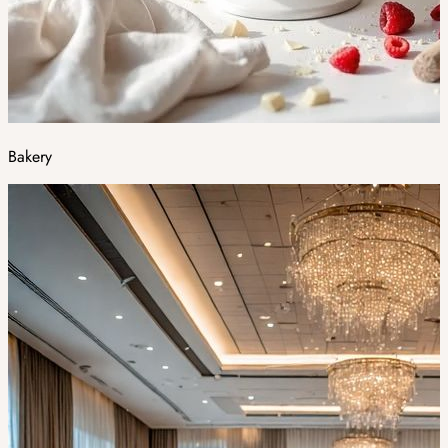
Bakery