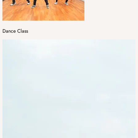
Dance Class