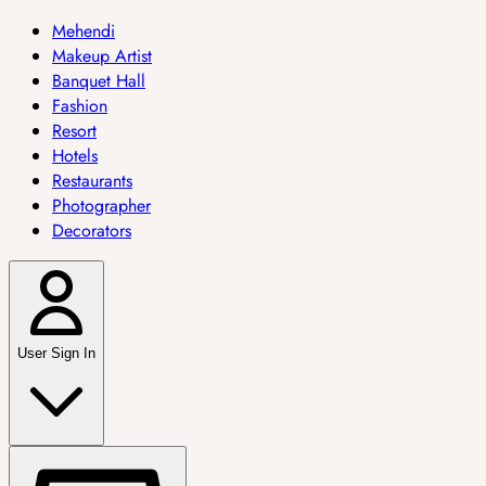
Mehendi
Makeup Artist
Banquet Hall
Fashion
Resort
Hotels
Restaurants
Photographer
Decorators
User Sign In