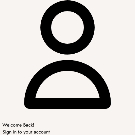
Welcome Back!
Sign in to your account