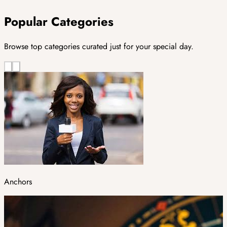
Popular Categories
Browse top categories curated just for your special day.
Anchors