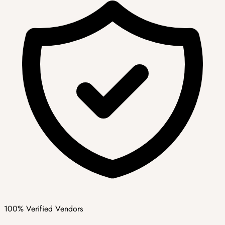
100% Verified Vendors