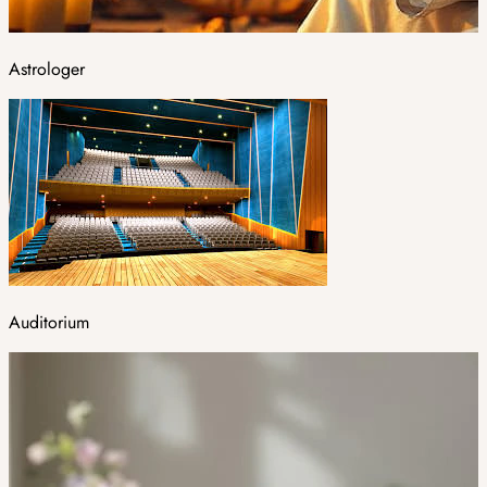
Astrologer
Auditorium