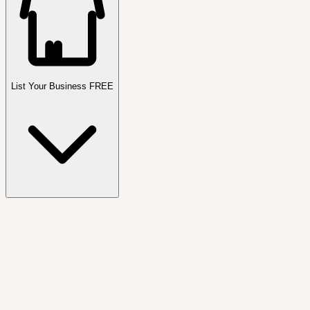
List Your Business FREE