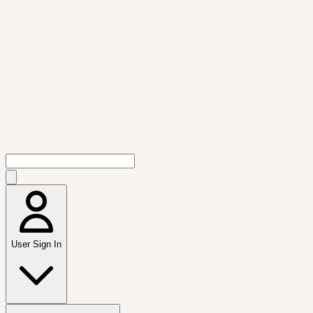
User Sign In