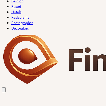
Fashion
Resort
Hotels
Restaurants
Photographer
Decorators