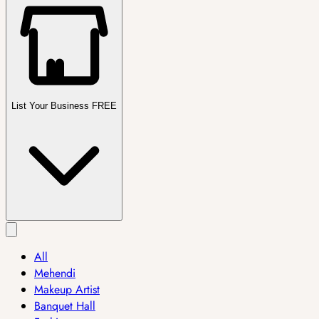
List Your Business FREE
All
Mehendi
Makeup Artist
Banquet Hall