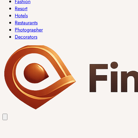
Fashion
Resort
Hotels
Restaurants
Photographer
Decorators