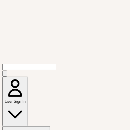
User Sign In