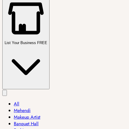
List Your Business FREE
All
Mehendi
Makeup Artist
Banquet Hall