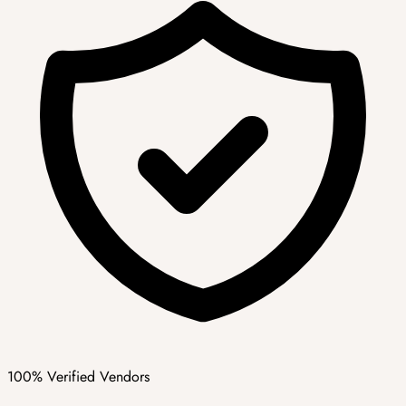
100% Verified Vendors