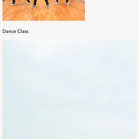
Dance Class