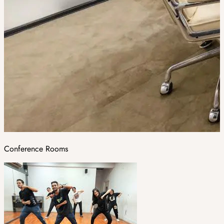
Conference Rooms