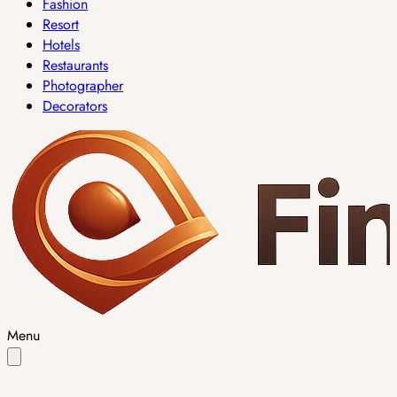
Fashion
Resort
Hotels
Restaurants
Photographer
Decorators
Menu