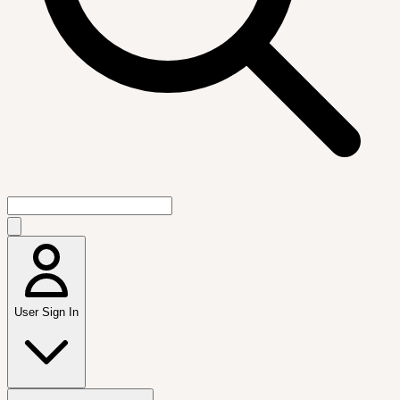
User Sign In