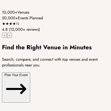
10,000+
Venues
50,000+
Events Planned
★
★
★
★
½
4.8
(12,000+ reviews)
‹
›
Find the Right Venue in Minutes
Search, compare, and connect with top venues and event
professionals near you.
Plan Your Event