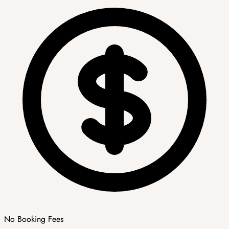
No Booking Fees