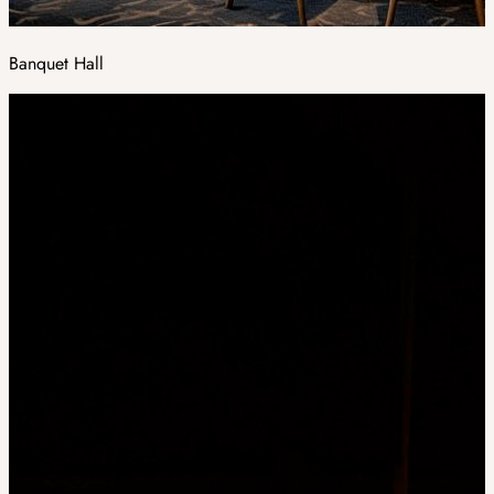
Banquet Hall