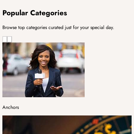
Popular Categories
Browse top categories curated just for your special day.
Anchors