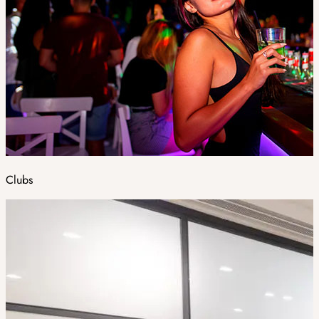
Clubs