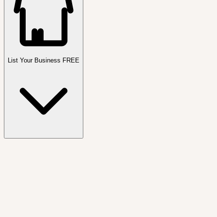
List Your Business FREE