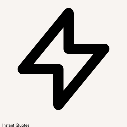
Instant Quotes