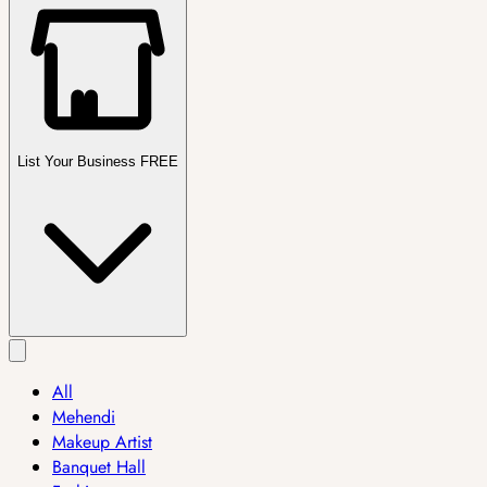
List Your Business FREE
All
Mehendi
Makeup Artist
Banquet Hall