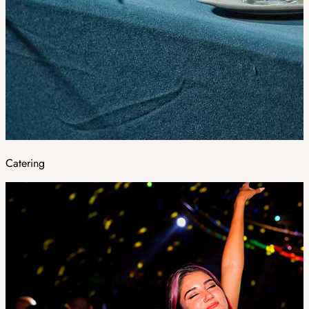
Catering