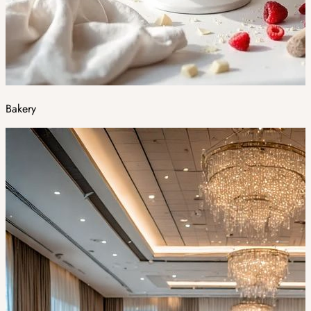
Bakery