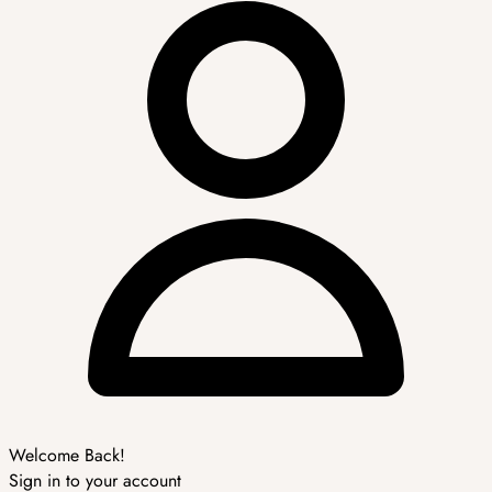
Welcome Back!
Sign in to your account