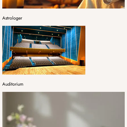
Astrologer
Auditorium