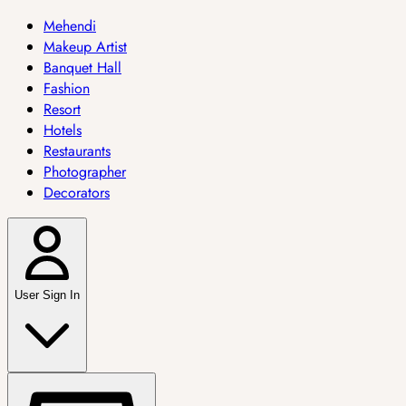
Mehendi
Makeup Artist
Banquet Hall
Fashion
Resort
Hotels
Restaurants
Photographer
Decorators
User Sign In