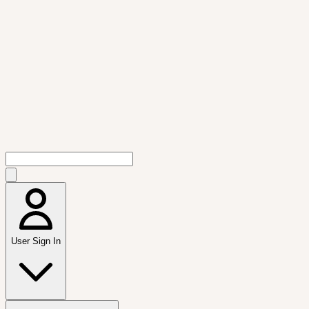
User Sign In