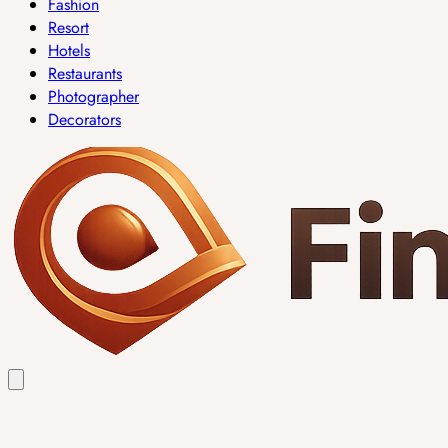
Fashion
Resort
Hotels
Restaurants
Photographer
Decorators