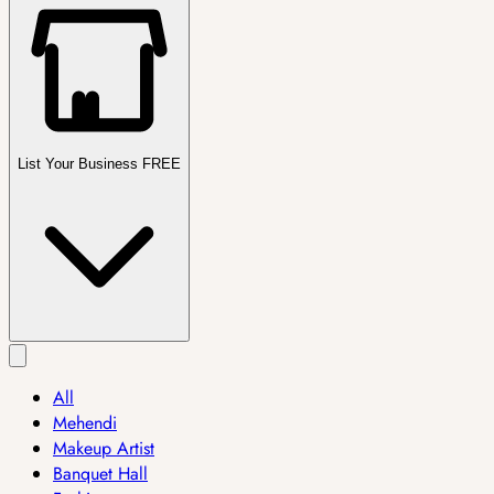
List Your Business FREE
All
Mehendi
Makeup Artist
Banquet Hall