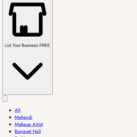
List Your Business FREE
All
Mehendi
Makeup Artist
Banquet Hall