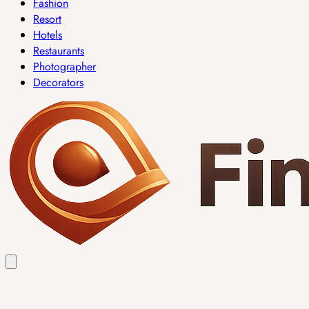
Fashion
Resort
Hotels
Restaurants
Photographer
Decorators