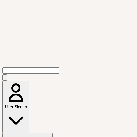
User Sign In