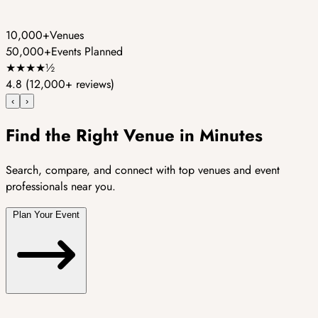
10,000+
Venues
50,000+
Events Planned
★
★
★
★
½
4.8
(12,000+ reviews)
‹
›
Find the Right Venue in Minutes
Search, compare, and connect with top venues and event
professionals near you.
Plan Your Event