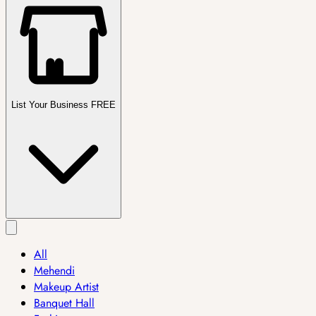
List Your Business FREE
All
Mehendi
Makeup Artist
Banquet Hall