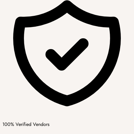
100% Verified Vendors