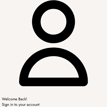
Welcome Back!
Sign in to your account