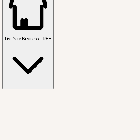
List Your Business FREE