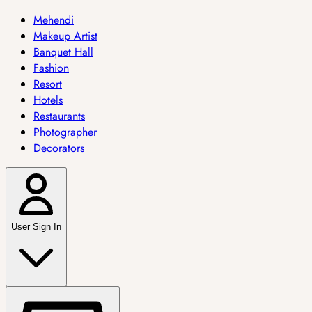
Mehendi
Makeup Artist
Banquet Hall
Fashion
Resort
Hotels
Restaurants
Photographer
Decorators
User Sign In