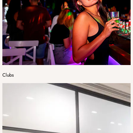
Clubs