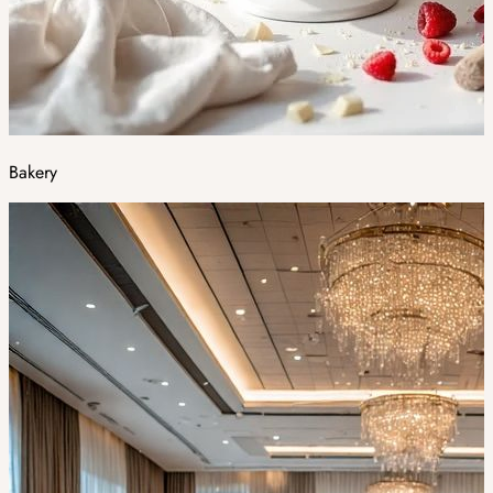
Bakery