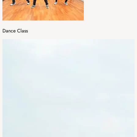
Dance Class