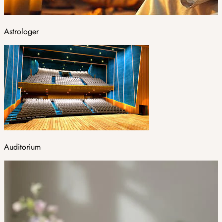
Astrologer
Auditorium