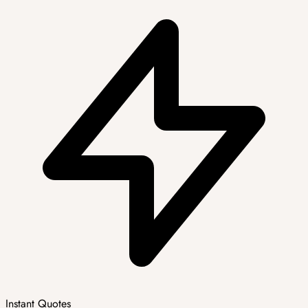
Instant Quotes