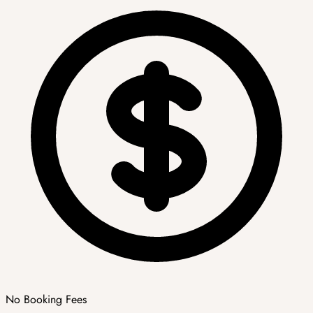
No Booking Fees