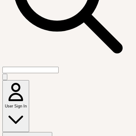
User Sign In