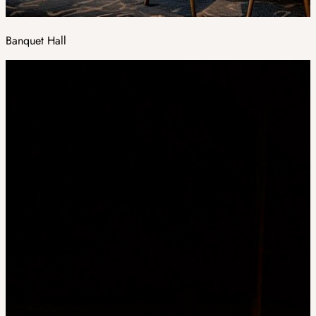
Banquet Hall