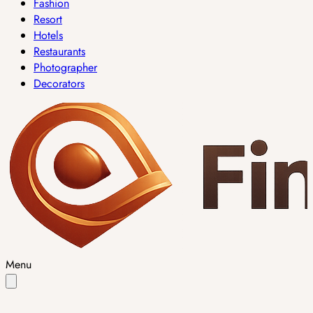
Fashion
Resort
Hotels
Restaurants
Photographer
Decorators
Menu