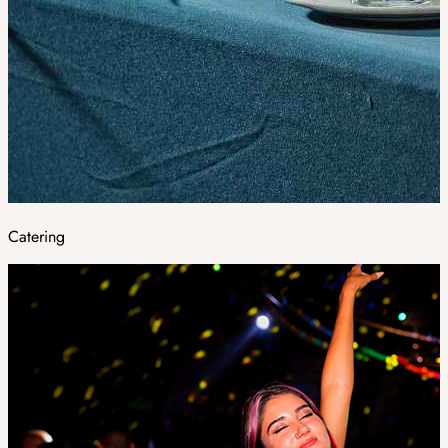
Catering