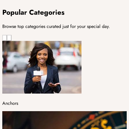
Popular Categories
Browse top categories curated just for your special day.
Anchors