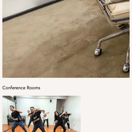
Conference Rooms