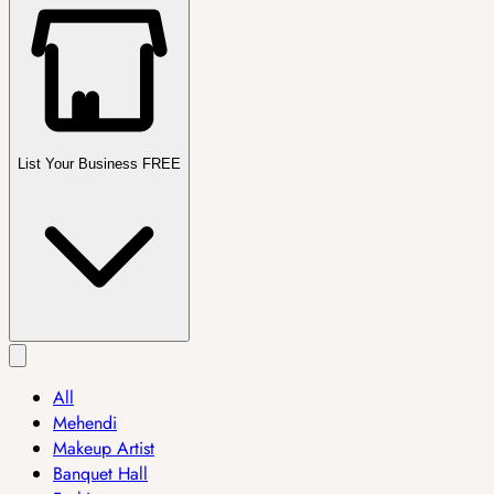
List Your Business FREE
All
Mehendi
Makeup Artist
Banquet Hall