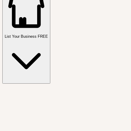
List Your Business FREE