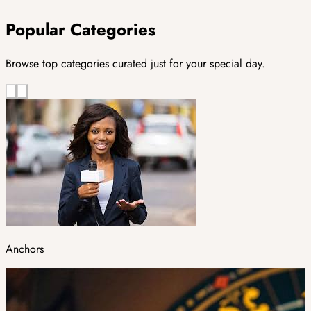
Popular Categories
Browse top categories curated just for your special day.
Anchors