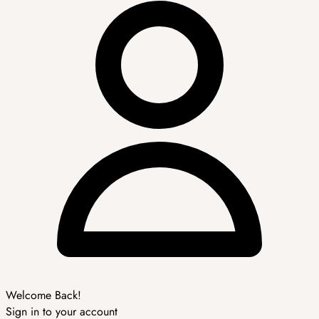
Welcome Back!
Sign in to your account