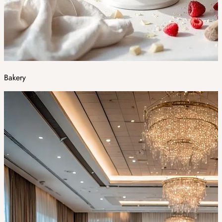
Bakery