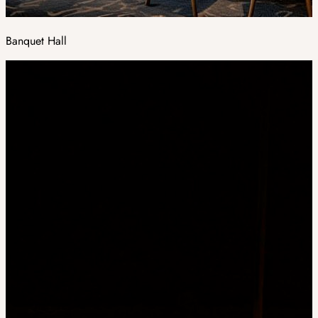
Banquet Hall