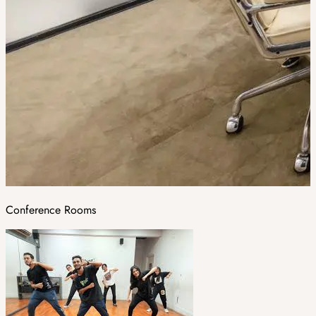
Conference Rooms