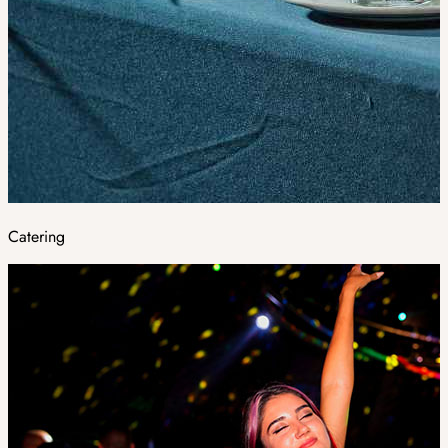
Catering