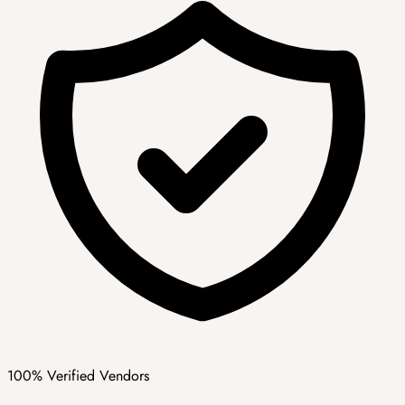
100% Verified Vendors