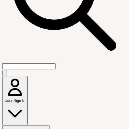
User Sign In