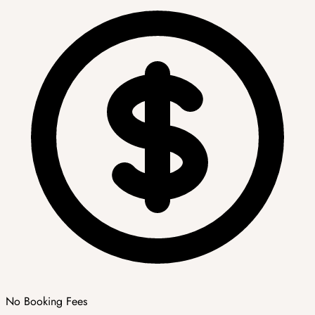
No Booking Fees