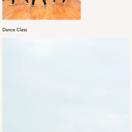
Dance Class