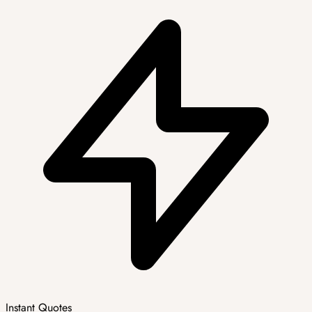
Instant Quotes