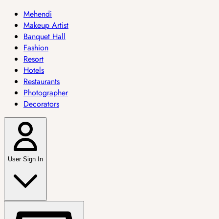
Mehendi
Makeup Artist
Banquet Hall
Fashion
Resort
Hotels
Restaurants
Photographer
Decorators
User Sign In