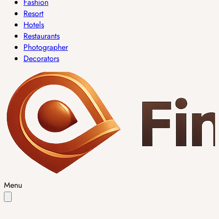
Fashion
Resort
Hotels
Restaurants
Photographer
Decorators
Menu