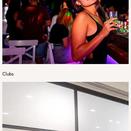
Clubs