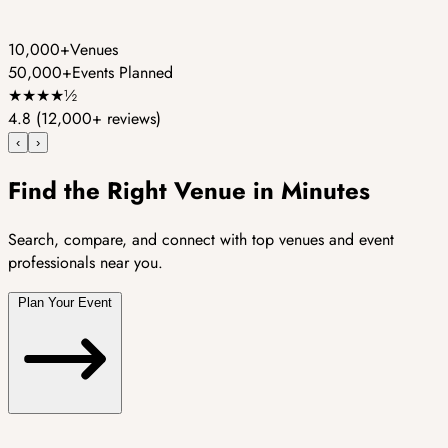
10,000+
Venues
50,000+
Events Planned
★
★
★
★
½
4.8
(12,000+ reviews)
‹
›
Find the Right Venue in Minutes
Search, compare, and connect with top venues and event
professionals near you.
Plan Your Event