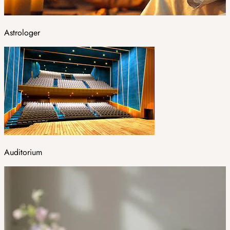
Astrologer
Auditorium