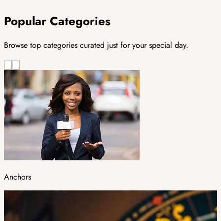
Popular Categories
Browse top categories curated just for your special day.
Anchors