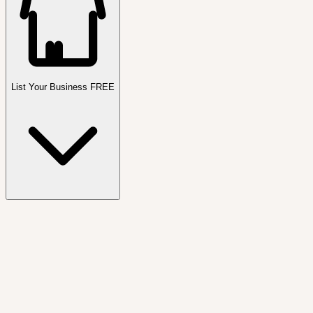
List Your Business FREE