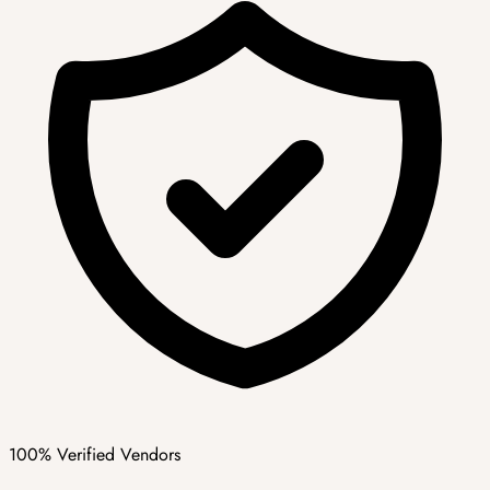
100% Verified Vendors