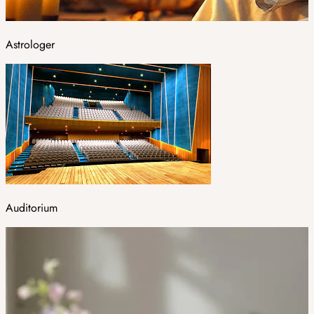
Astrologer
Auditorium