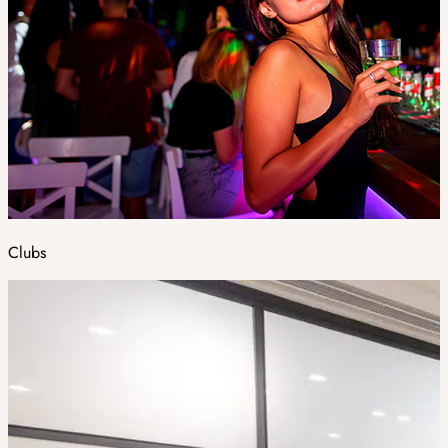
Clubs