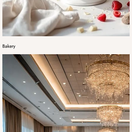
Bakery