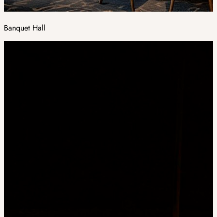
Banquet Hall