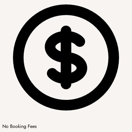
No Booking Fees