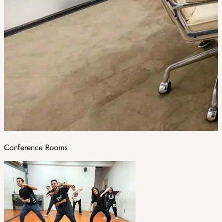
Conference Rooms