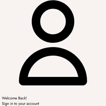
Welcome Back!
Sign in to your account