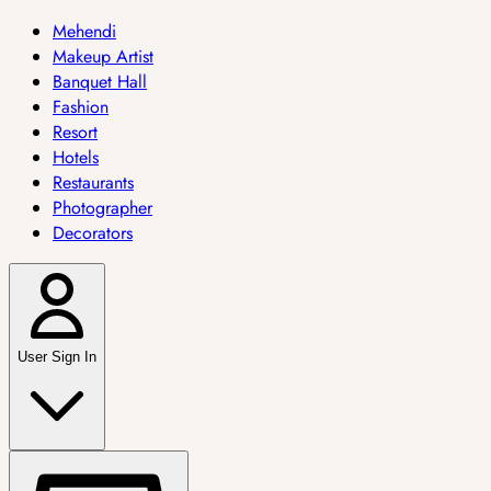
Mehendi
Makeup Artist
Banquet Hall
Fashion
Resort
Hotels
Restaurants
Photographer
Decorators
User Sign In