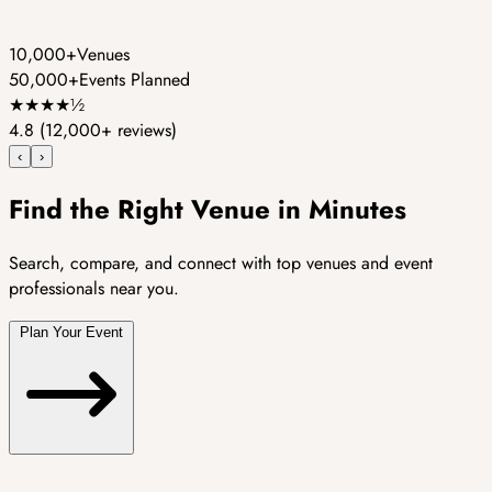
10,000+
Venues
50,000+
Events Planned
★
★
★
★
½
4.8
(12,000+ reviews)
‹
›
Find the Right Venue in Minutes
Search, compare, and connect with top venues and event
professionals near you.
Plan Your Event