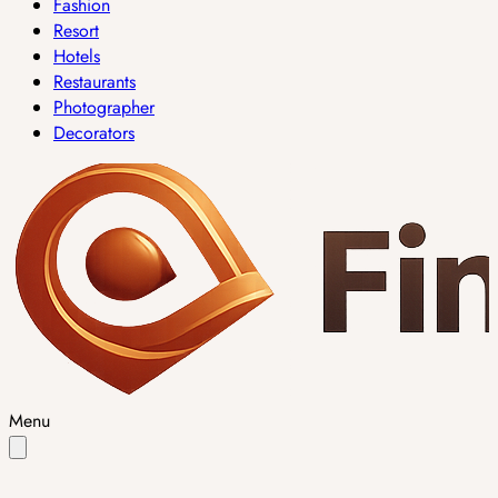
Fashion
Resort
Hotels
Restaurants
Photographer
Decorators
Menu