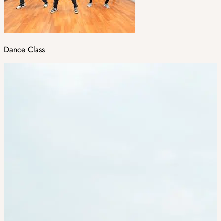
Dance Class