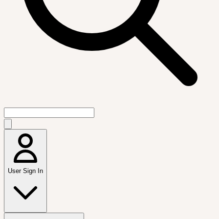
User Sign In