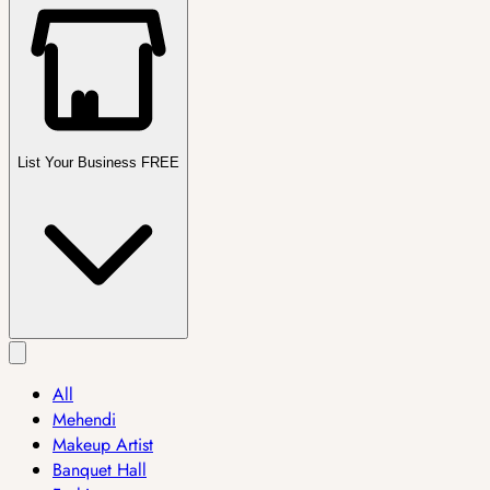
List Your Business FREE
All
Mehendi
Makeup Artist
Banquet Hall