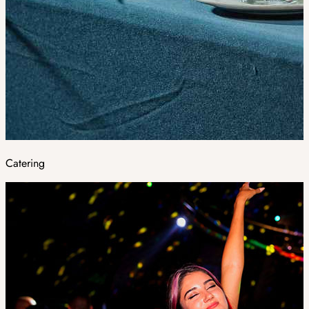
Catering