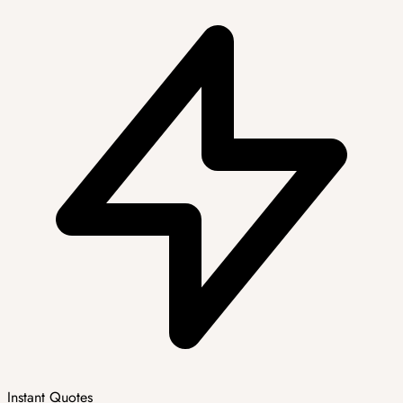
Instant Quotes