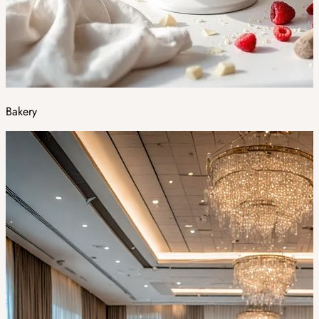
Bakery