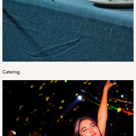
Catering