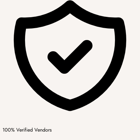
100% Verified Vendors