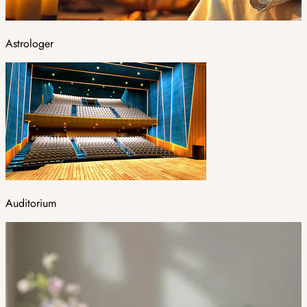
Astrologer
Auditorium