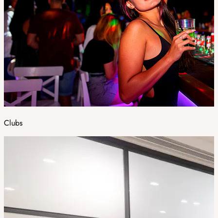
Clubs