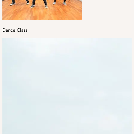
Dance Class