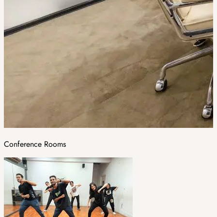
Conference Rooms