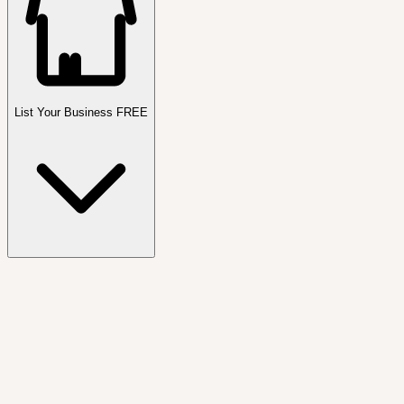
List Your Business FREE