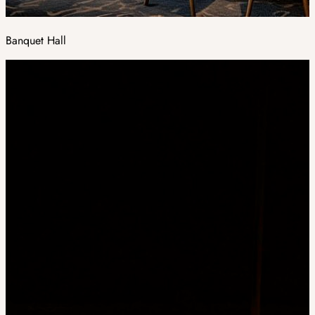
Banquet Hall