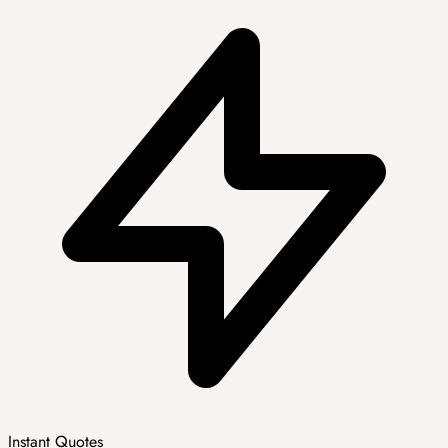
Instant Quotes