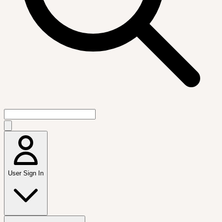
User Sign In