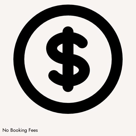
No Booking Fees