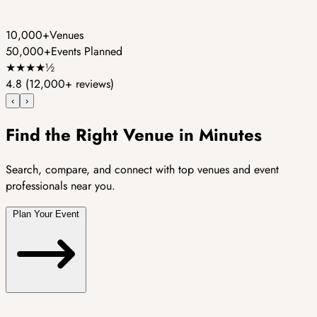
10,000+
Venues
50,000+
Events Planned
★
★
★
★
½
4.8
(12,000+ reviews)
‹
›
Find the Right Venue in Minutes
Search, compare, and connect with top venues and event
professionals near you.
Plan Your Event