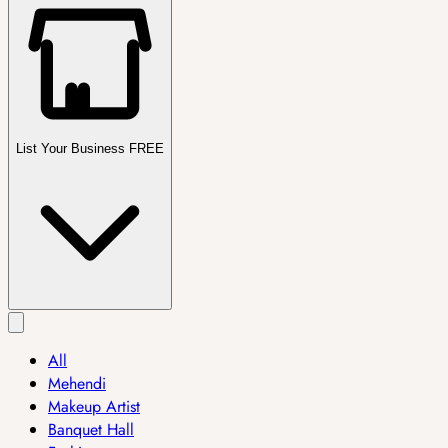
List Your Business FREE
All
Mehendi
Makeup Artist
Banquet Hall