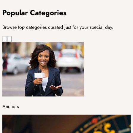
Popular Categories
Browse top categories curated just for your special day.
Anchors