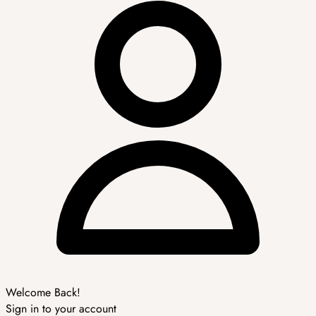
Welcome Back!
Sign in to your account