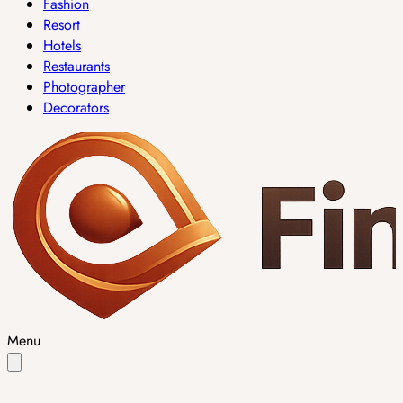
Fashion
Resort
Hotels
Restaurants
Photographer
Decorators
Menu