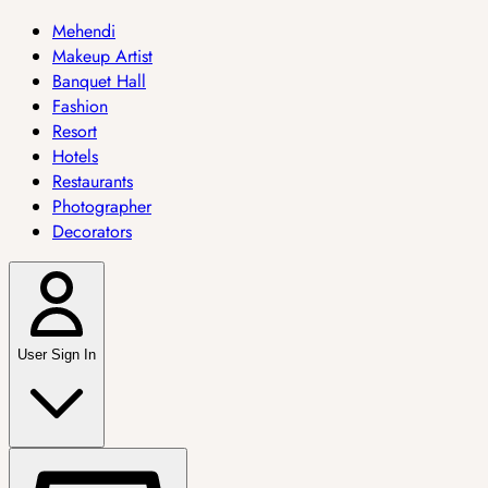
Mehendi
Makeup Artist
Banquet Hall
Fashion
Resort
Hotels
Restaurants
Photographer
Decorators
User Sign In