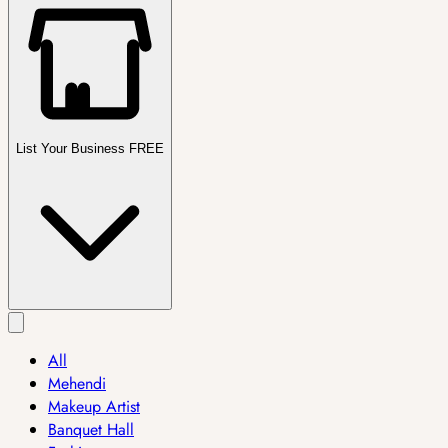
List Your Business FREE
All
Mehendi
Makeup Artist
Banquet Hall