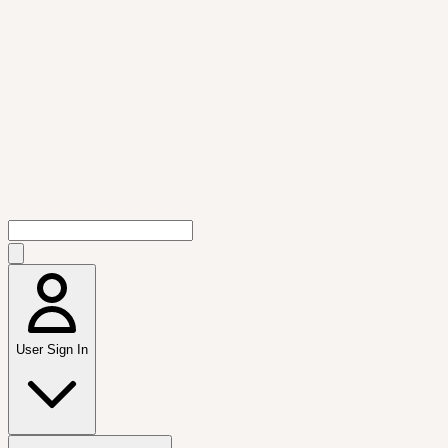
User Sign In