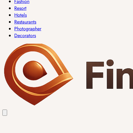
Fashion
Resort
Hotels
Restaurants
Photographer
Decorators