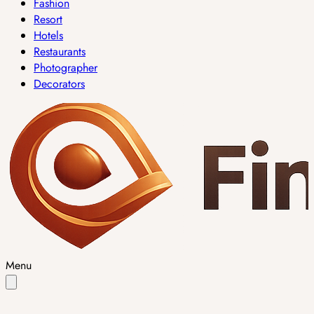
Fashion
Resort
Hotels
Restaurants
Photographer
Decorators
Menu