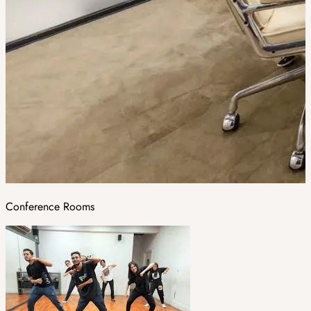
Conference Rooms