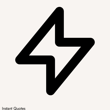
Instant Quotes