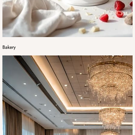
Bakery