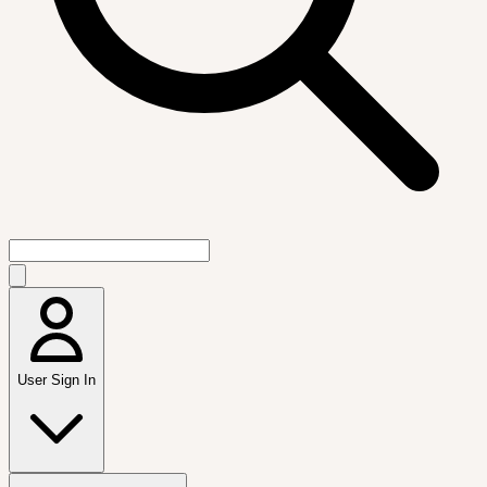
User Sign In