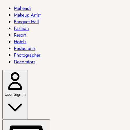
Mehendi
Makeup Artist
Banquet Hall
Fashion
Resort
Hotels
Restaurants
Photographer
Decorators
User Sign In