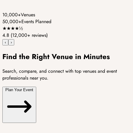
10,000+
Venues
50,000+
Events Planned
★
★
★
★
½
4.8
(12,000+ reviews)
‹
›
Find the Right Venue in Minutes
Search, compare, and connect with top venues and event
professionals near you.
Plan Your Event