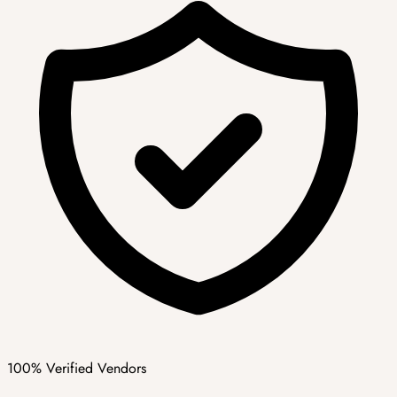
100% Verified Vendors