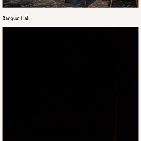
Banquet Hall