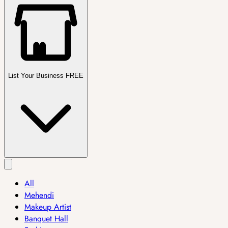
List Your Business FREE
All
Mehendi
Makeup Artist
Banquet Hall