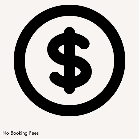
No Booking Fees