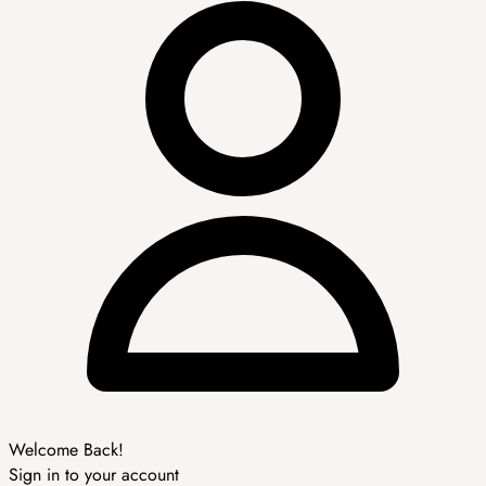
Welcome Back!
Sign in to your account