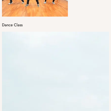
Dance Class