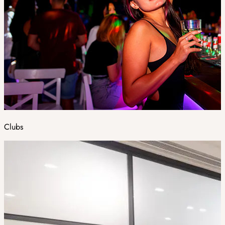
Clubs