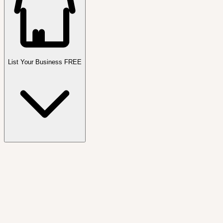
List Your Business FREE