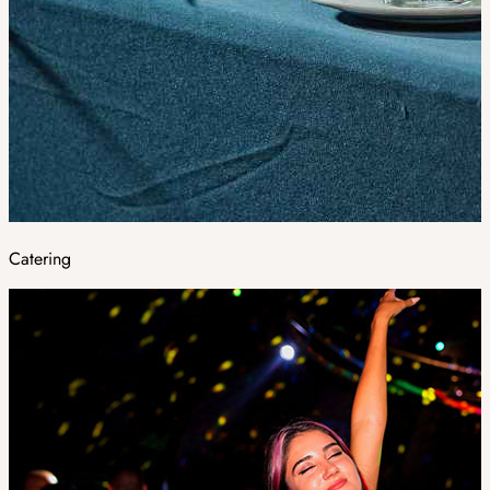
Catering