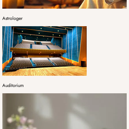
Astrologer
Auditorium