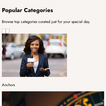
Popular Categories
Browse top categories curated just for your special day.
Anchors