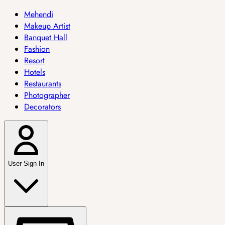
Mehendi
Makeup Artist
Banquet Hall
Fashion
Resort
Hotels
Restaurants
Photographer
Decorators
User Sign In