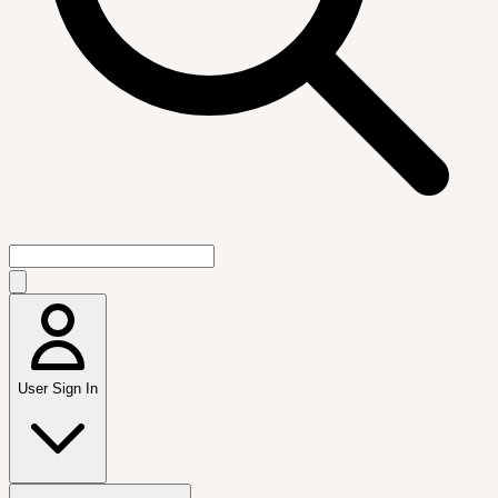
User Sign In