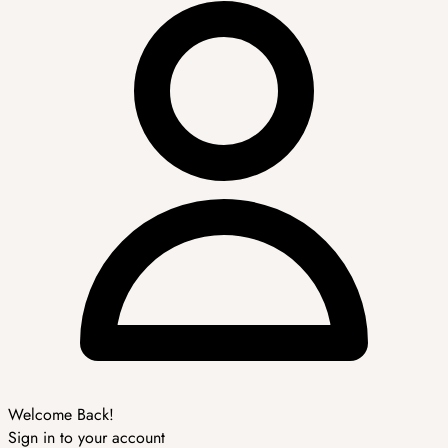
Welcome Back!
Sign in to your account