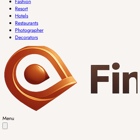
Fashion
Resort
Hotels
Restaurants
Photographer
Decorators
Menu