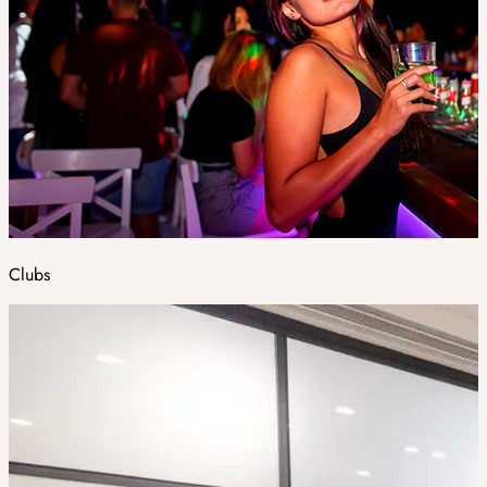
Clubs