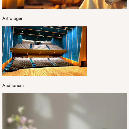
Astrologer
Auditorium