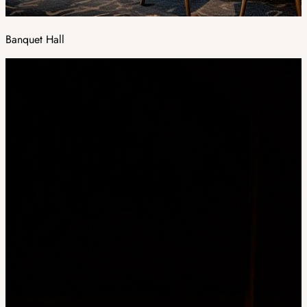
Banquet Hall