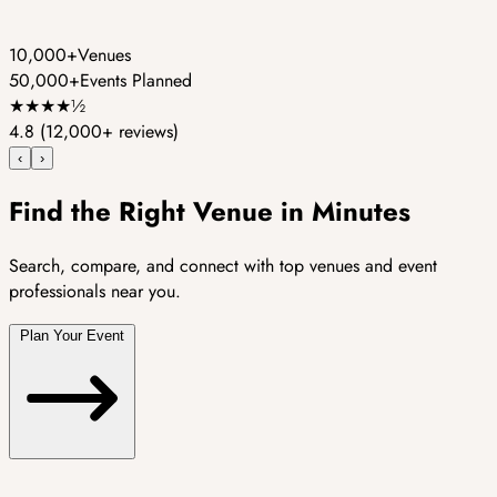
10,000+
Venues
50,000+
Events Planned
★
★
★
★
½
4.8
(12,000+ reviews)
‹
›
Find the Right Venue in Minutes
Search, compare, and connect with top venues and event
professionals near you.
Plan Your Event