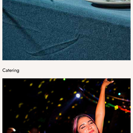
Catering