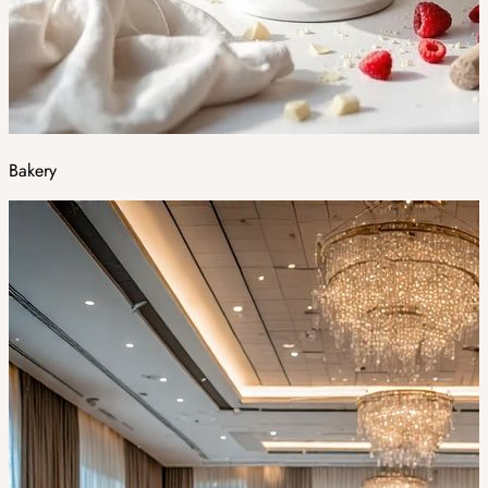
Bakery