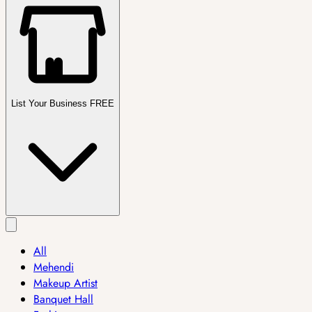
List Your Business FREE
All
Mehendi
Makeup Artist
Banquet Hall