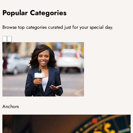
Popular Categories
Browse top categories curated just for your special day.
Anchors