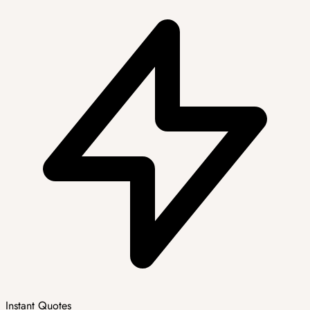
Instant Quotes