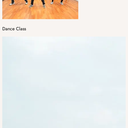
Dance Class