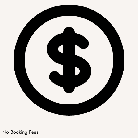
No Booking Fees