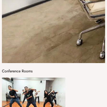
Conference Rooms