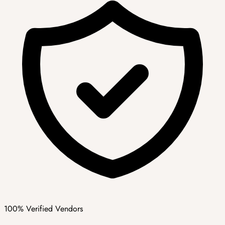
100% Verified Vendors