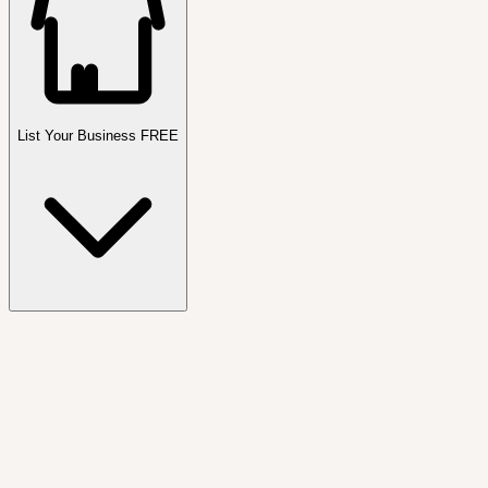
List Your Business FREE