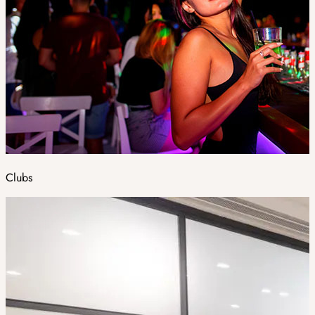
Clubs