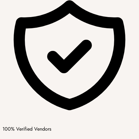
100% Verified Vendors