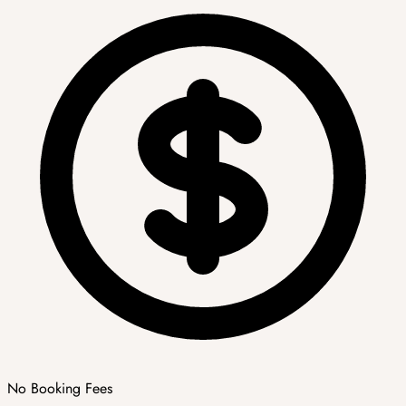
No Booking Fees