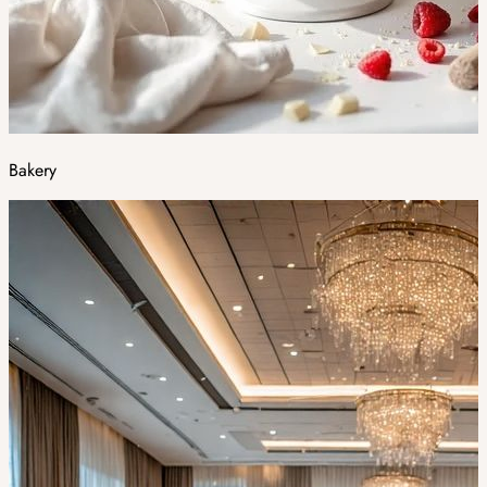
Bakery