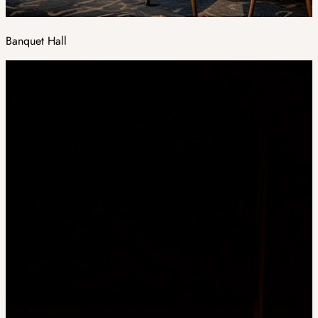
Banquet Hall