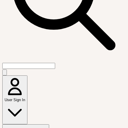
User Sign In