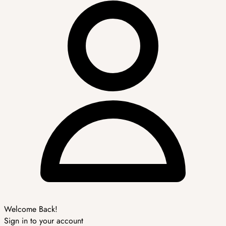
Welcome Back!
Sign in to your account