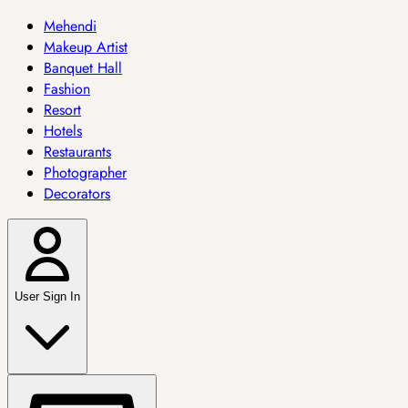
Mehendi
Makeup Artist
Banquet Hall
Fashion
Resort
Hotels
Restaurants
Photographer
Decorators
User Sign In