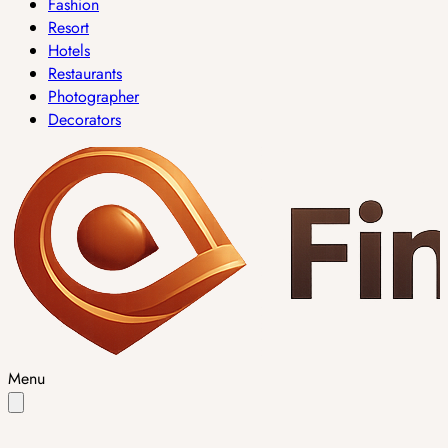
Fashion
Resort
Hotels
Restaurants
Photographer
Decorators
Menu