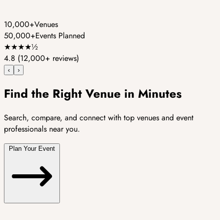
10,000+
Venues
50,000+
Events Planned
★
★
★
★
½
4.8
(12,000+ reviews)
‹
›
Find the Right Venue in Minutes
Search, compare, and connect with top venues and event
professionals near you.
Plan Your Event