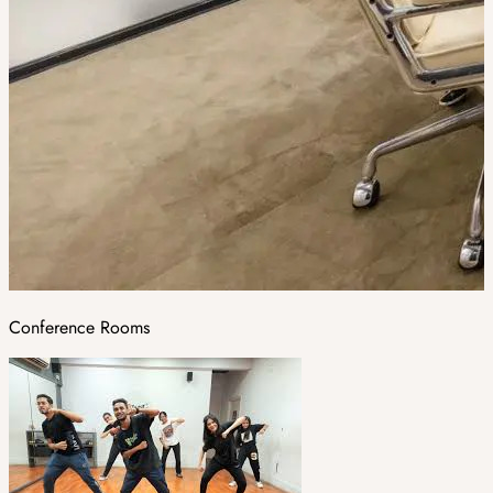
Conference Rooms