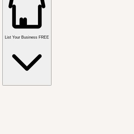
List Your Business FREE