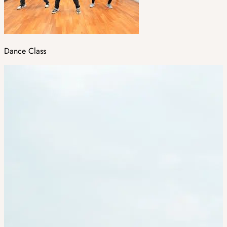
Dance Class