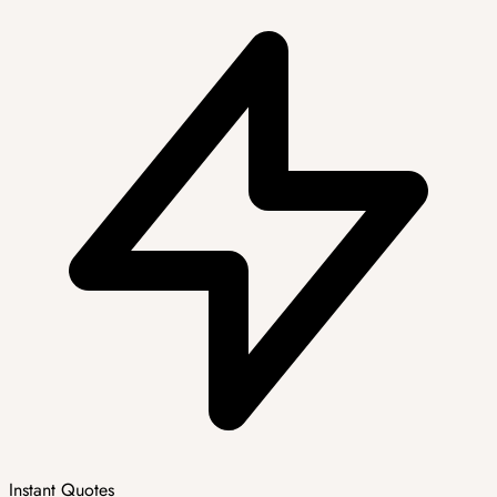
Instant Quotes