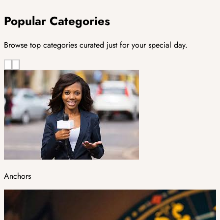
Popular Categories
Browse top categories curated just for your special day.
Anchors