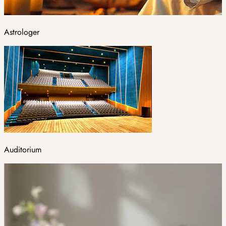
Astrologer
Auditorium