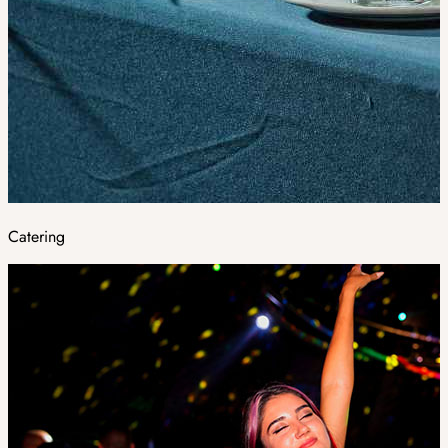
Catering