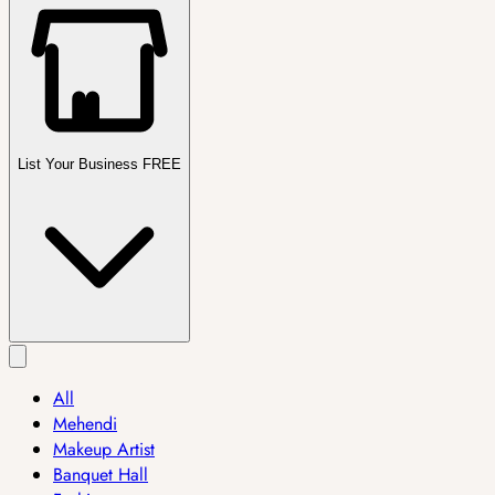
List Your Business FREE
All
Mehendi
Makeup Artist
Banquet Hall