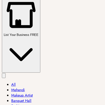
List Your Business FREE
All
Mehendi
Makeup Artist
Banquet Hall