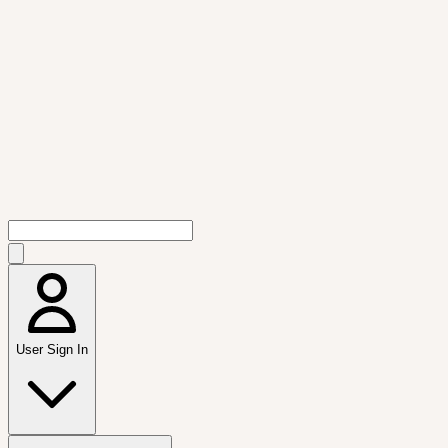
User Sign In