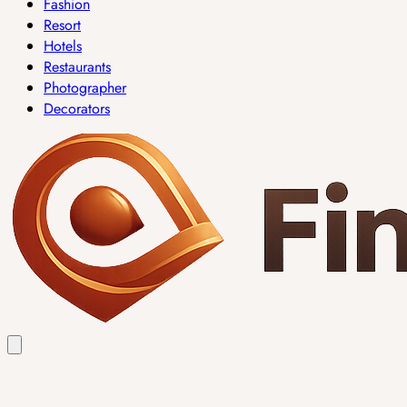
Fashion
Resort
Hotels
Restaurants
Photographer
Decorators