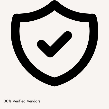
100% Verified Vendors