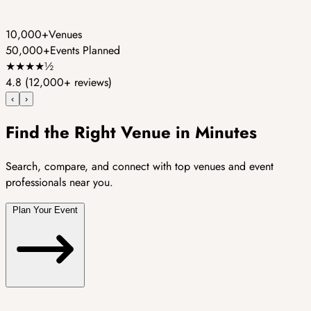
10,000+
Venues
50,000+
Events Planned
★
★
★
★
½
4.8
(12,000+ reviews)
‹
›
Find the Right Venue in Minutes
Search, compare, and connect with top venues and event
professionals near you.
Plan Your Event