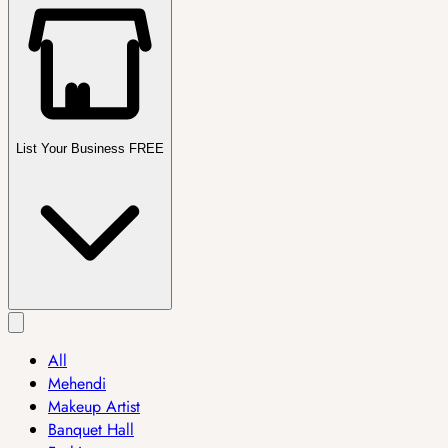
List Your Business FREE
All
Mehendi
Makeup Artist
Banquet Hall