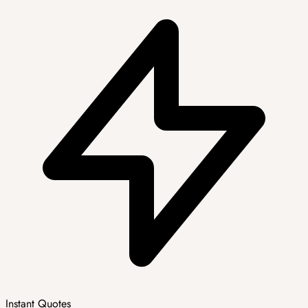
Instant Quotes