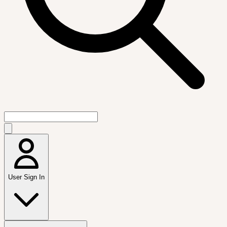
User Sign In