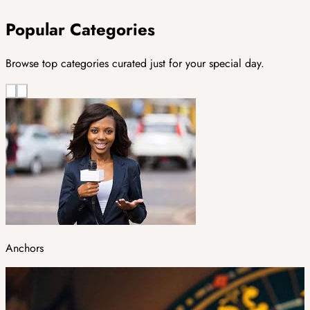
Popular Categories
Browse top categories curated just for your special day.
Anchors