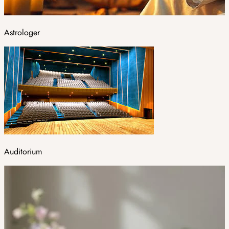
Astrologer
Auditorium