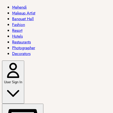
Mehendi
Makeup Artist
Banquet Hall
Fashion
Resort
Hotels
Restaurants
Photographer
Decorators
User Sign In