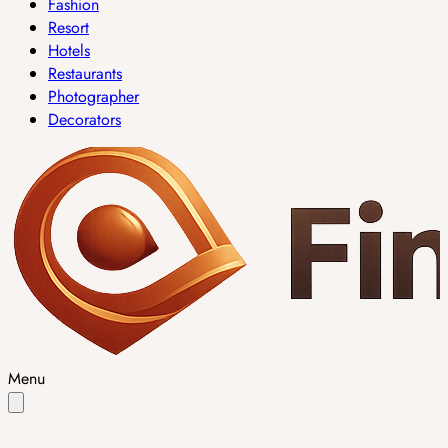
Fashion
Resort
Hotels
Restaurants
Photographer
Decorators
Menu