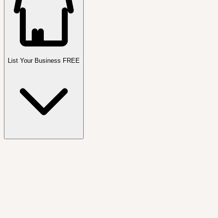
List Your Business FREE