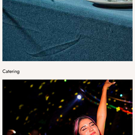
Catering