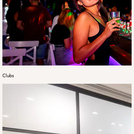
Clubs