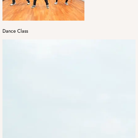
Dance Class