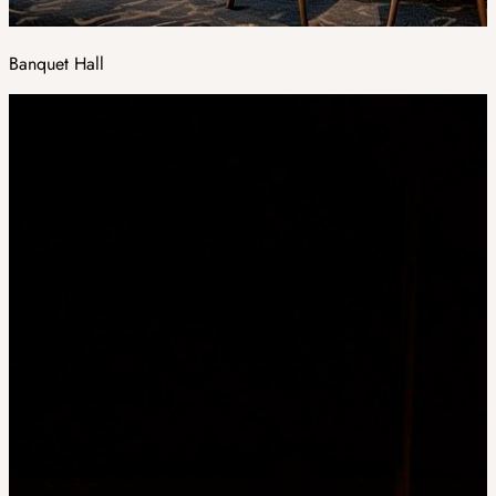
Banquet Hall