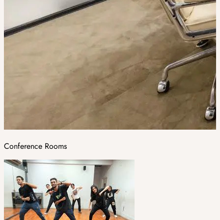
Conference Rooms