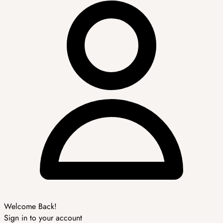
Welcome Back!
Sign in to your account