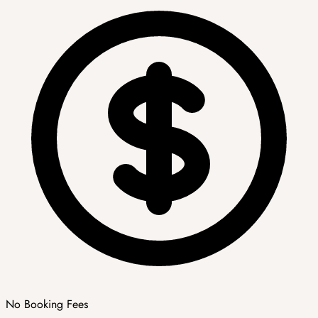
No Booking Fees