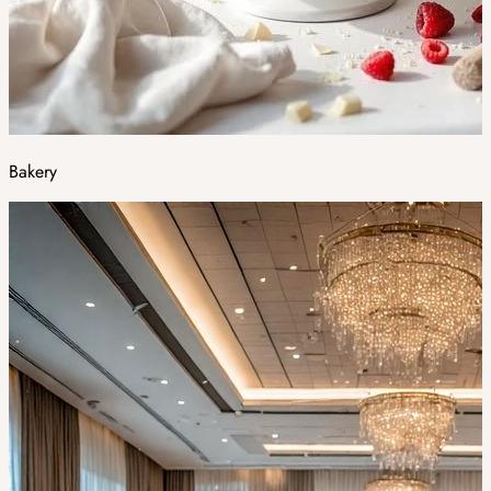
Bakery