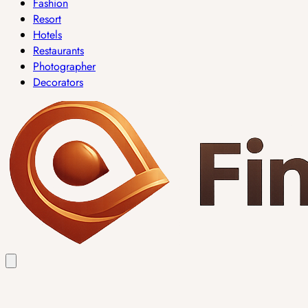
Fashion
Resort
Hotels
Restaurants
Photographer
Decorators