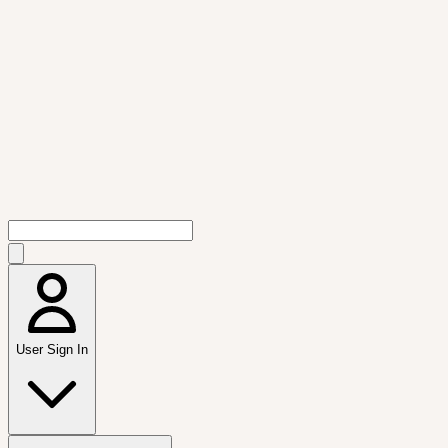
User Sign In