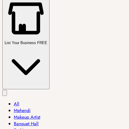
List Your Business FREE
All
Mehendi
Makeup Artist
Banquet Hall