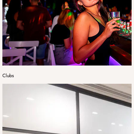
Clubs