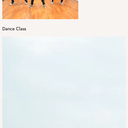
Dance Class