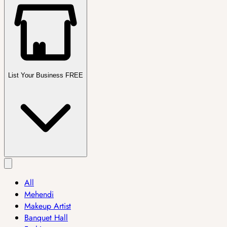
List Your Business FREE
All
Mehendi
Makeup Artist
Banquet Hall