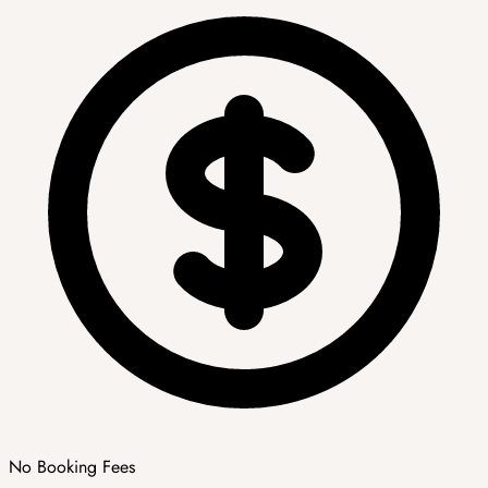
No Booking Fees