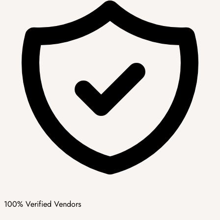
100% Verified Vendors