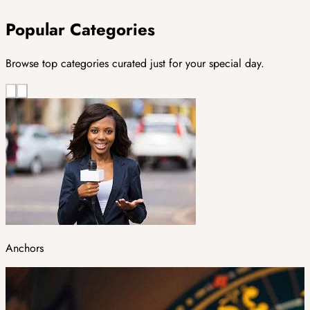
Popular Categories
Browse top categories curated just for your special day.
Anchors