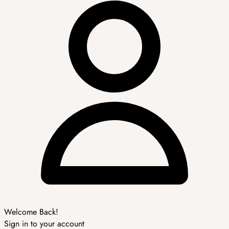
Welcome Back!
Sign in to your account