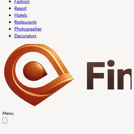
Fashion
Resort
Hotels
Restaurants
Photographer
Decorators
Menu