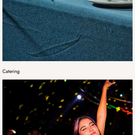
Catering