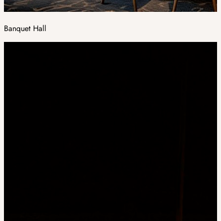
Banquet Hall