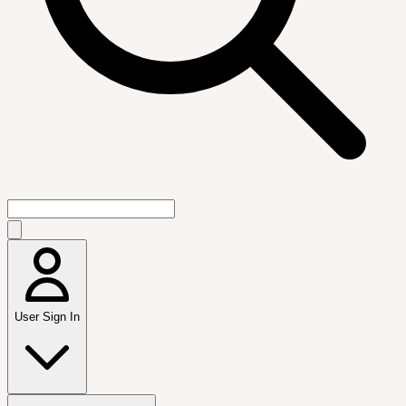
User Sign In