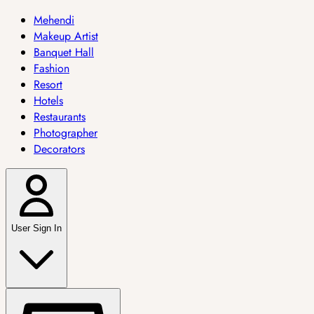
Mehendi
Makeup Artist
Banquet Hall
Fashion
Resort
Hotels
Restaurants
Photographer
Decorators
User Sign In