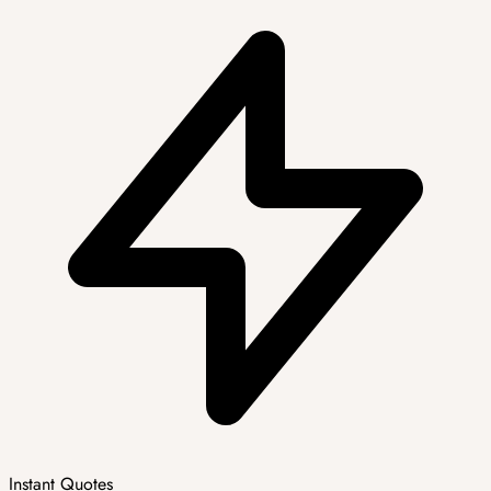
Instant Quotes