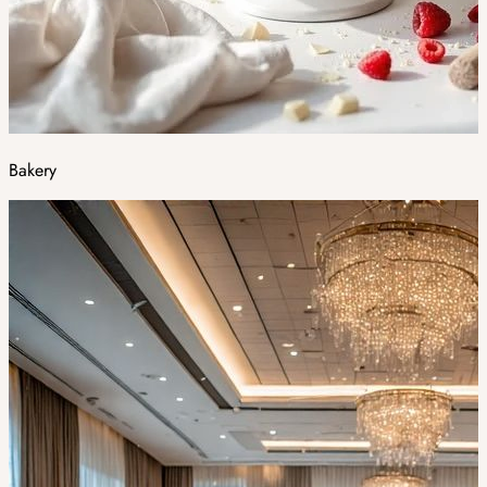
Bakery