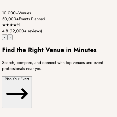
10,000+
Venues
50,000+
Events Planned
★
★
★
★
½
4.8
(12,000+ reviews)
‹
›
Find the Right Venue in Minutes
Search, compare, and connect with top venues and event
professionals near you.
Plan Your Event