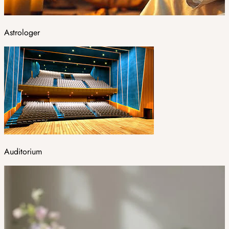
Astrologer
Auditorium