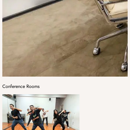
Conference Rooms