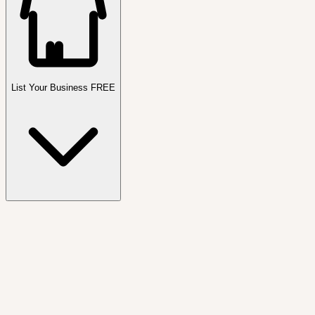
List Your Business FREE