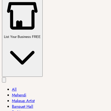
List Your Business FREE
All
Mehendi
Makeup Artist
Banquet Hall