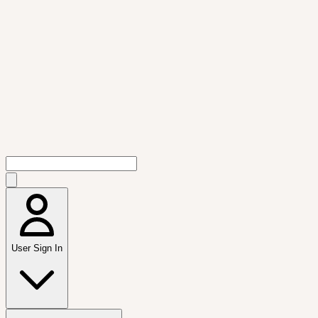
User Sign In