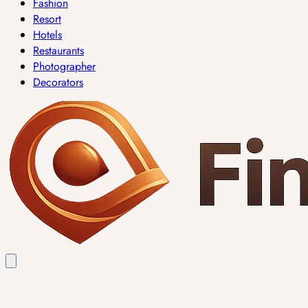
Fashion
Resort
Hotels
Restaurants
Photographer
Decorators