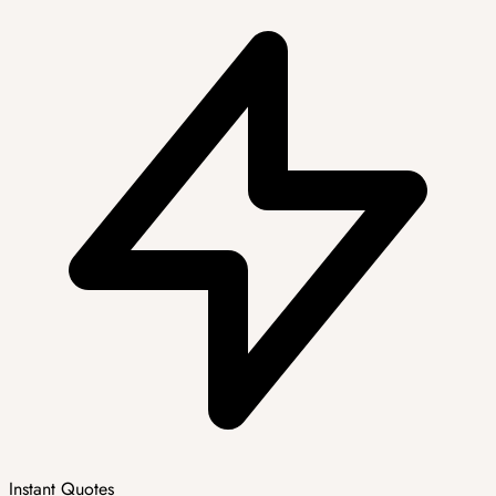
Instant Quotes