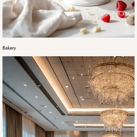
Bakery