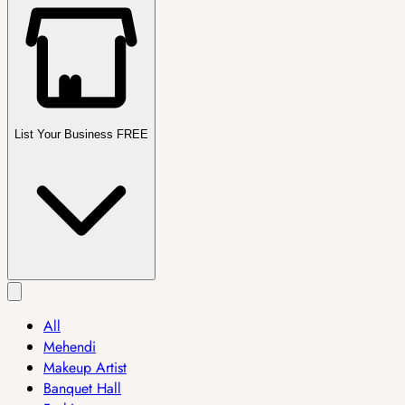
List Your Business FREE
All
Mehendi
Makeup Artist
Banquet Hall