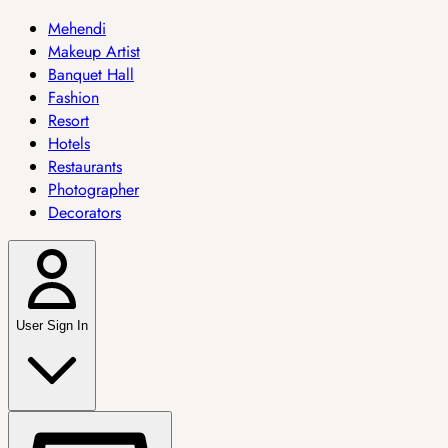
Mehendi
Makeup Artist
Banquet Hall
Fashion
Resort
Hotels
Restaurants
Photographer
Decorators
User Sign In