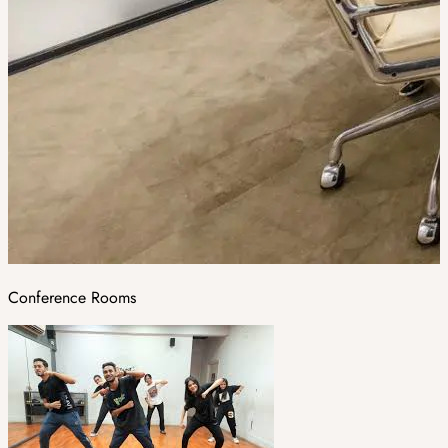
Conference Rooms