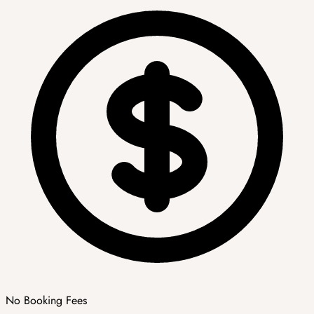
No Booking Fees