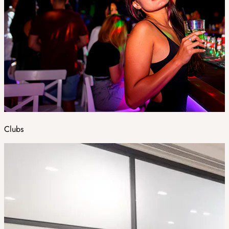
Clubs