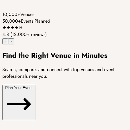
10,000+
Venues
50,000+
Events Planned
★
★
★
★
½
4.8
(12,000+ reviews)
‹
›
Find the Right Venue in Minutes
Search, compare, and connect with top venues and event
professionals near you.
Plan Your Event