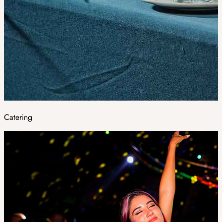
Catering