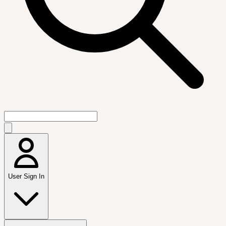
User Sign In