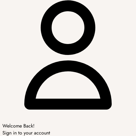
Welcome Back!
Sign in to your account