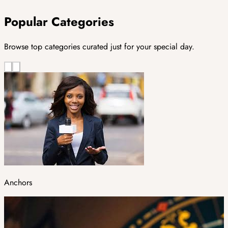
Popular Categories
Browse top categories curated just for your special day.
Anchors