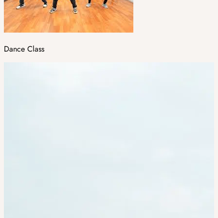
Dance Class