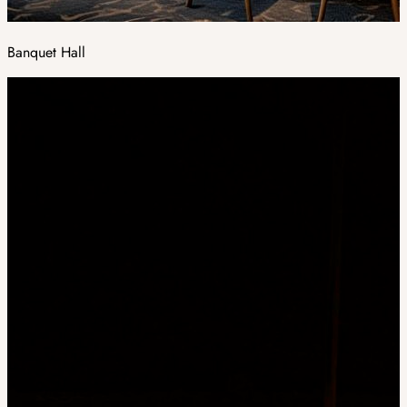
Banquet Hall