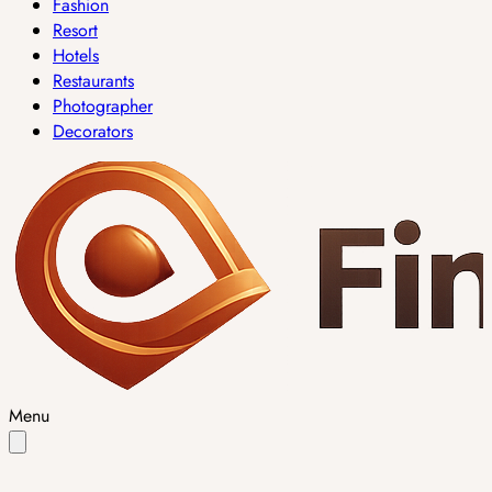
Fashion
Resort
Hotels
Restaurants
Photographer
Decorators
Menu