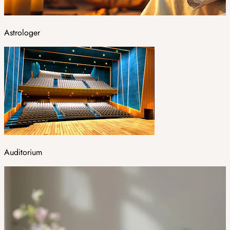
Astrologer
Auditorium