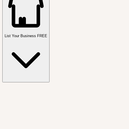
List Your Business FREE