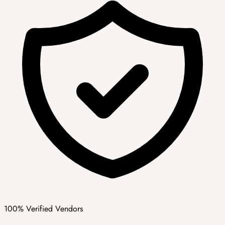
100% Verified Vendors