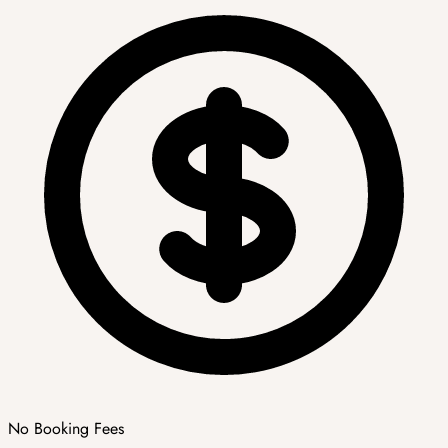
No Booking Fees