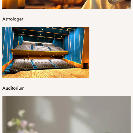
Astrologer
Auditorium