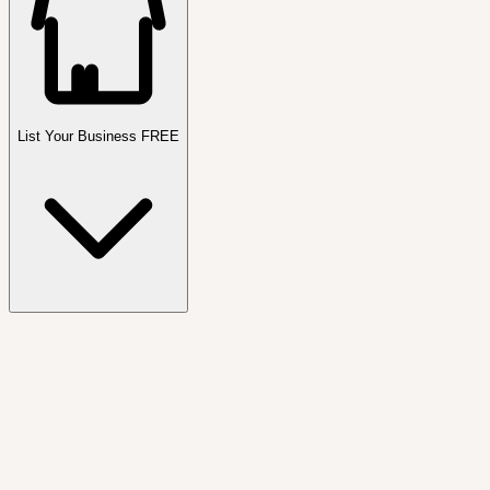
List Your Business FREE