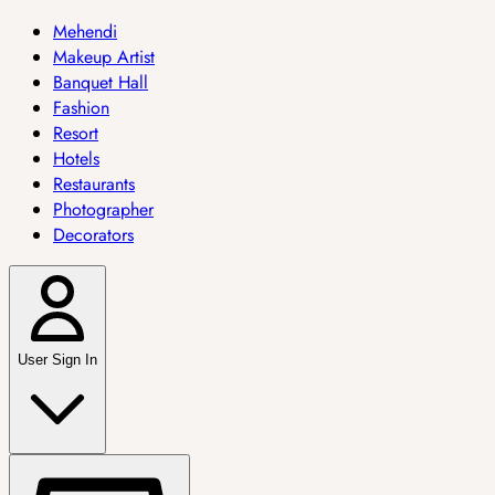
Mehendi
Makeup Artist
Banquet Hall
Fashion
Resort
Hotels
Restaurants
Photographer
Decorators
User Sign In