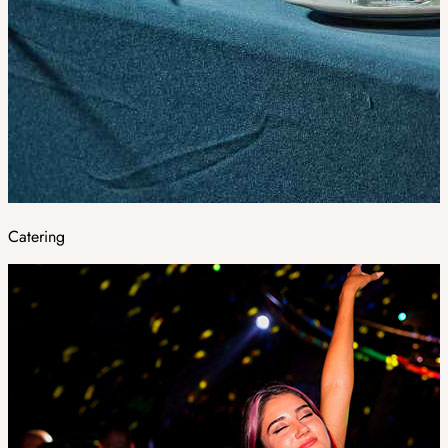
Catering