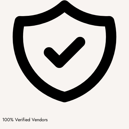
100% Verified Vendors