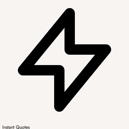
Instant Quotes