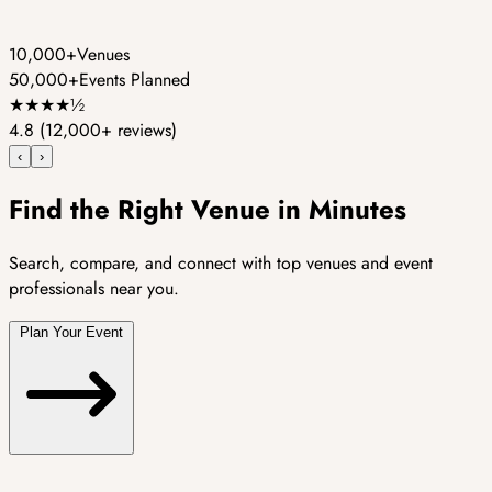
10,000+
Venues
50,000+
Events Planned
★
★
★
★
½
4.8
(12,000+ reviews)
‹
›
Find the Right Venue in Minutes
Search, compare, and connect with top venues and event
professionals near you.
Plan Your Event