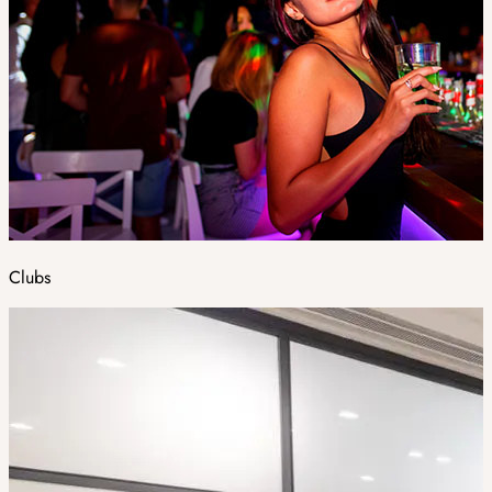
Clubs