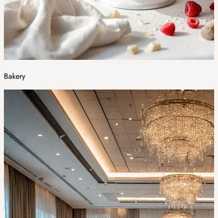
Bakery