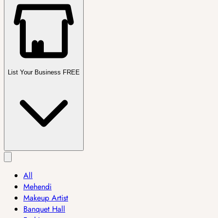
List Your Business FREE
All
Mehendi
Makeup Artist
Banquet Hall