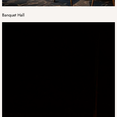
Banquet Hall