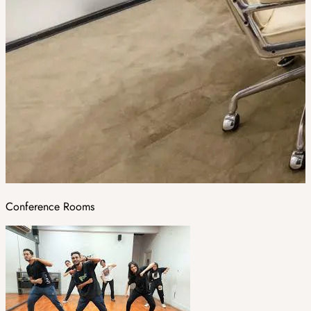
Conference Rooms