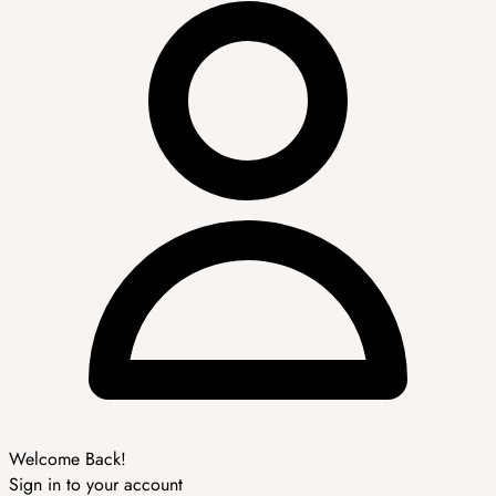
Welcome Back!
Sign in to your account