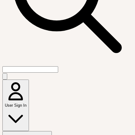
User Sign In