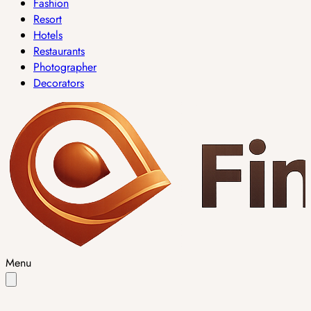
Fashion
Resort
Hotels
Restaurants
Photographer
Decorators
Menu