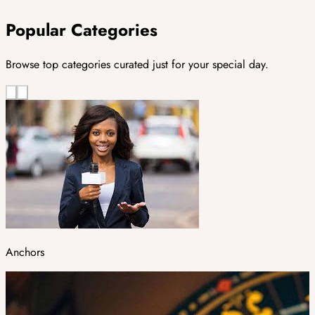
Popular Categories
Browse top categories curated just for your special day.
Anchors