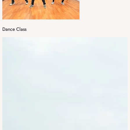
Dance Class