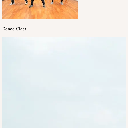
Dance Class