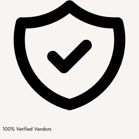
100% Verified Vendors