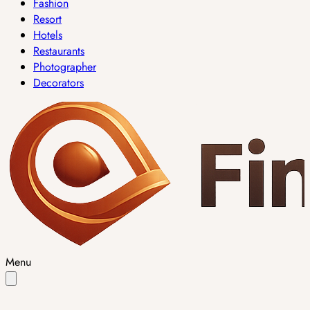
Fashion
Resort
Hotels
Restaurants
Photographer
Decorators
Menu