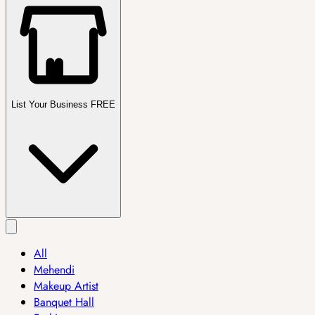
List Your Business FREE
All
Mehendi
Makeup Artist
Banquet Hall