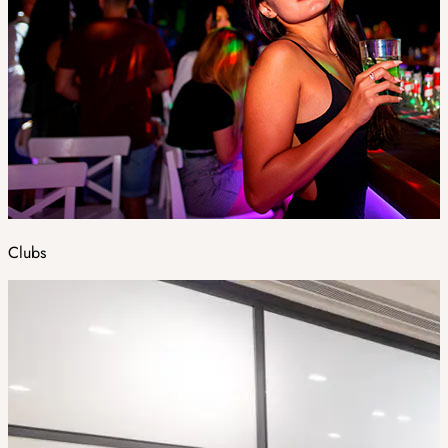
Clubs