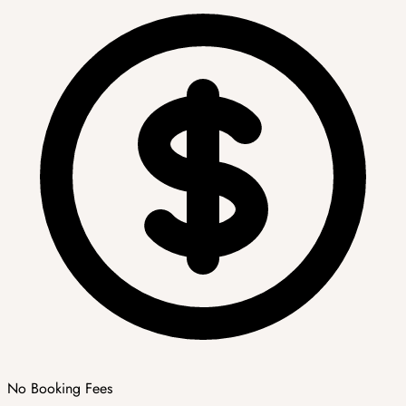
No Booking Fees