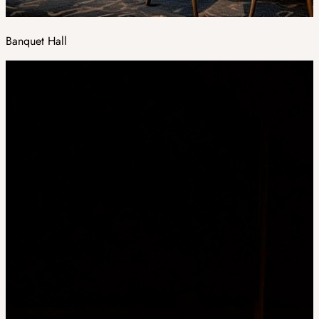
Banquet Hall