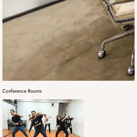
Conference Rooms