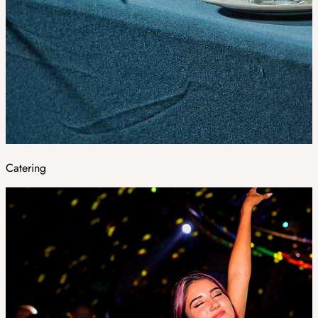
Catering