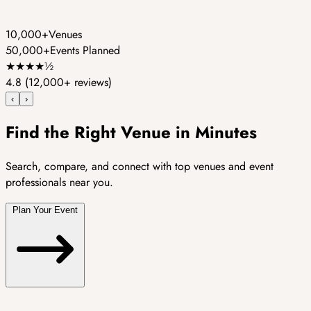
10,000+
Venues
50,000+
Events Planned
★
★
★
★
½
4.8
(12,000+ reviews)
‹
›
Find the Right Venue in Minutes
Search, compare, and connect with top venues and event
professionals near you.
Plan Your Event