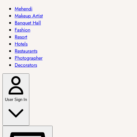
Mehendi
Makeup Artist
Banquet Hall
Fashion
Resort
Hotels
Restaurants
Photographer
Decorators
User Sign In