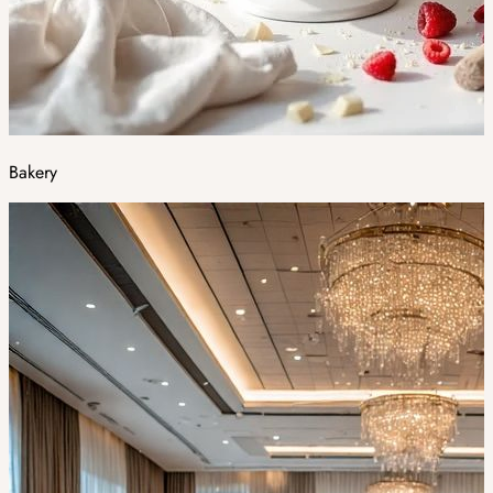
Bakery