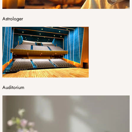
Astrologer
Auditorium