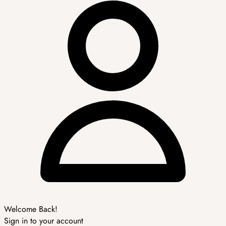
Welcome Back!
Sign in to your account