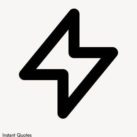
Instant Quotes