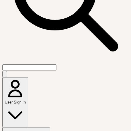
User Sign In