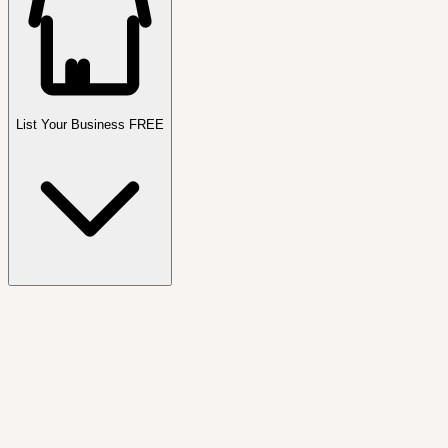
List Your Business FREE