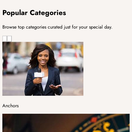
Popular Categories
Browse top categories curated just for your special day.
Anchors