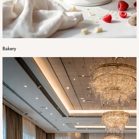
Bakery