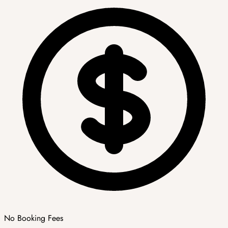
No Booking Fees