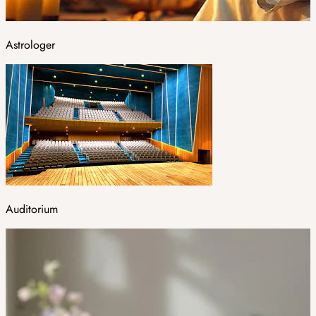
Astrologer
Auditorium