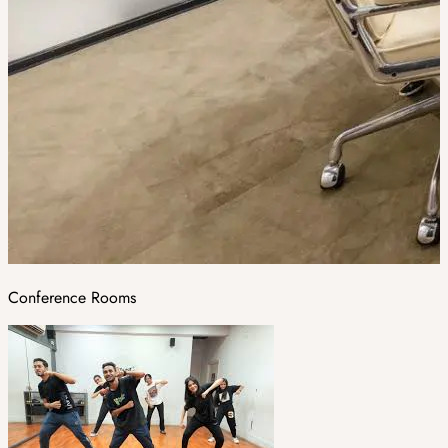
Conference Rooms