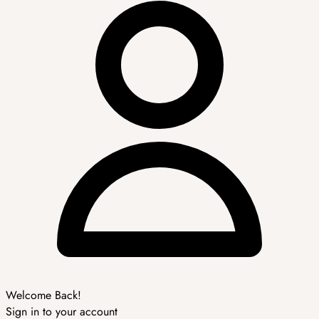
Welcome Back!
Sign in to your account