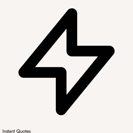
Instant Quotes