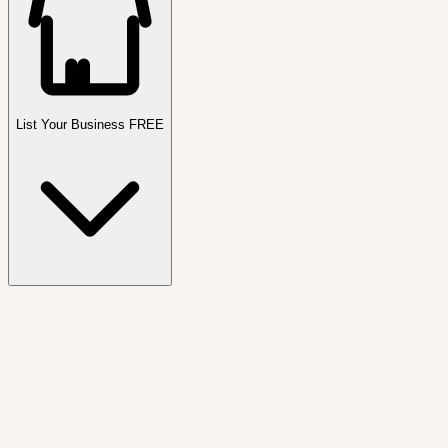
List Your Business FREE