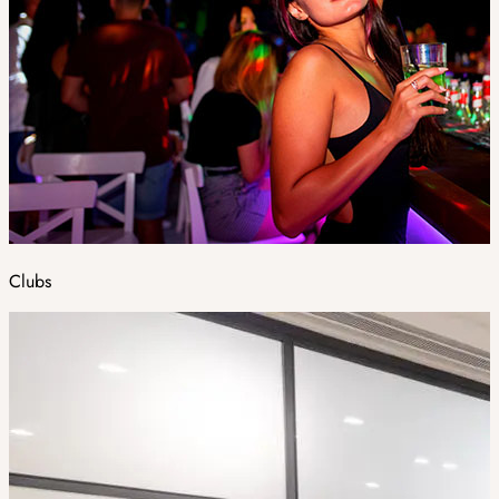
Clubs