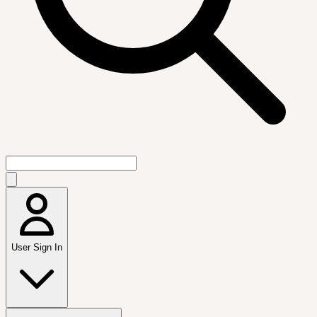
User Sign In