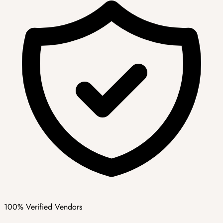
100% Verified Vendors