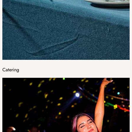
Catering