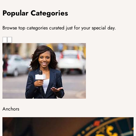
Popular Categories
Browse top categories curated just for your special day.
Anchors