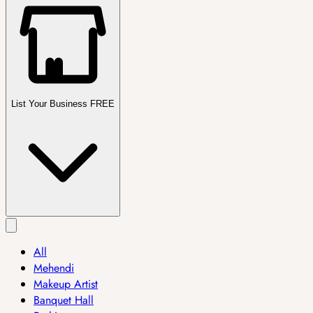
List Your Business FREE
All
Mehendi
Makeup Artist
Banquet Hall