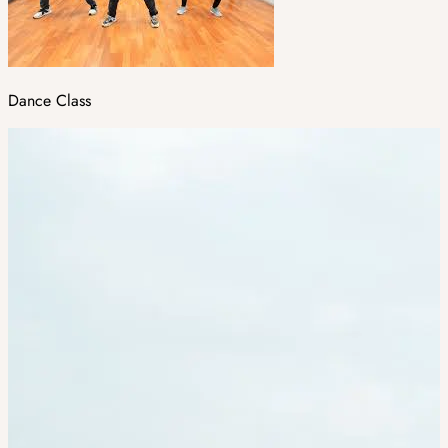
Dance Class