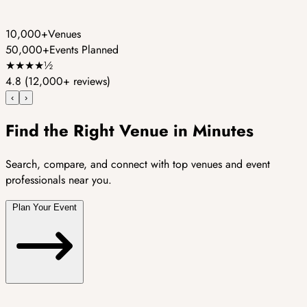
10,000+
Venues
50,000+
Events Planned
★
★
★
★
½
4.8
(12,000+ reviews)
‹
›
Find the Right Venue in Minutes
Search, compare, and connect with top venues and event
professionals near you.
Plan Your Event