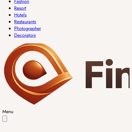
Fashion
Resort
Hotels
Restaurants
Photographer
Decorators
Menu