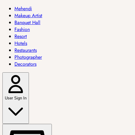
Mehendi
Makeup Artist
Banquet Hall
Fashion
Resort
Hotels
Restaurants
Photographer
Decorators
User Sign In