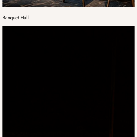
Banquet Hall