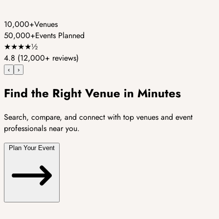
10,000+
Venues
50,000+
Events Planned
★
★
★
★
½
4.8
(12,000+ reviews)
‹
›
Find the Right Venue in Minutes
Search, compare, and connect with top venues and event
professionals near you.
Plan Your Event