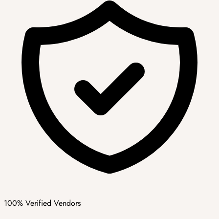
100% Verified Vendors