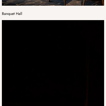
Banquet Hall