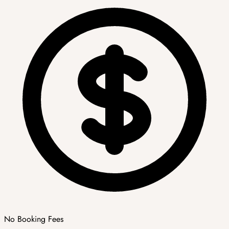
No Booking Fees