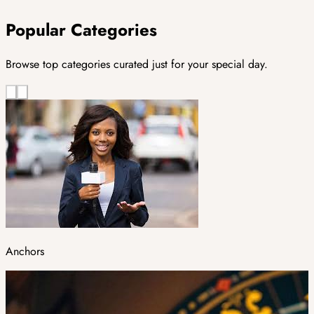
Popular Categories
Browse top categories curated just for your special day.
Anchors