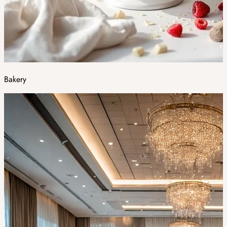
Bakery