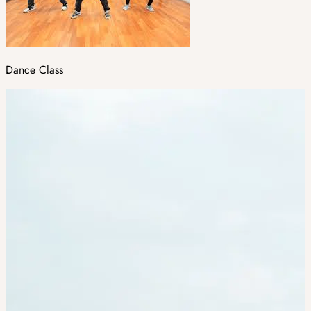
Dance Class