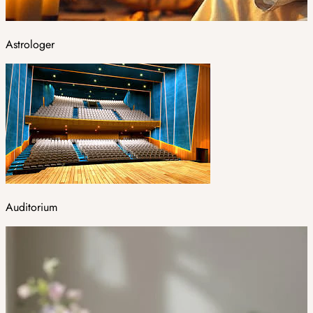
Astrologer
Auditorium