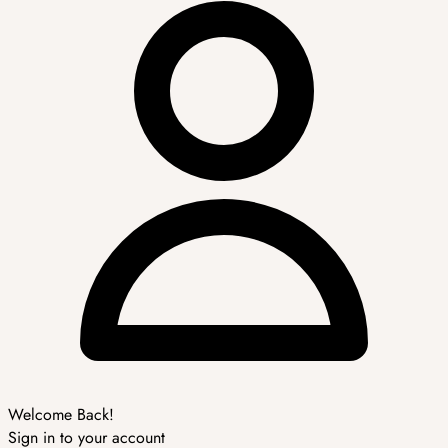
Welcome Back!
Sign in to your account