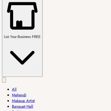
List Your Business FREE
All
Mehendi
Makeup Artist
Banquet Hall