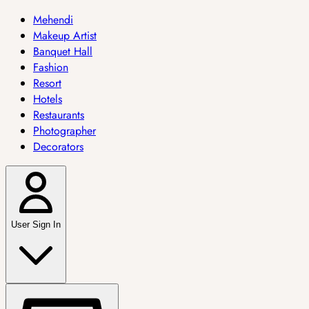
Mehendi
Makeup Artist
Banquet Hall
Fashion
Resort
Hotels
Restaurants
Photographer
Decorators
User Sign In