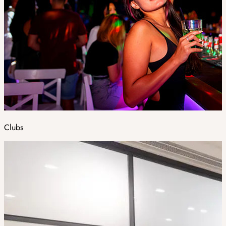
Clubs