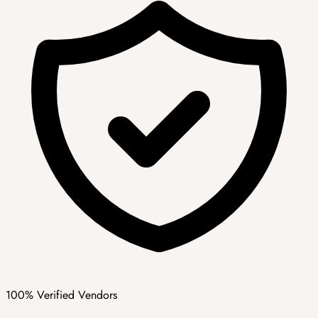
100% Verified Vendors