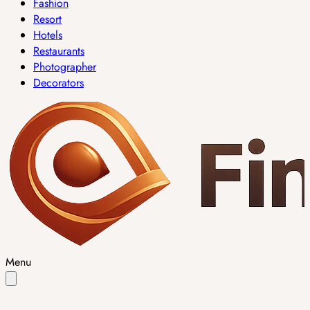
Fashion
Resort
Hotels
Restaurants
Photographer
Decorators
Menu