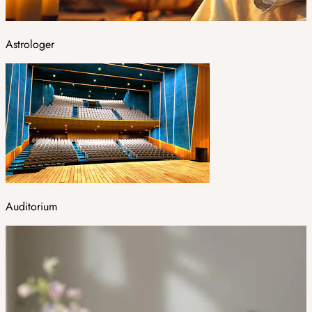
Astrologer
Auditorium