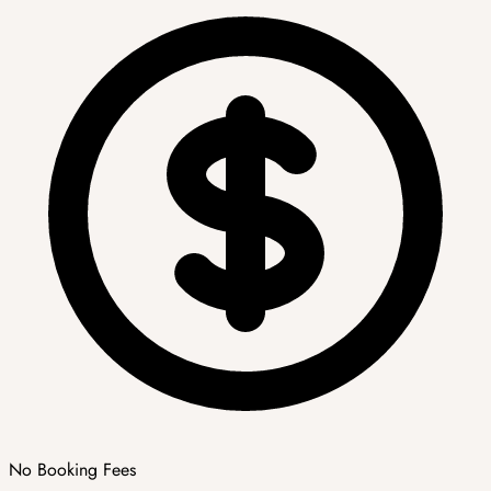
No Booking Fees