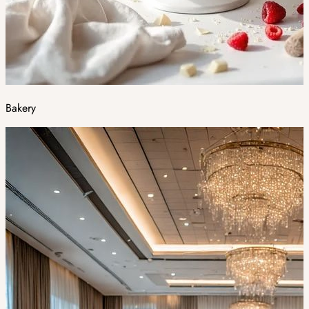
Bakery