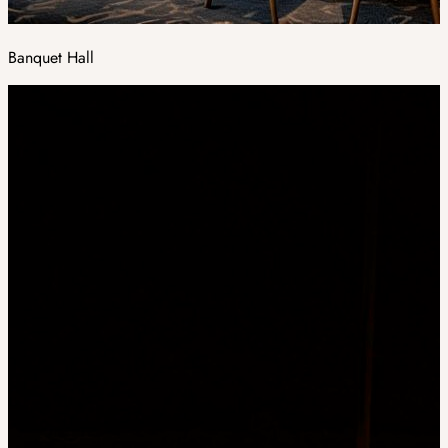
Banquet Hall