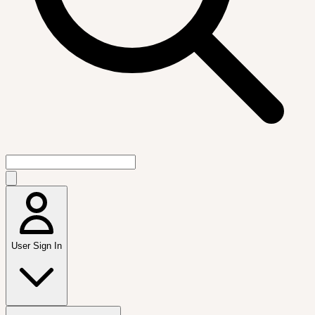
User Sign In