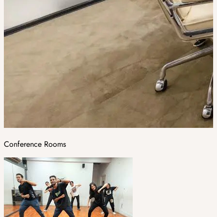
Conference Rooms