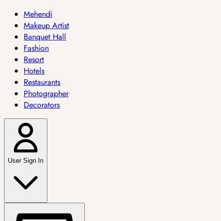
Mehendi
Makeup Artist
Banquet Hall
Fashion
Resort
Hotels
Restaurants
Photographer
Decorators
User Sign In