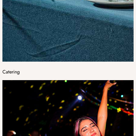
Catering