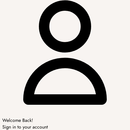
Welcome Back!
Sign in to your account