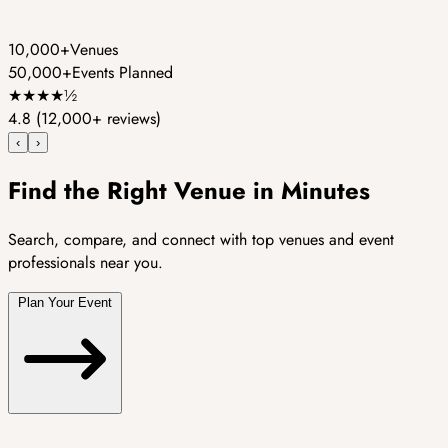
10,000+
Venues
50,000+
Events Planned
★
★
★
★
½
4.8
(12,000+ reviews)
‹
›
Find the Right Venue in Minutes
Search, compare, and connect with top venues and event
professionals near you.
Plan Your Event