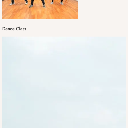
Dance Class