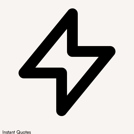
Instant Quotes