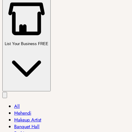
List Your Business FREE
All
Mehendi
Makeup Artist
Banquet Hall