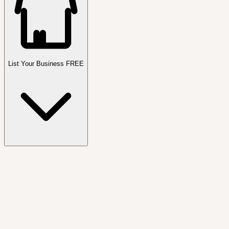
List Your Business FREE