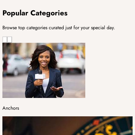
Popular Categories
Browse top categories curated just for your special day.
Anchors