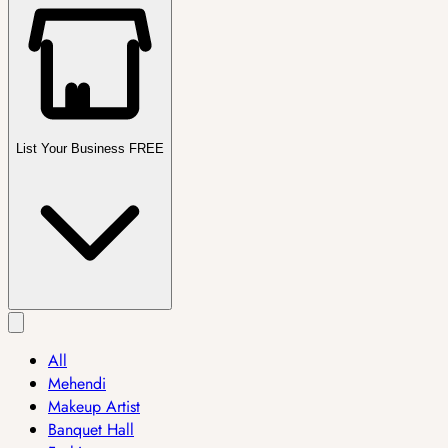
List Your Business FREE
All
Mehendi
Makeup Artist
Banquet Hall