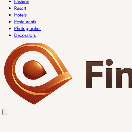
Fashion
Resort
Hotels
Restaurants
Photographer
Decorators