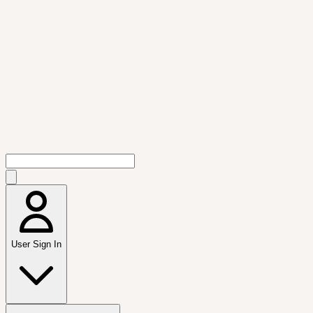
User Sign In