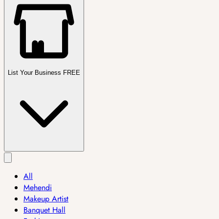
List Your Business FREE
All
Mehendi
Makeup Artist
Banquet Hall