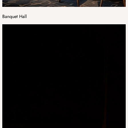
Banquet Hall