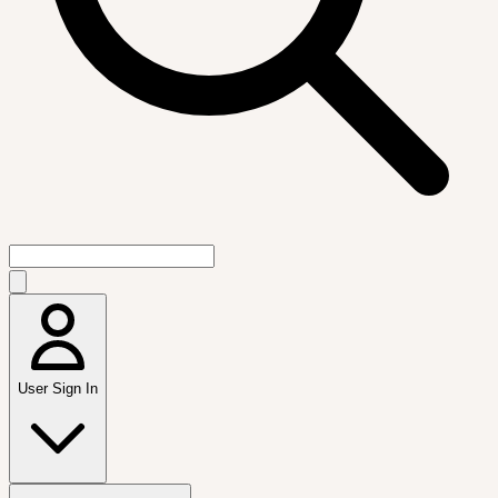
User Sign In