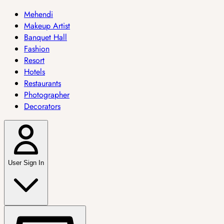
Mehendi
Makeup Artist
Banquet Hall
Fashion
Resort
Hotels
Restaurants
Photographer
Decorators
User Sign In