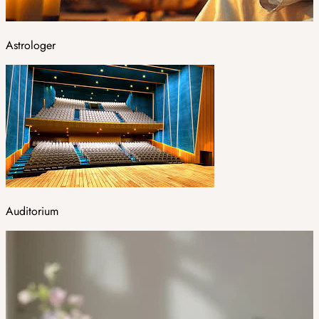
Astrologer
Auditorium