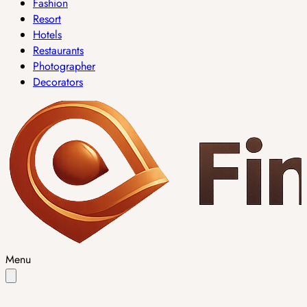
Fashion
Resort
Hotels
Restaurants
Photographer
Decorators
Menu