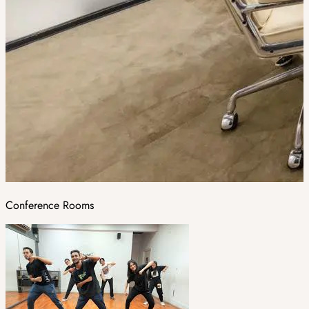
Conference Rooms