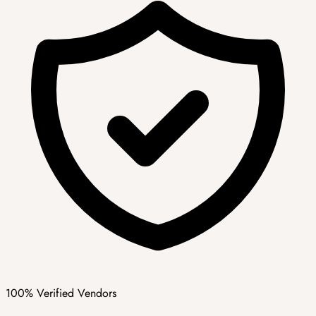
100% Verified Vendors