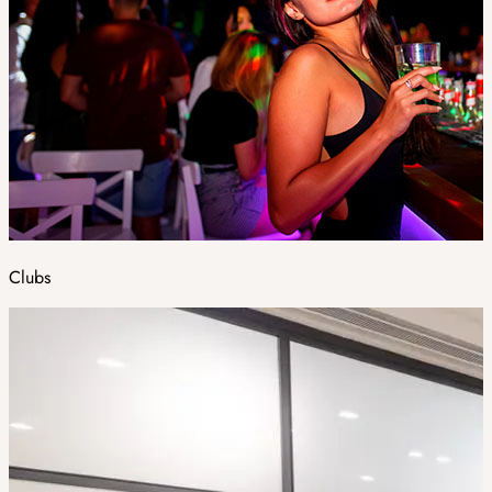
Clubs