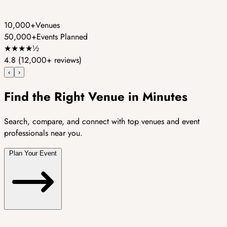
10,000+
Venues
50,000+
Events Planned
★
★
★
★
½
4.8
(12,000+ reviews)
‹
›
Find the Right Venue in Minutes
Search, compare, and connect with top venues and event
professionals near you.
Plan Your Event