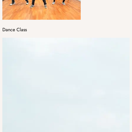
Dance Class