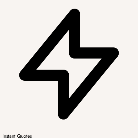
Instant Quotes