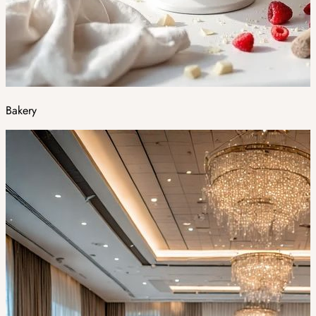
Bakery