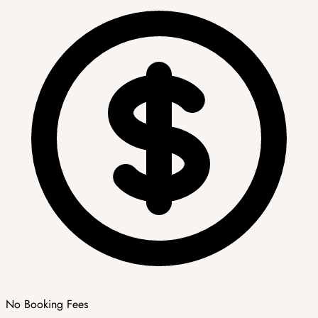
No Booking Fees