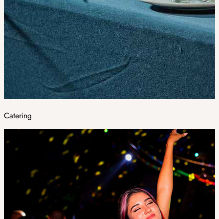
Catering