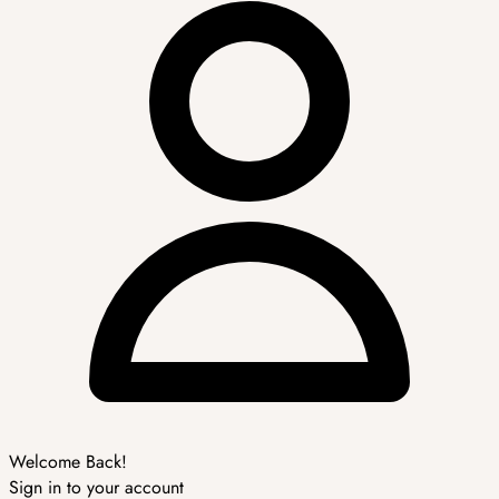
Welcome Back!
Sign in to your account