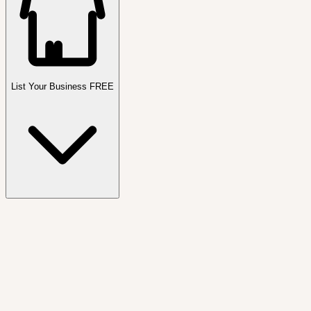
List Your Business FREE