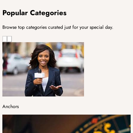
Popular Categories
Browse top categories curated just for your special day.
Anchors