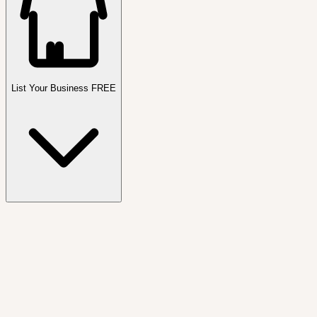
List Your Business FREE