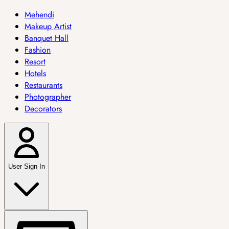
Mehendi
Makeup Artist
Banquet Hall
Fashion
Resort
Hotels
Restaurants
Photographer
Decorators
User Sign In