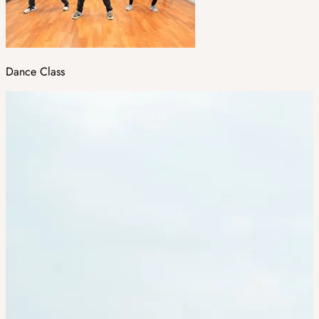
Dance Class