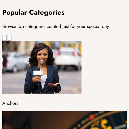
Popular Categories
Browse top categories curated just for your special day.
Anchors