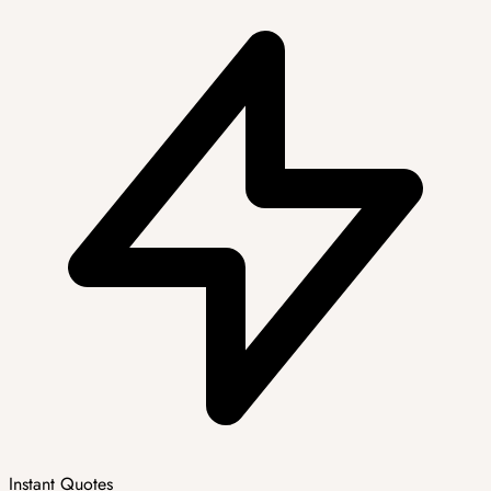
Instant Quotes