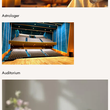
Astrologer
Auditorium