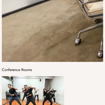
Conference Rooms