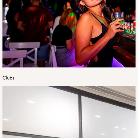
Clubs