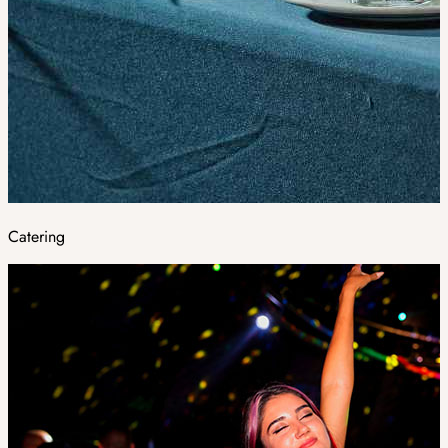
Catering