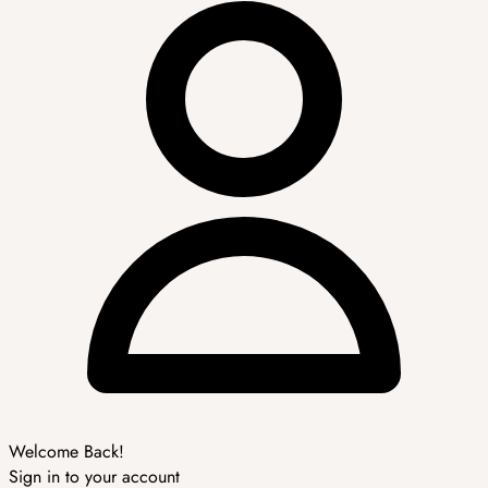
Welcome Back!
Sign in to your account