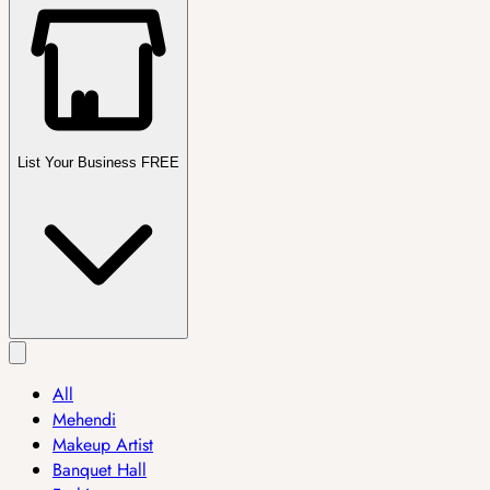
List Your Business FREE
All
Mehendi
Makeup Artist
Banquet Hall