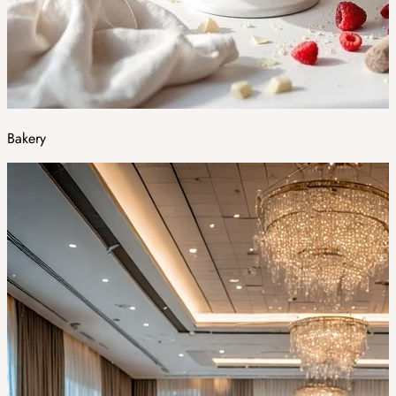
Bakery