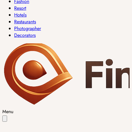
Fashion
Resort
Hotels
Restaurants
Photographer
Decorators
Menu