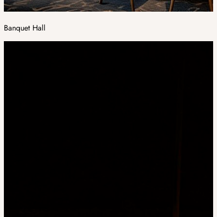
Banquet Hall