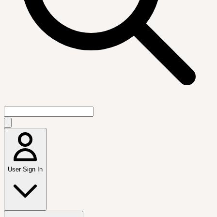
User Sign In