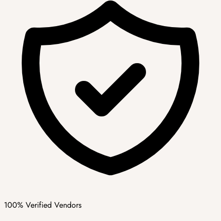
100% Verified Vendors