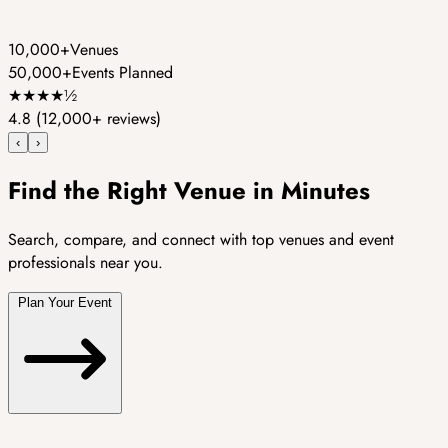
10,000+
Venues
50,000+
Events Planned
★
★
★
★
½
4.8
(12,000+ reviews)
‹
›
Find the Right Venue in Minutes
Search, compare, and connect with top venues and event
professionals near you.
Plan Your Event