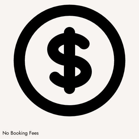
No Booking Fees