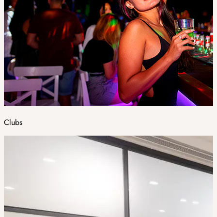
Clubs