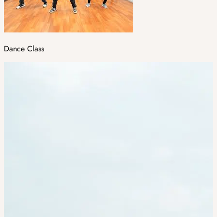
Dance Class