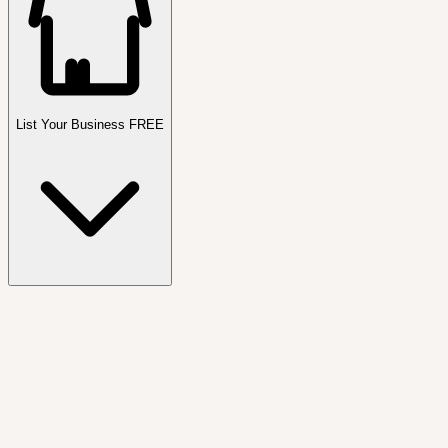
List Your Business FREE