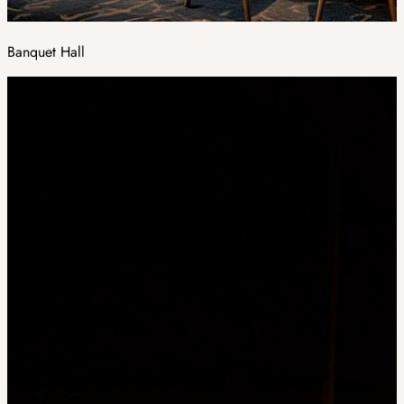
Banquet Hall