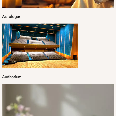
Astrologer
Auditorium