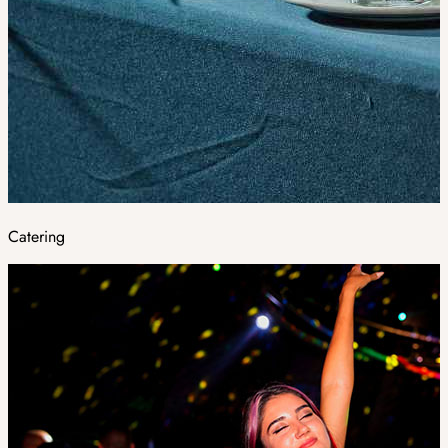
Catering