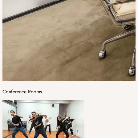
Conference Rooms