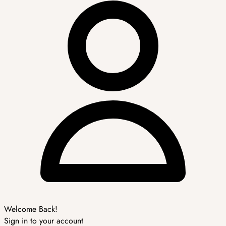
Welcome Back!
Sign in to your account