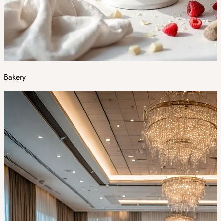
Bakery