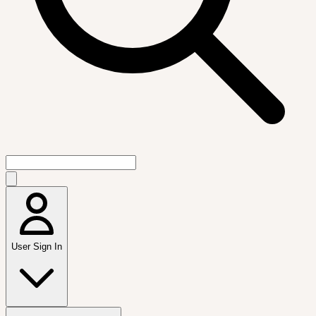
User Sign In