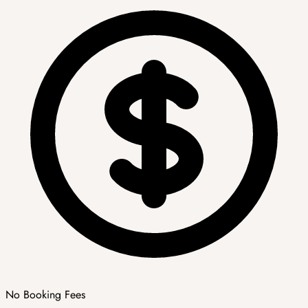
No Booking Fees