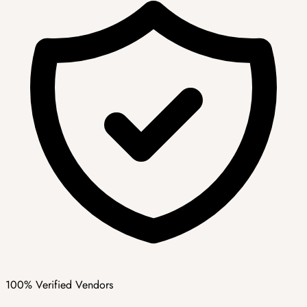
100% Verified Vendors