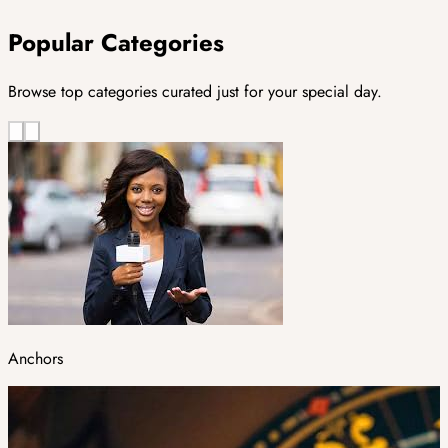
Popular Categories
Browse top categories curated just for your special day.
Anchors