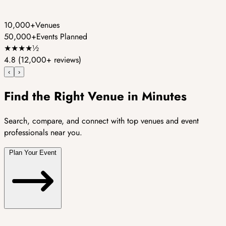
10,000+
Venues
50,000+
Events Planned
★
★
★
★
½
4.8
(12,000+ reviews)
‹
›
Find the Right Venue in Minutes
Search, compare, and connect with top venues and event
professionals near you.
Plan Your Event