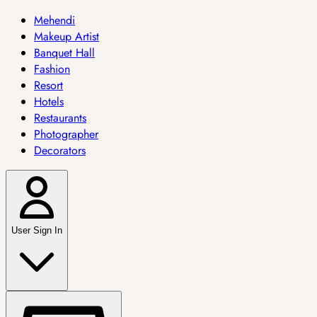
Mehendi
Makeup Artist
Banquet Hall
Fashion
Resort
Hotels
Restaurants
Photographer
Decorators
User Sign In