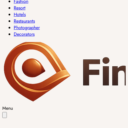
Fashion
Resort
Hotels
Restaurants
Photographer
Decorators
Menu