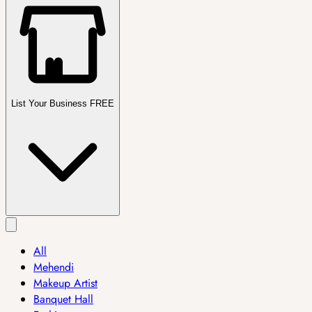
List Your Business FREE
All
Mehendi
Makeup Artist
Banquet Hall