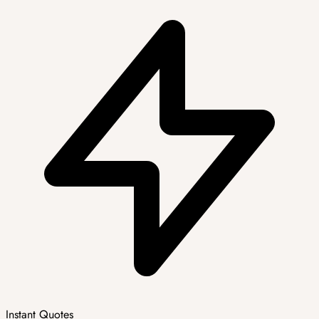
Instant Quotes