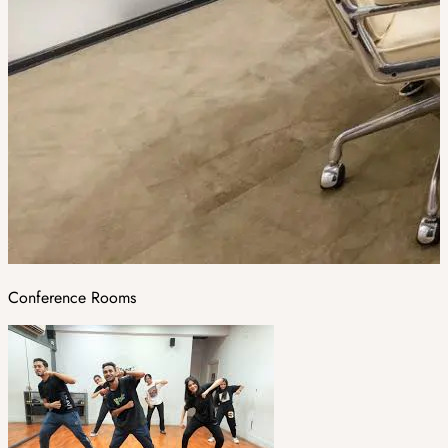
Conference Rooms