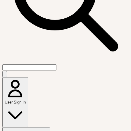
User Sign In