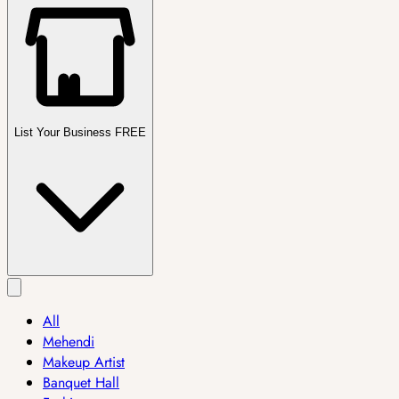
List Your Business FREE
All
Mehendi
Makeup Artist
Banquet Hall