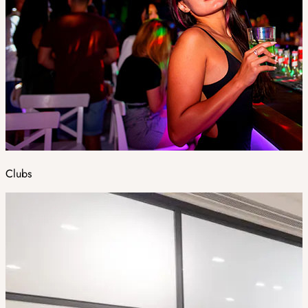
Clubs