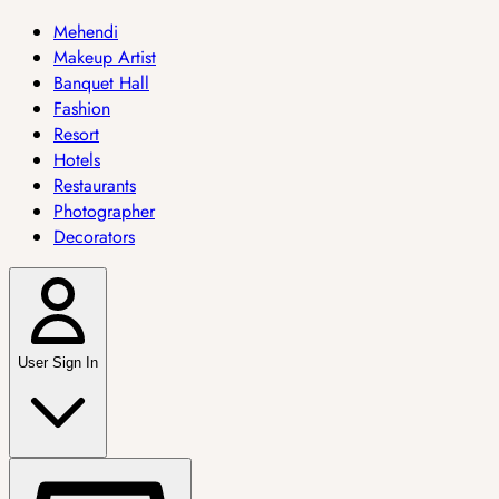
Mehendi
Makeup Artist
Banquet Hall
Fashion
Resort
Hotels
Restaurants
Photographer
Decorators
User Sign In