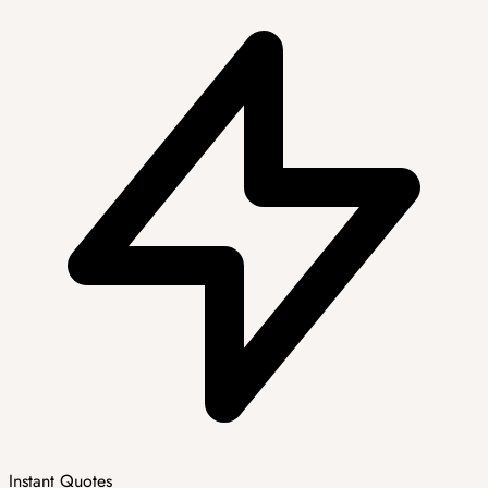
Instant Quotes