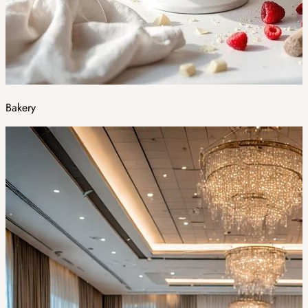
Bakery