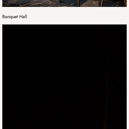
Banquet Hall