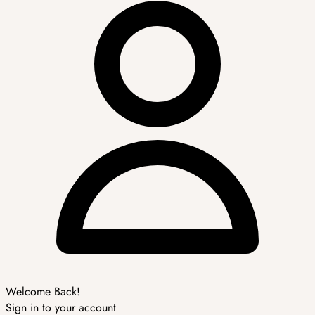
Welcome Back!
Sign in to your account