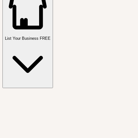
List Your Business FREE