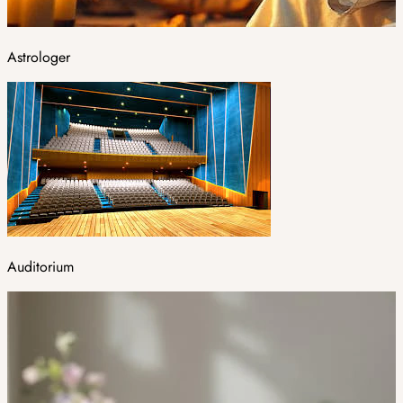
Astrologer
Auditorium