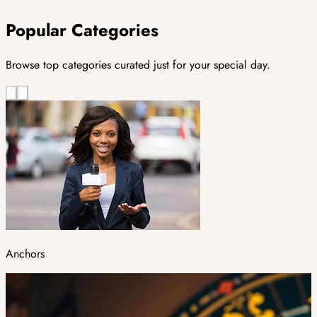
Popular Categories
Browse top categories curated just for your special day.
Anchors