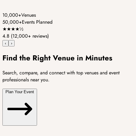
10,000+
Venues
50,000+
Events Planned
★
★
★
★
½
4.8
(12,000+ reviews)
‹
›
Find the Right Venue in Minutes
Search, compare, and connect with top venues and event
professionals near you.
Plan Your Event