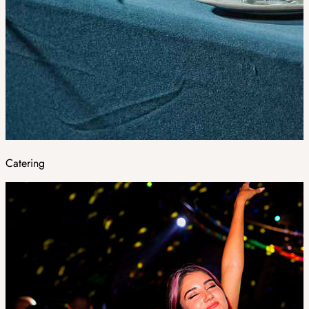
Catering