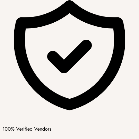
100% Verified Vendors