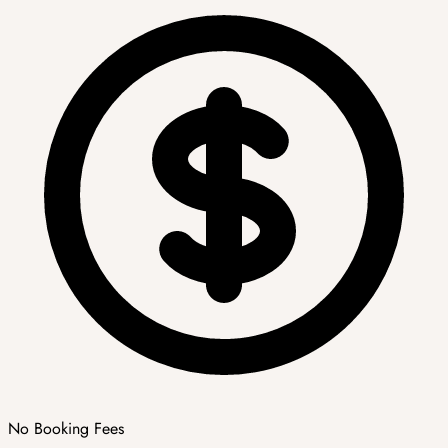
No Booking Fees