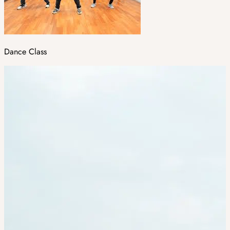
Dance Class