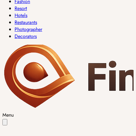
Fashion
Resort
Hotels
Restaurants
Photographer
Decorators
Menu