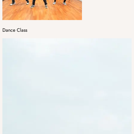
Dance Class