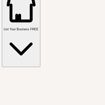
List Your Business FREE