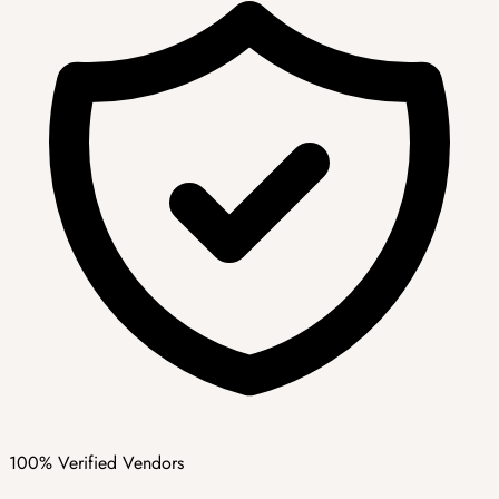
100% Verified Vendors