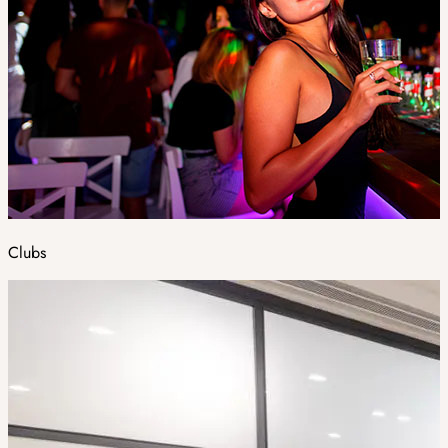
Clubs