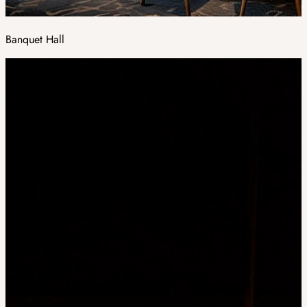
Banquet Hall