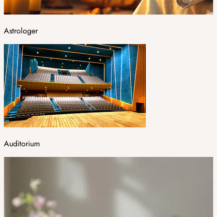
Astrologer
Auditorium