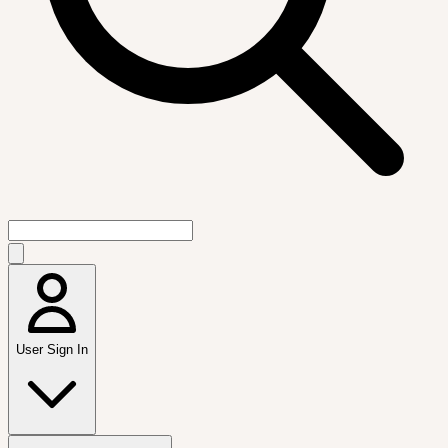
User Sign In