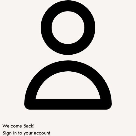
Welcome Back!
Sign in to your account