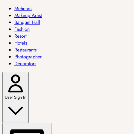
Mehendi
Makeup Artist
Banquet Hall
Fashion
Resort
Hotels
Restaurants
Photographer
Decorators
User Sign In