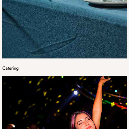
Catering