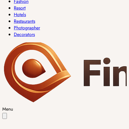
Fashion
Resort
Hotels
Restaurants
Photographer
Decorators
Menu