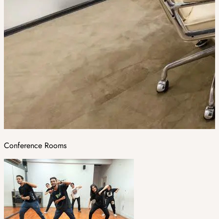
Conference Rooms