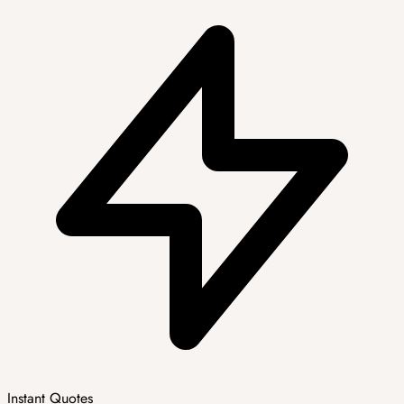
Instant Quotes