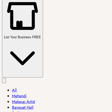
List Your Business FREE
All
Mehendi
Makeup Artist
Banquet Hall