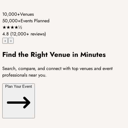
10,000+
Venues
50,000+
Events Planned
★
★
★
★
½
4.8
(12,000+ reviews)
‹
›
Find the Right Venue in Minutes
Search, compare, and connect with top venues and event
professionals near you.
Plan Your Event