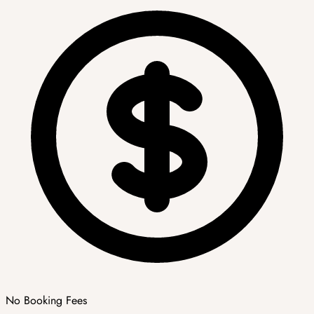
No Booking Fees