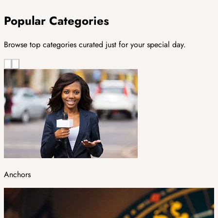
Popular Categories
Browse top categories curated just for your special day.
Anchors