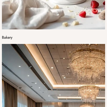
Bakery