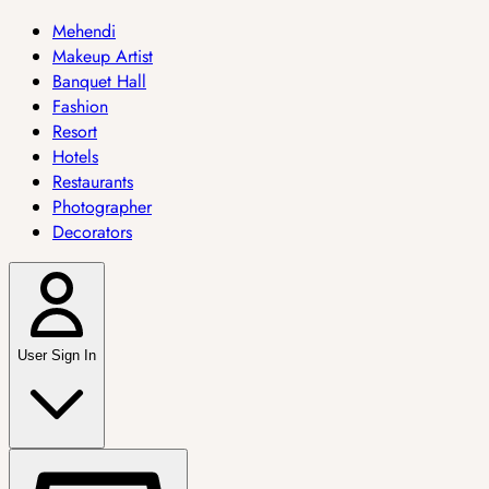
Mehendi
Makeup Artist
Banquet Hall
Fashion
Resort
Hotels
Restaurants
Photographer
Decorators
User Sign In