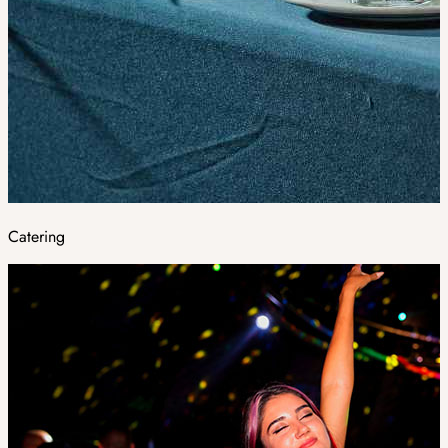
Catering