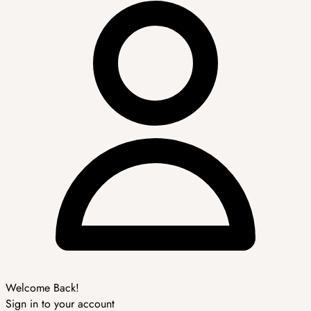
Welcome Back!
Sign in to your account