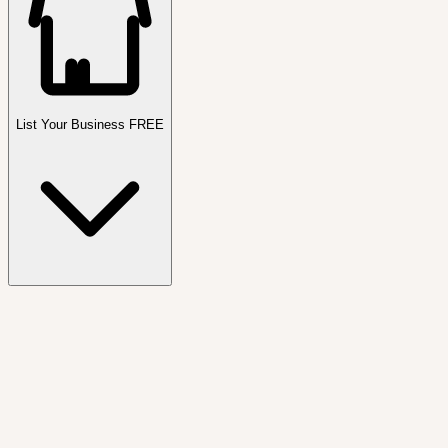
List Your Business FREE