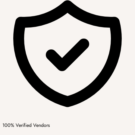
100% Verified Vendors