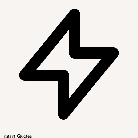
Instant Quotes