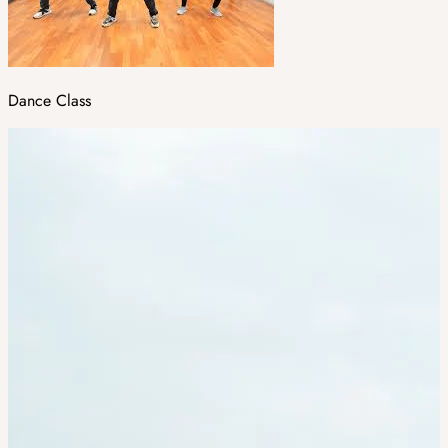
Dance Class