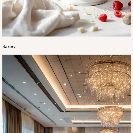
Bakery