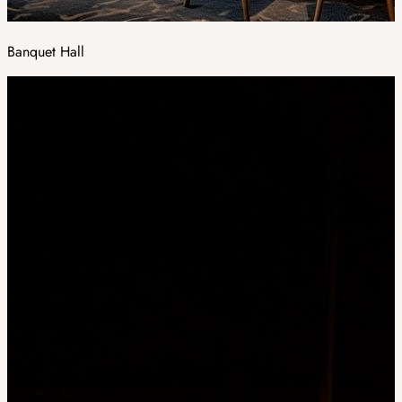
Banquet Hall