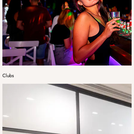
Clubs