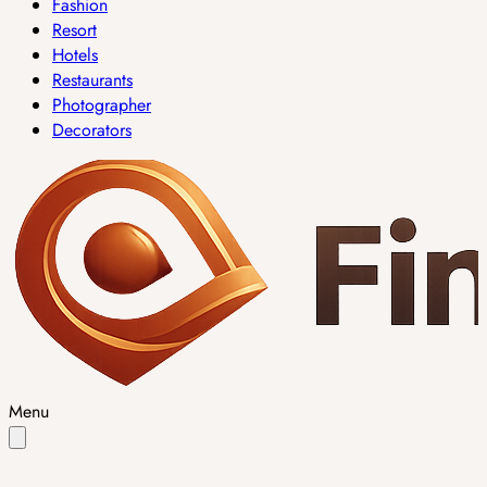
Fashion
Resort
Hotels
Restaurants
Photographer
Decorators
Menu