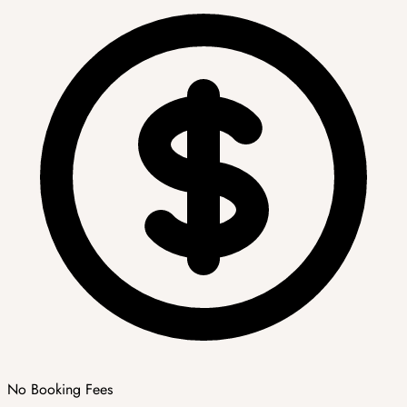
No Booking Fees