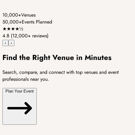
10,000+
Venues
50,000+
Events Planned
★
★
★
★
½
4.8
(12,000+ reviews)
‹
›
Find the Right Venue in Minutes
Search, compare, and connect with top venues and event
professionals near you.
Plan Your Event