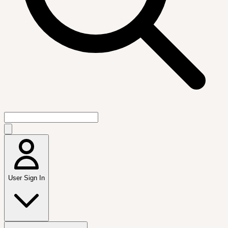
User Sign In