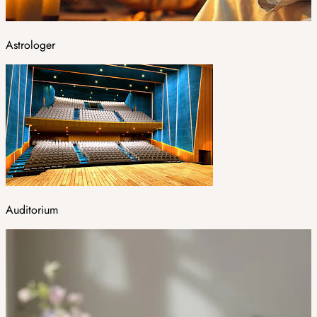
Astrologer
Auditorium