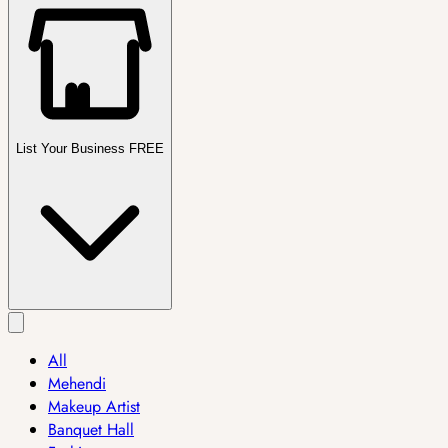
List Your Business FREE
All
Mehendi
Makeup Artist
Banquet Hall