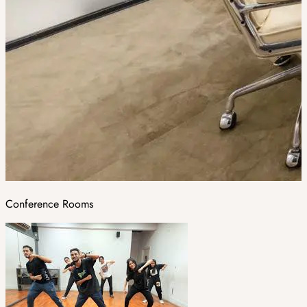
Conference Rooms