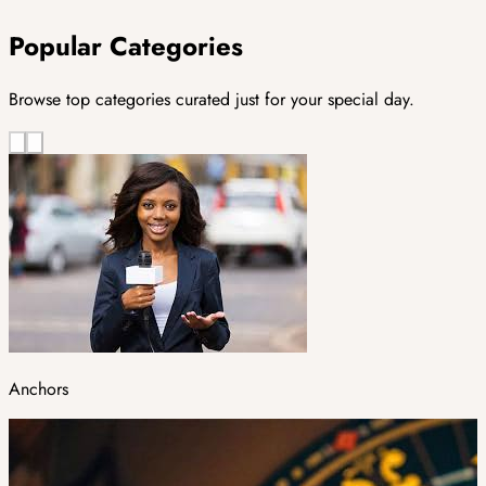
Popular Categories
Browse top categories curated just for your special day.
Anchors