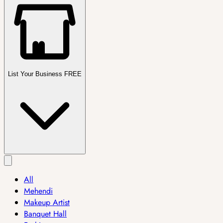
List Your Business FREE
All
Mehendi
Makeup Artist
Banquet Hall