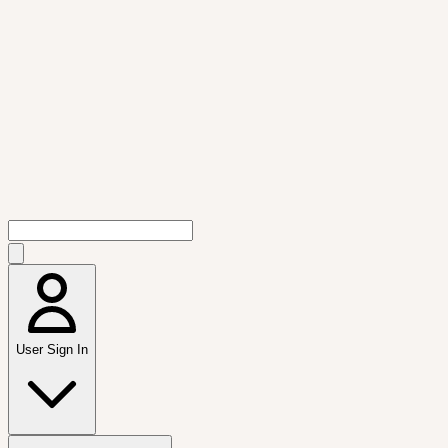
User Sign In