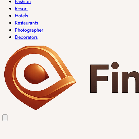
Fashion
Resort
Hotels
Restaurants
Photographer
Decorators