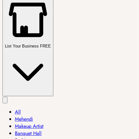
List Your Business FREE
All
Mehendi
Makeup Artist
Banquet Hall