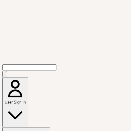
User Sign In