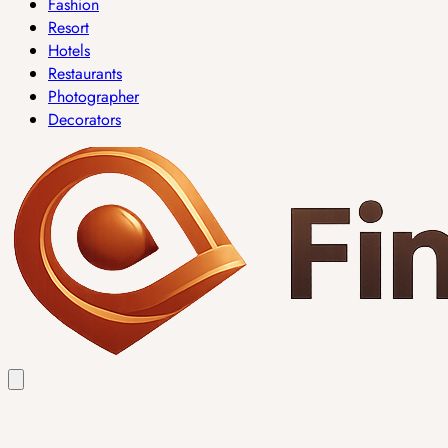
Fashion
Resort
Hotels
Restaurants
Photographer
Decorators