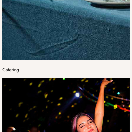
Catering