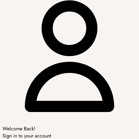
Welcome Back!
Sign in to your account