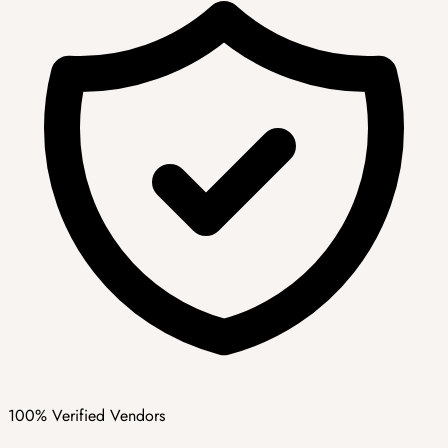
100% Verified Vendors