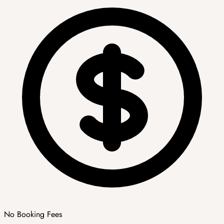
No Booking Fees