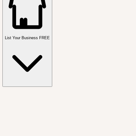
List Your Business FREE