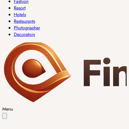
Fashion
Resort
Hotels
Restaurants
Photographer
Decorators
Menu