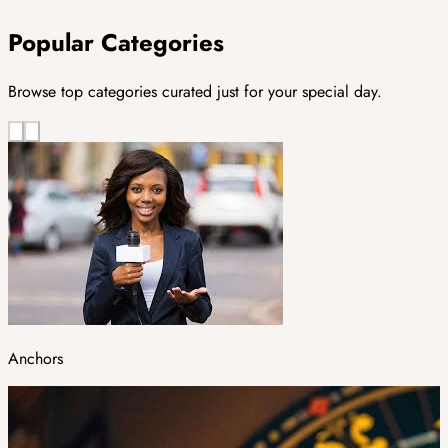
Popular Categories
Browse top categories curated just for your special day.
Anchors