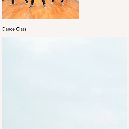
Dance Class