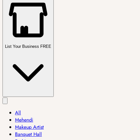
List Your Business FREE
All
Mehendi
Makeup Artist
Banquet Hall