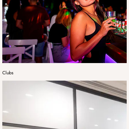
Clubs