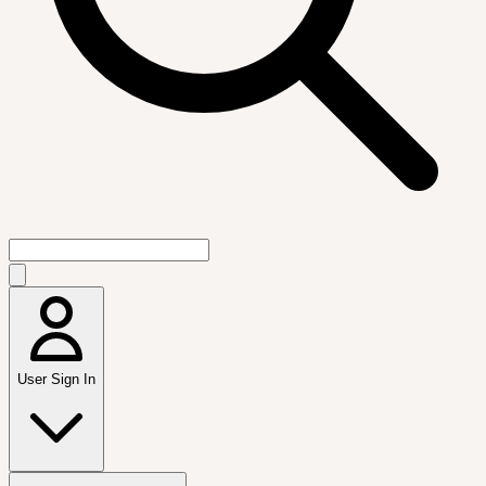
User Sign In