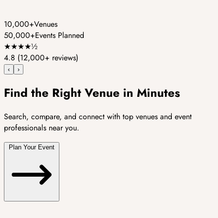
10,000+
Venues
50,000+
Events Planned
★
★
★
★
½
4.8
(12,000+ reviews)
‹
›
Find the Right Venue in Minutes
Search, compare, and connect with top venues and event
professionals near you.
Plan Your Event