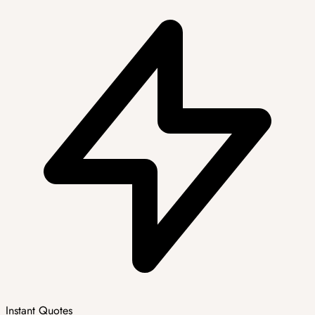
Instant Quotes