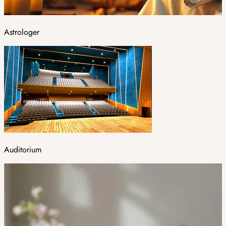
Astrologer
Auditorium