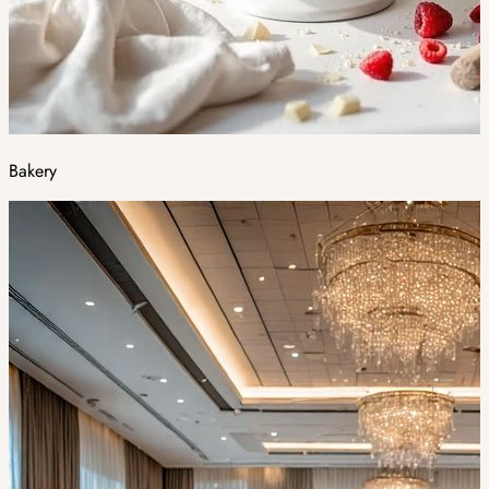
Bakery