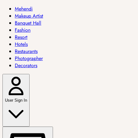
Mehendi
Makeup Artist
Banquet Hall
Fashion
Resort
Hotels
Restaurants
Photographer
Decorators
User Sign In