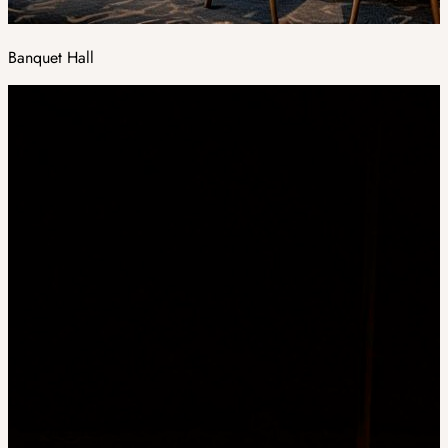
Banquet Hall