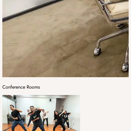
Conference Rooms