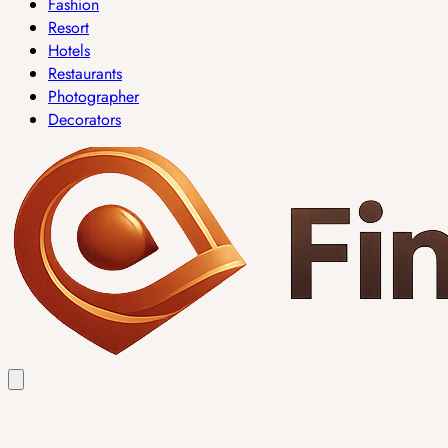
Fashion
Resort
Hotels
Restaurants
Photographer
Decorators