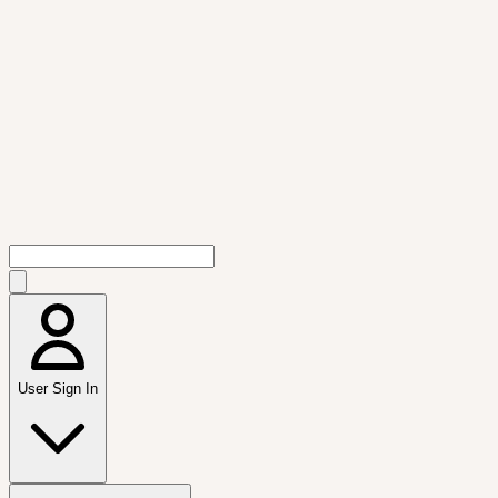
User Sign In