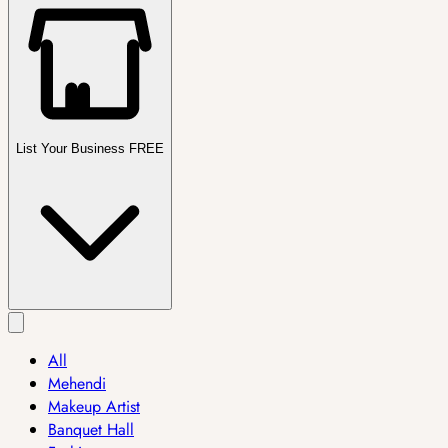
List Your Business FREE
All
Mehendi
Makeup Artist
Banquet Hall