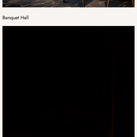
Banquet Hall