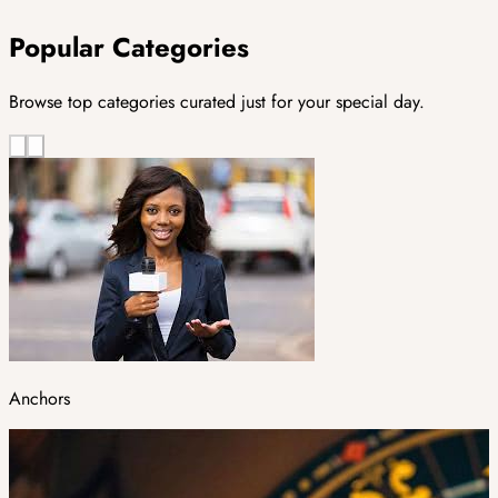
Popular Categories
Browse top categories curated just for your special day.
Anchors