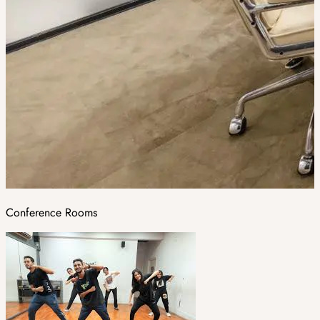
Conference Rooms