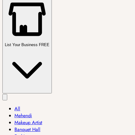
List Your Business FREE
All
Mehendi
Makeup Artist
Banquet Hall