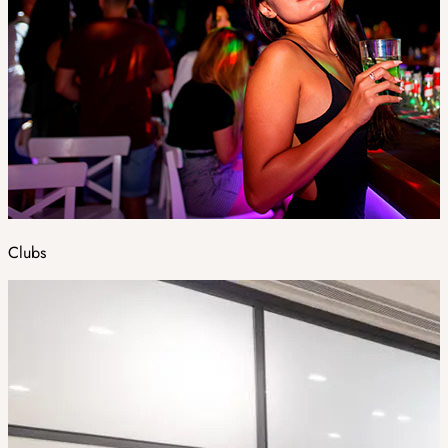
Clubs