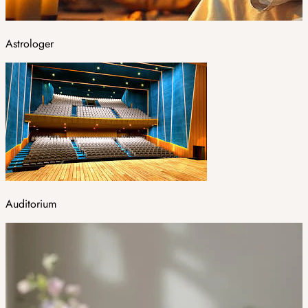
Astrologer
Auditorium