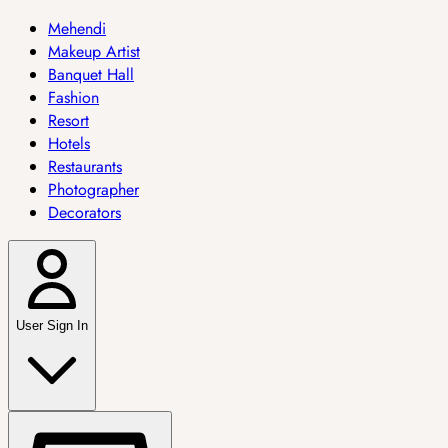
Mehendi
Makeup Artist
Banquet Hall
Fashion
Resort
Hotels
Restaurants
Photographer
Decorators
User Sign In