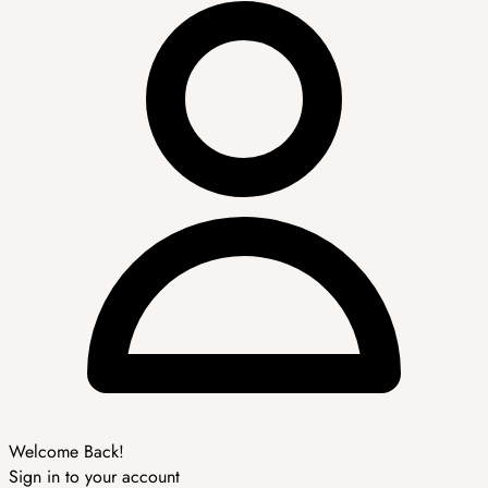
Welcome Back!
Sign in to your account