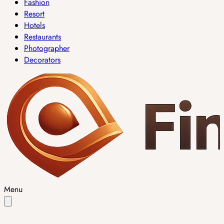
Fashion
Resort
Hotels
Restaurants
Photographer
Decorators
Menu