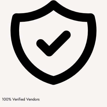
100% Verified Vendors