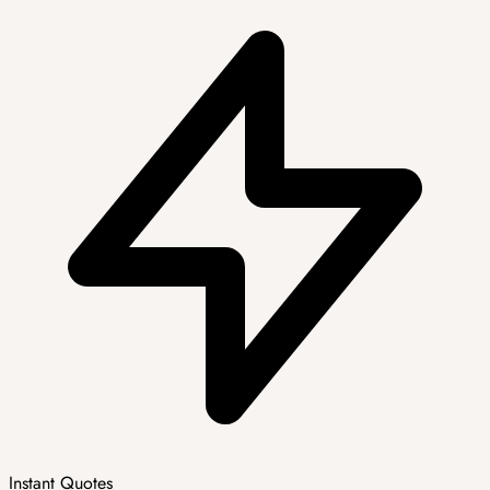
Instant Quotes