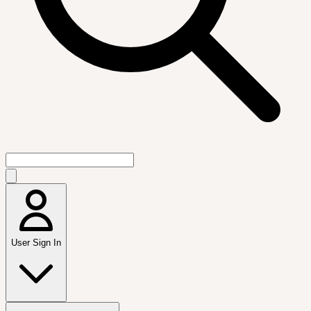
User Sign In