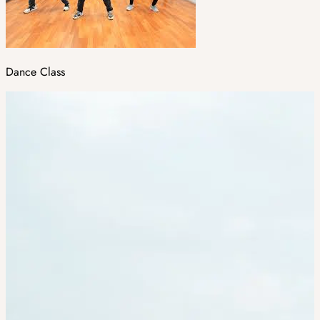
Dance Class