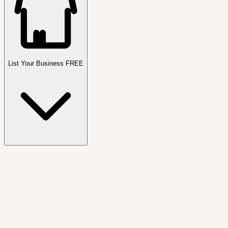
List Your Business FREE