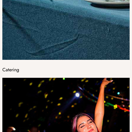
Catering