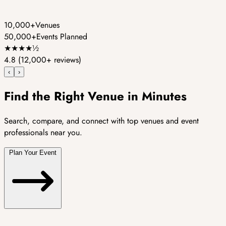
10,000+
Venues
50,000+
Events Planned
★
★
★
★
½
4.8
(12,000+ reviews)
‹
›
Find the Right Venue in Minutes
Search, compare, and connect with top venues and event
professionals near you.
Plan Your Event