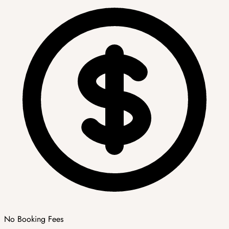
No Booking Fees