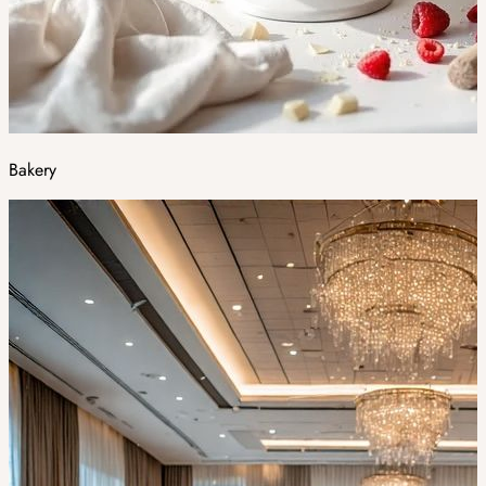
Bakery