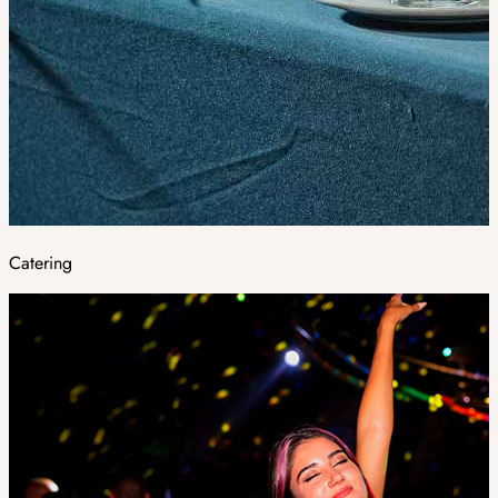
Catering