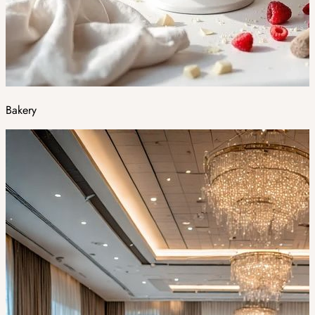
Bakery