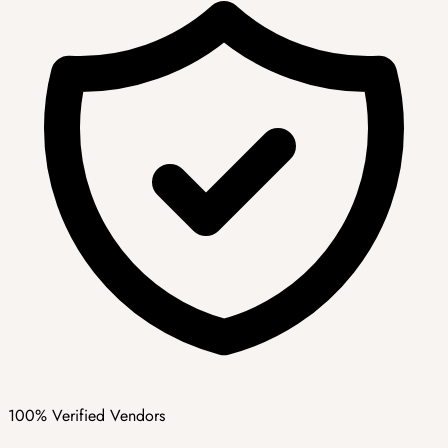
100% Verified Vendors