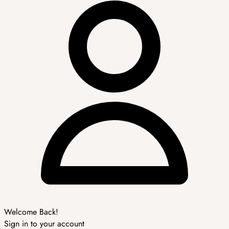
Welcome Back!
Sign in to your account