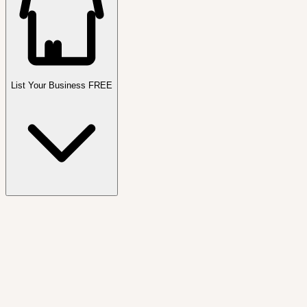
List Your Business FREE