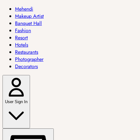
Mehendi
Makeup Artist
Banquet Hall
Fashion
Resort
Hotels
Restaurants
Photographer
Decorators
User Sign In