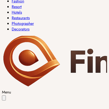
Fashion
Resort
Hotels
Restaurants
Photographer
Decorators
Menu