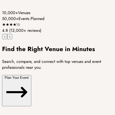
10,000+
Venues
50,000+
Events Planned
★
★
★
★
½
4.8
(12,000+ reviews)
‹
›
Find the Right Venue in Minutes
Search, compare, and connect with top venues and event
professionals near you.
Plan Your Event