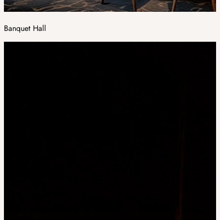
Banquet Hall