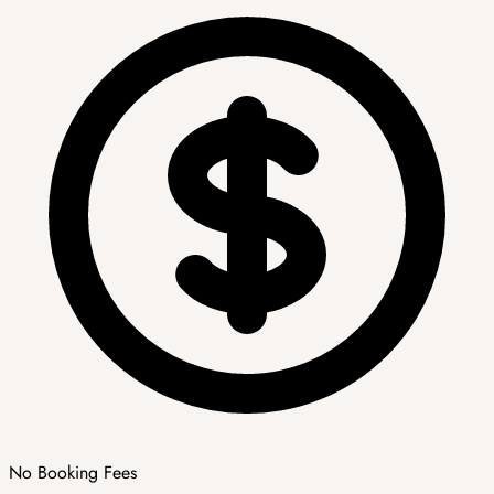
No Booking Fees