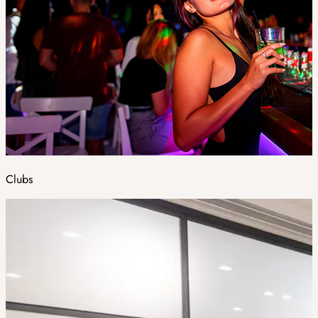
Clubs