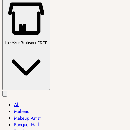
List Your Business FREE
All
Mehendi
Makeup Artist
Banquet Hall