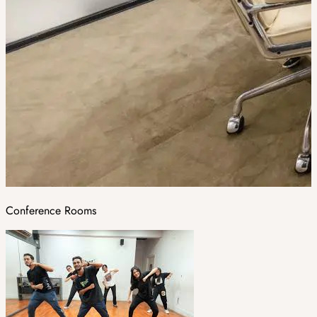
Conference Rooms