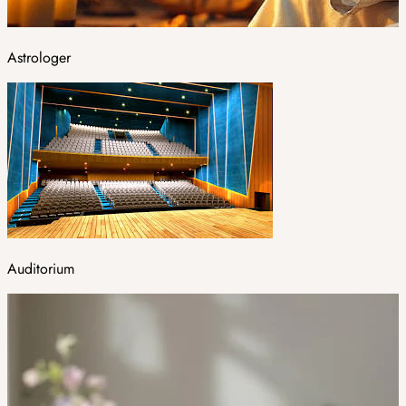
Astrologer
Auditorium