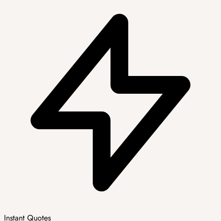
Instant Quotes