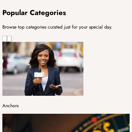
Popular Categories
Browse top categories curated just for your special day.
Anchors