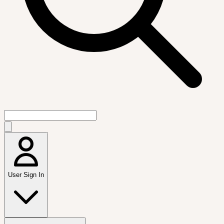
User Sign In