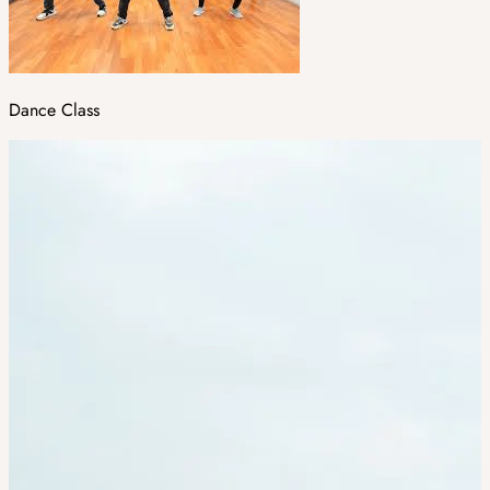
Dance Class