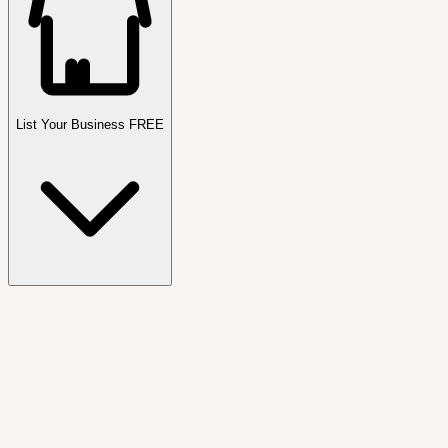
List Your Business FREE