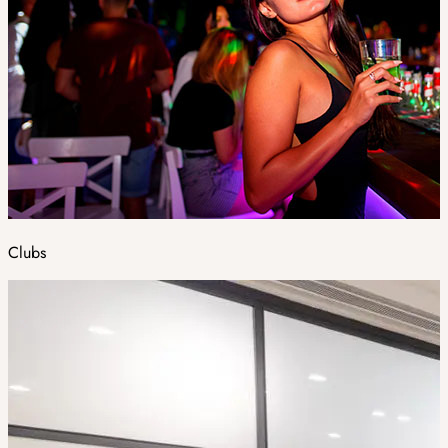
Clubs