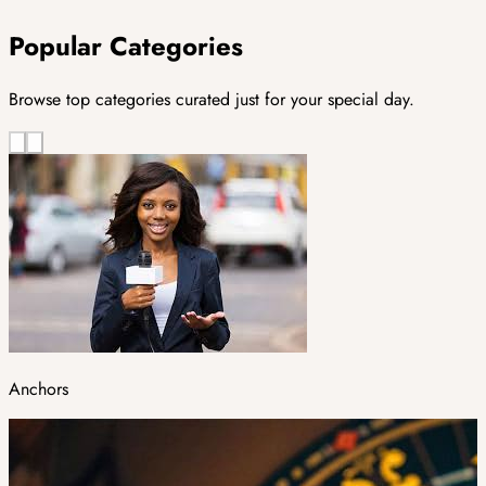
Popular Categories
Browse top categories curated just for your special day.
Anchors