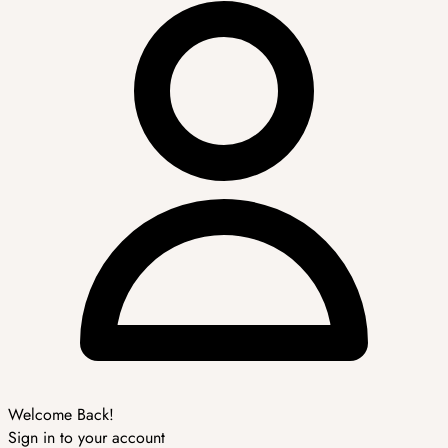
Welcome Back!
Sign in to your account