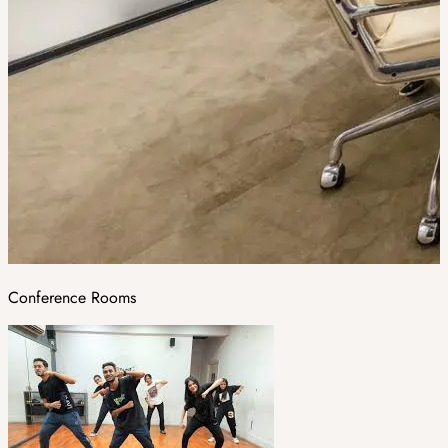
Conference Rooms