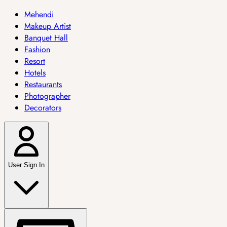
Mehendi
Makeup Artist
Banquet Hall
Fashion
Resort
Hotels
Restaurants
Photographer
Decorators
User Sign In