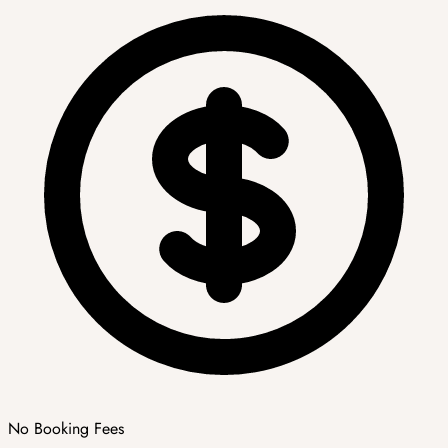
No Booking Fees