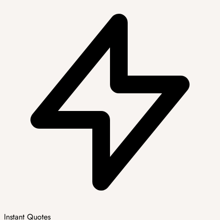
Instant Quotes