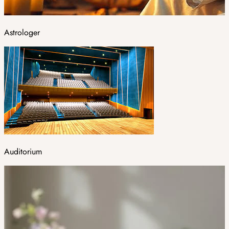
Astrologer
Auditorium