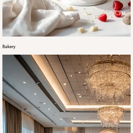
Bakery