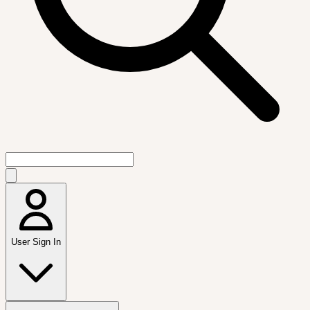
User Sign In