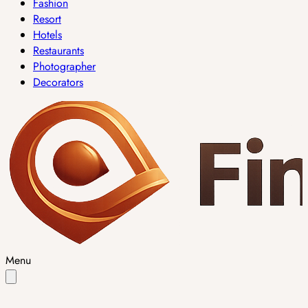
Fashion
Resort
Hotels
Restaurants
Photographer
Decorators
Menu