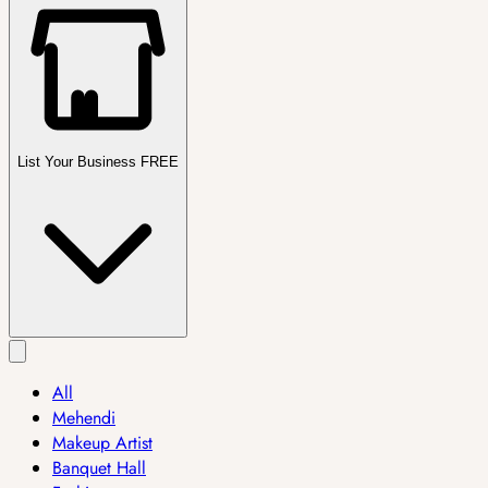
List Your Business FREE
All
Mehendi
Makeup Artist
Banquet Hall