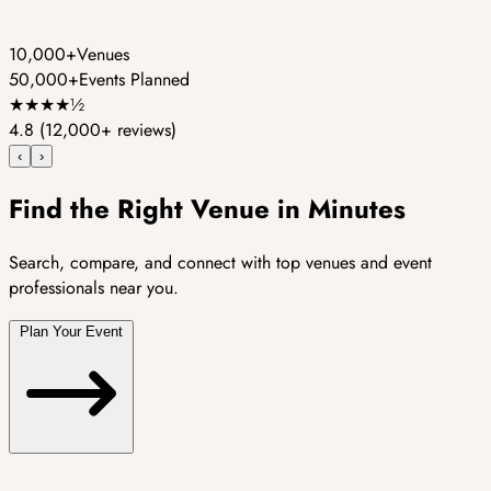
10,000+
Venues
50,000+
Events Planned
★
★
★
★
½
4.8
(12,000+ reviews)
‹
›
Find the Right Venue in Minutes
Search, compare, and connect with top venues and event
professionals near you.
Plan Your Event