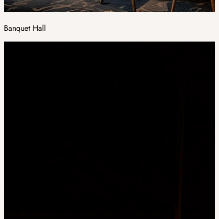
Banquet Hall