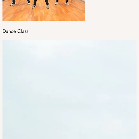
Dance Class