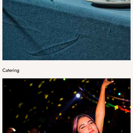
Catering