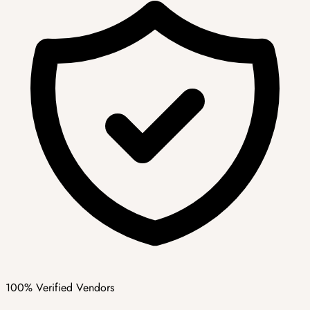
100% Verified Vendors