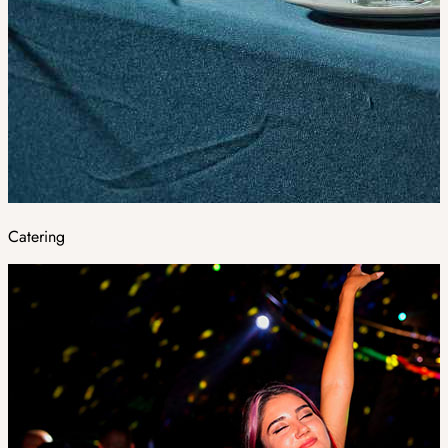
Catering