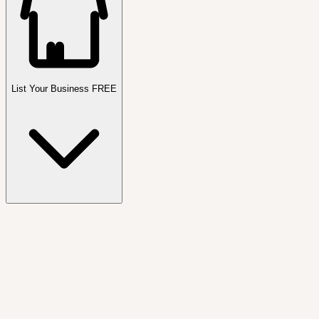
List Your Business FREE