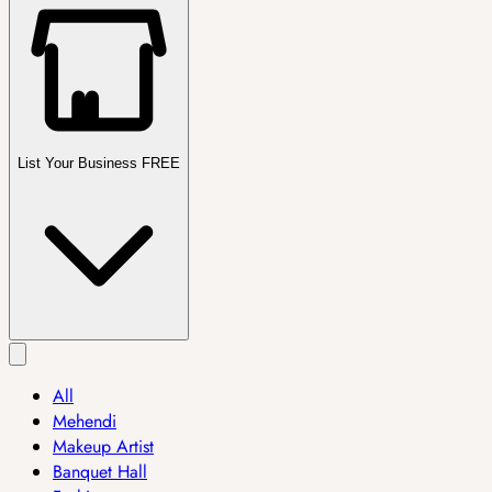
List Your Business FREE
All
Mehendi
Makeup Artist
Banquet Hall