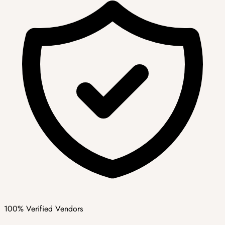
100% Verified Vendors