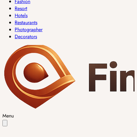
Fashion
Resort
Hotels
Restaurants
Photographer
Decorators
Menu