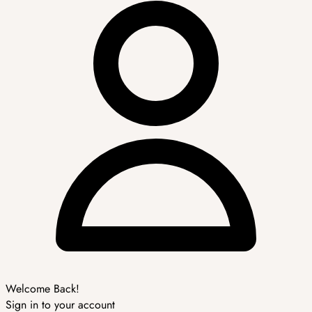
Welcome Back!
Sign in to your account