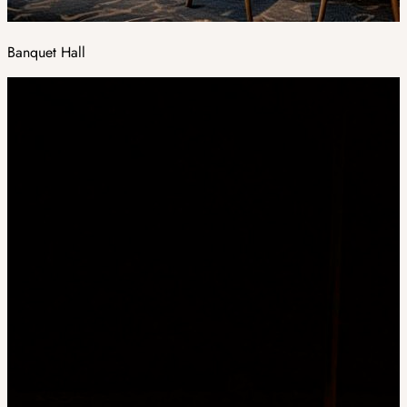
Banquet Hall