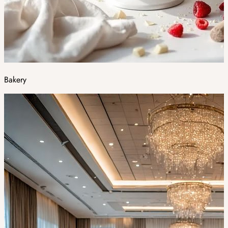
Bakery