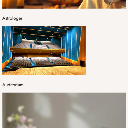
Astrologer
Auditorium