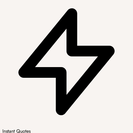
Instant Quotes