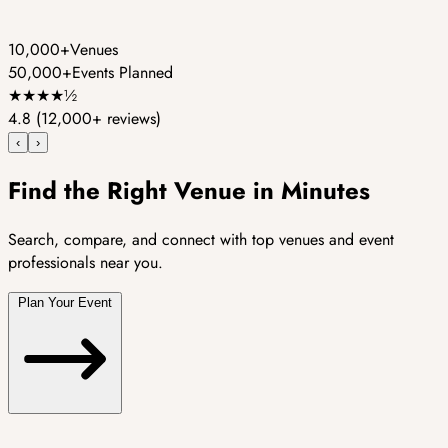
10,000+
Venues
50,000+
Events Planned
★
★
★
★
½
4.8
(12,000+ reviews)
‹
›
Find the Right Venue in Minutes
Search, compare, and connect with top venues and event
professionals near you.
Plan Your Event