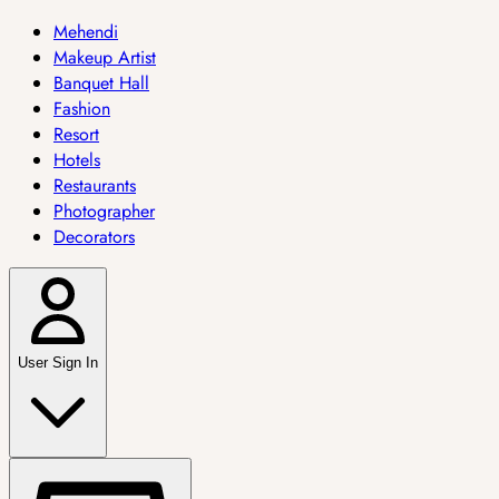
Mehendi
Makeup Artist
Banquet Hall
Fashion
Resort
Hotels
Restaurants
Photographer
Decorators
User Sign In