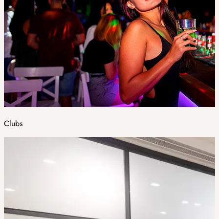
Clubs