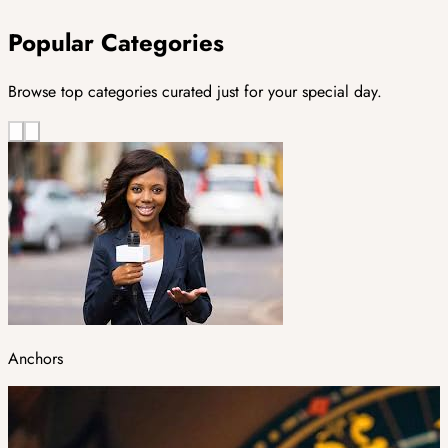
Popular Categories
Browse top categories curated just for your special day.
Anchors