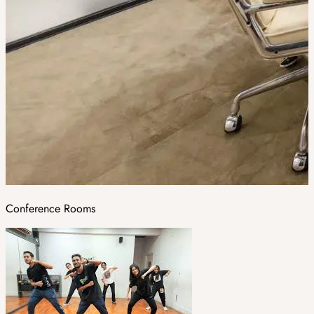
Conference Rooms