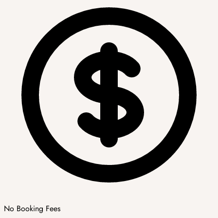
No Booking Fees