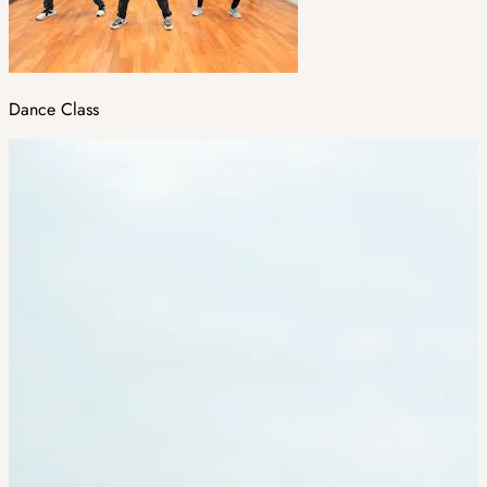
Dance Class