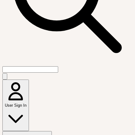
User Sign In