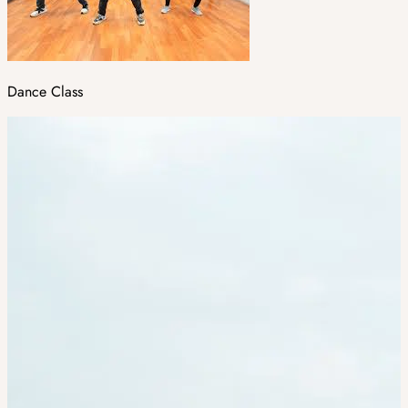
Dance Class