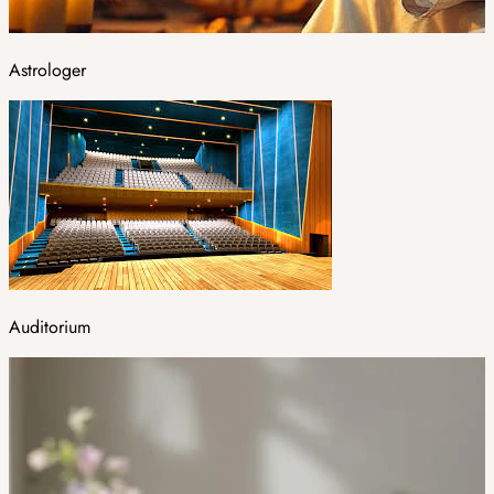
Astrologer
Auditorium