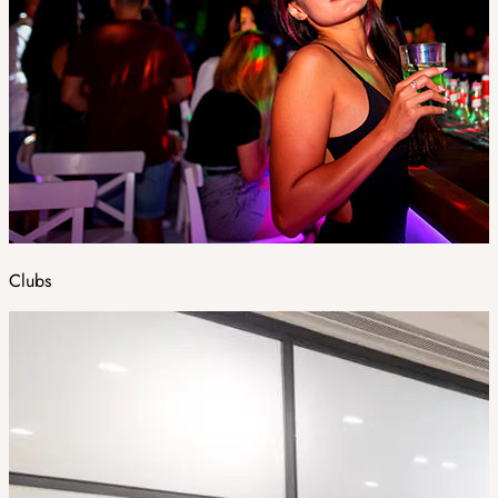
Clubs