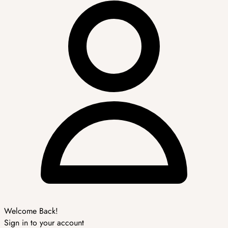
Welcome Back!
Sign in to your account