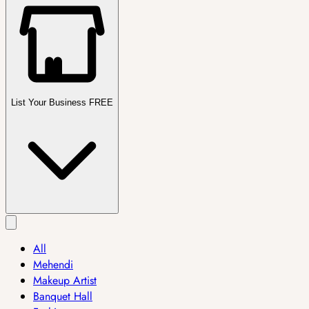
List Your Business FREE
All
Mehendi
Makeup Artist
Banquet Hall