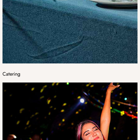
Catering