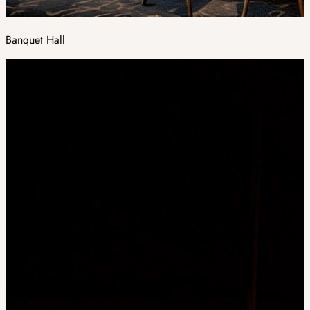
Banquet Hall