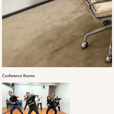
Conference Rooms