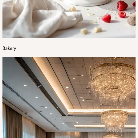
Bakery