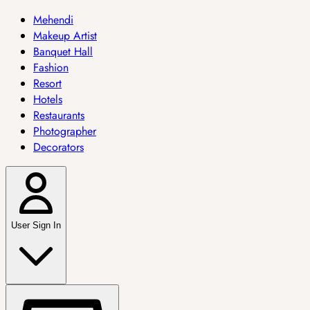
Mehendi
Makeup Artist
Banquet Hall
Fashion
Resort
Hotels
Restaurants
Photographer
Decorators
User Sign In