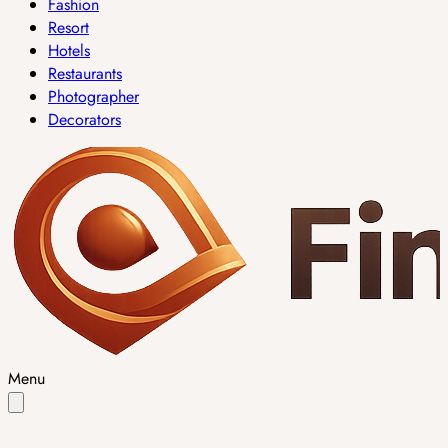
Fashion
Resort
Hotels
Restaurants
Photographer
Decorators
Menu