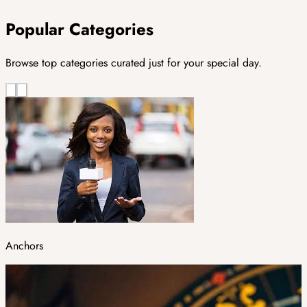
Popular Categories
Browse top categories curated just for your special day.
Anchors