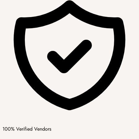
100% Verified Vendors