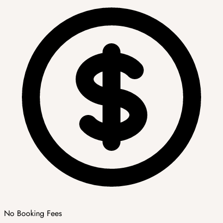
No Booking Fees