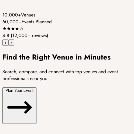
10,000+
Venues
50,000+
Events Planned
★
★
★
★
½
4.8
(12,000+ reviews)
‹
›
Find the Right Venue in Minutes
Search, compare, and connect with top venues and event
professionals near you.
Plan Your Event