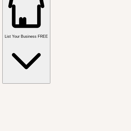
List Your Business FREE