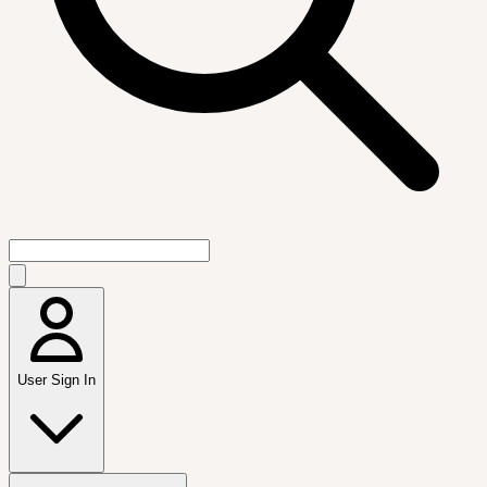
User Sign In