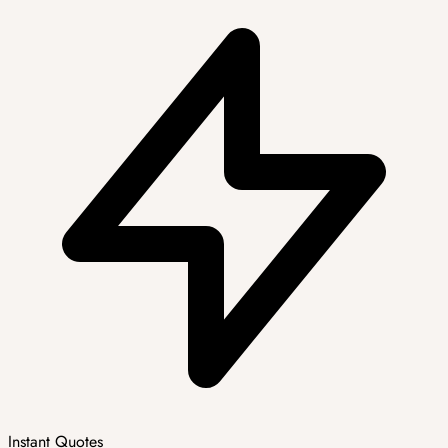
Instant Quotes