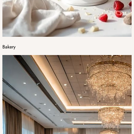
Bakery