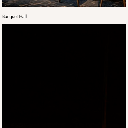
Banquet Hall