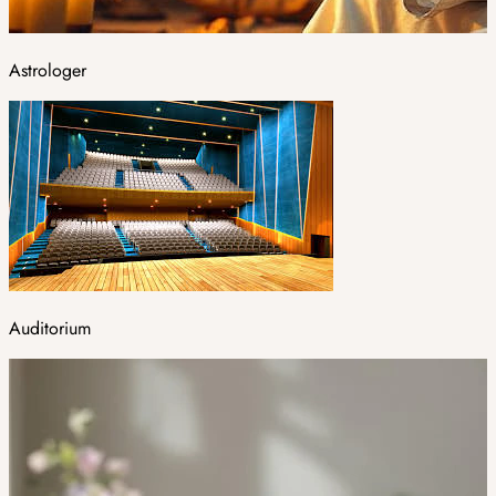
Astrologer
Auditorium