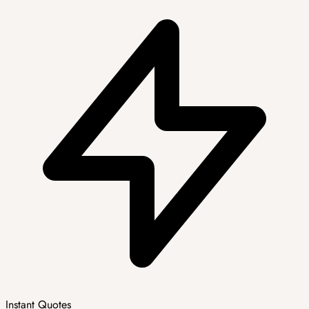
Instant Quotes