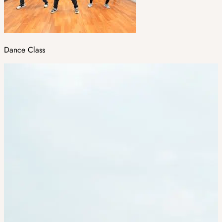
Dance Class