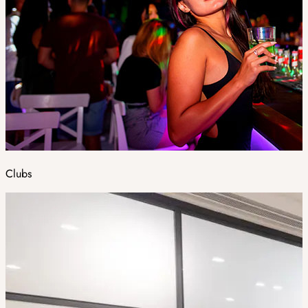
Clubs