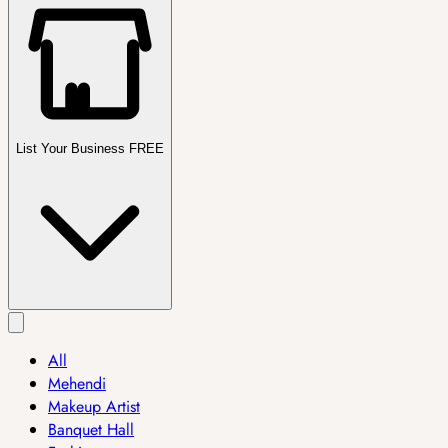
List Your Business FREE
All
Mehendi
Makeup Artist
Banquet Hall