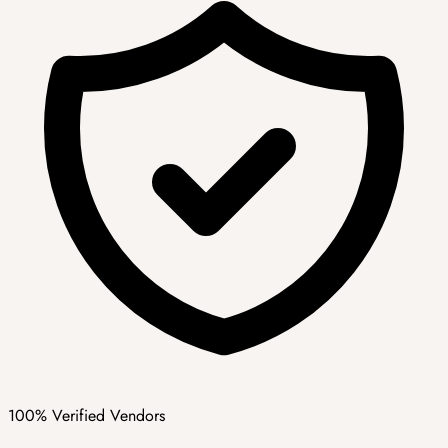
100% Verified Vendors