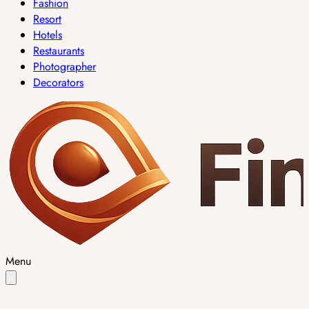
Fashion
Resort
Hotels
Restaurants
Photographer
Decorators
Menu