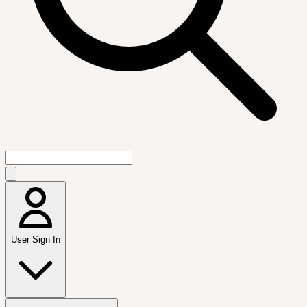
User Sign In