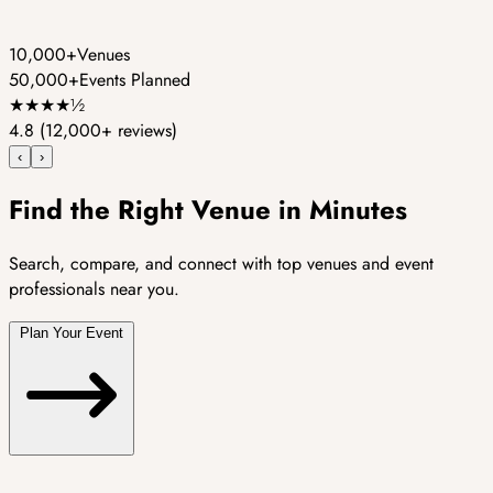
10,000+
Venues
50,000+
Events Planned
★
★
★
★
½
4.8
(12,000+ reviews)
‹
›
Find the Right Venue in Minutes
Search, compare, and connect with top venues and event
professionals near you.
Plan Your Event