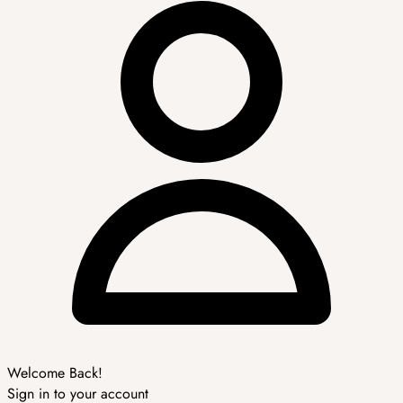
Welcome Back!
Sign in to your account