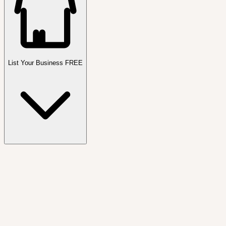
List Your Business FREE