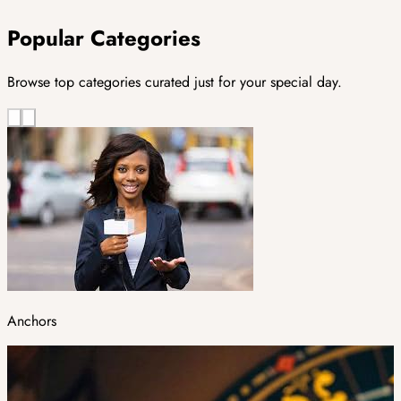
Popular Categories
Browse top categories curated just for your special day.
Anchors