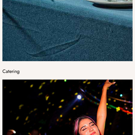
Catering