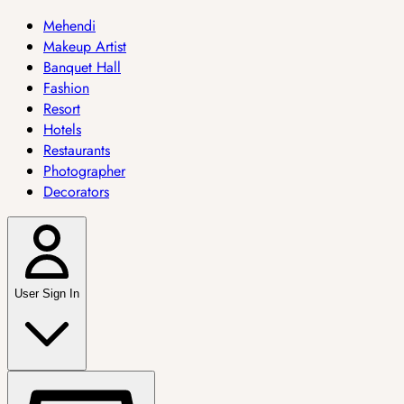
Mehendi
Makeup Artist
Banquet Hall
Fashion
Resort
Hotels
Restaurants
Photographer
Decorators
User Sign In