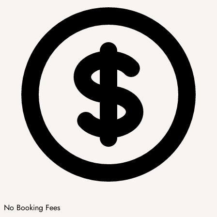
No Booking Fees