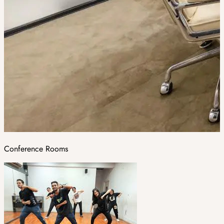
Conference Rooms