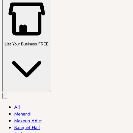
List Your Business FREE
All
Mehendi
Makeup Artist
Banquet Hall