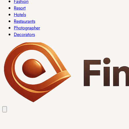
Fashion
Resort
Hotels
Restaurants
Photographer
Decorators