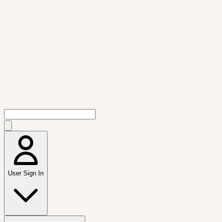
User Sign In