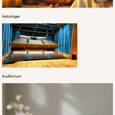
Astrologer
Auditorium