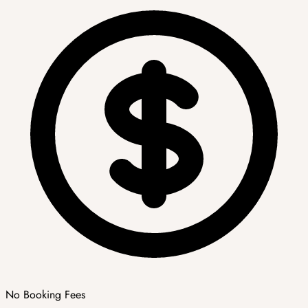
No Booking Fees