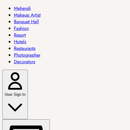
Mehendi
Makeup Artist
Banquet Hall
Fashion
Resort
Hotels
Restaurants
Photographer
Decorators
User Sign In