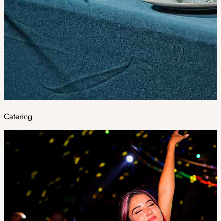
Catering