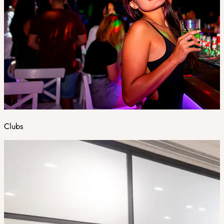
Clubs