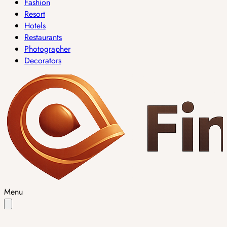
Fashion
Resort
Hotels
Restaurants
Photographer
Decorators
Menu