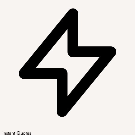
Instant Quotes