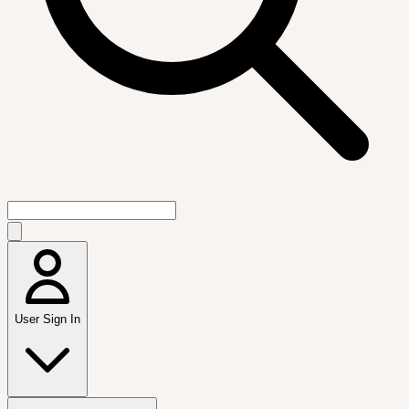
User Sign In