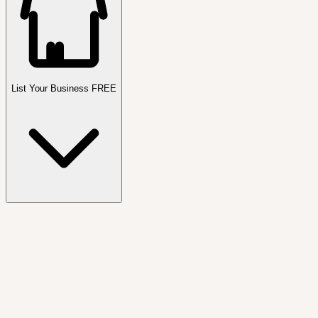
List Your Business FREE