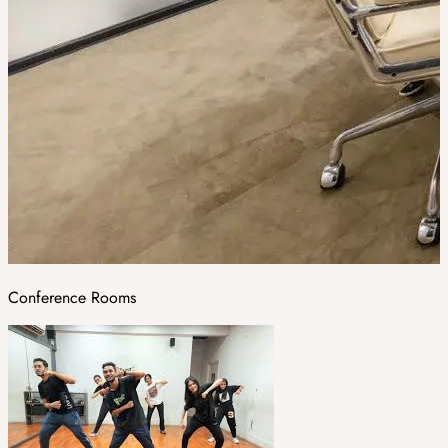
Conference Rooms