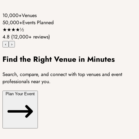
10,000+
Venues
50,000+
Events Planned
★
★
★
★
½
4.8
(12,000+ reviews)
‹
›
Find the Right Venue in Minutes
Search, compare, and connect with top venues and event
professionals near you.
Plan Your Event