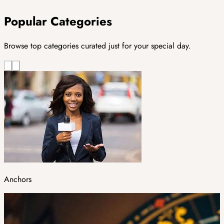
Popular Categories
Browse top categories curated just for your special day.
Anchors