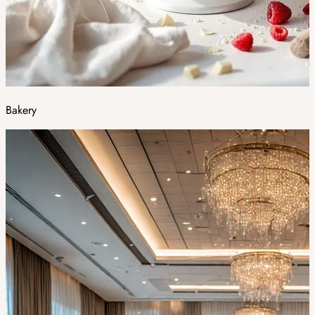
Bakery