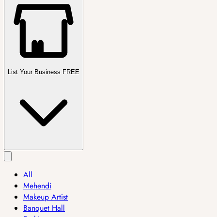
List Your Business FREE
All
Mehendi
Makeup Artist
Banquet Hall