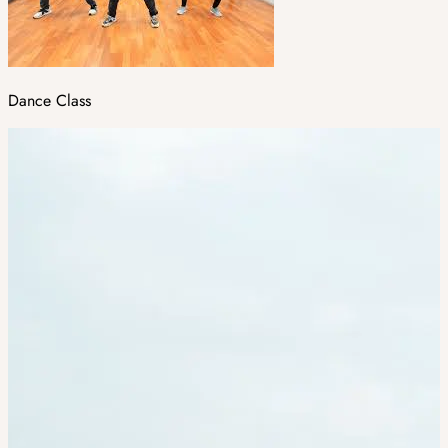
Dance Class