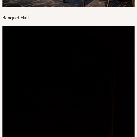
Banquet Hall