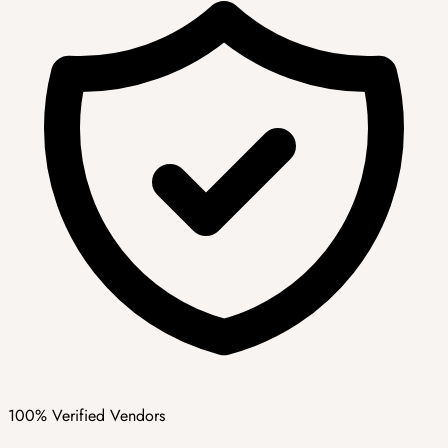
100% Verified Vendors