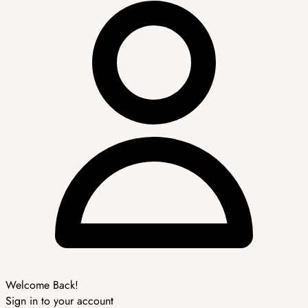
Welcome Back!
Sign in to your account