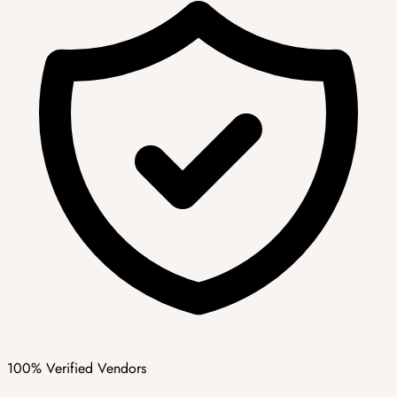
100% Verified Vendors