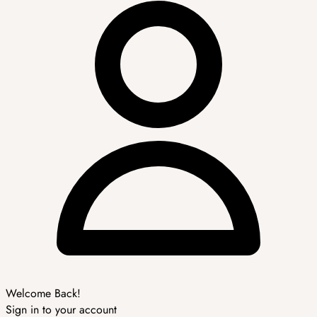
Welcome Back!
Sign in to your account