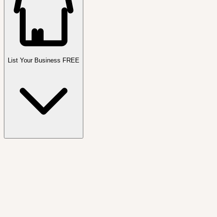
List Your Business FREE