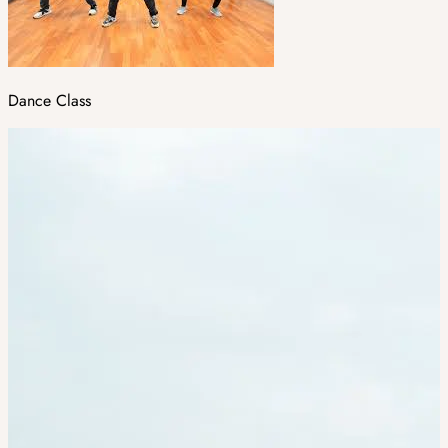
Dance Class