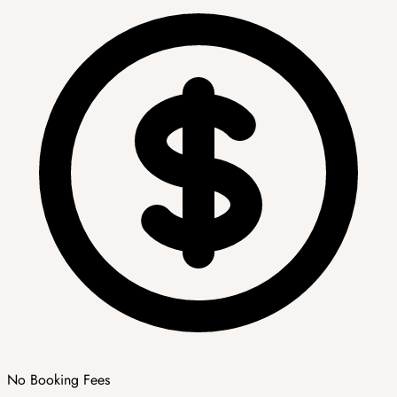
No Booking Fees