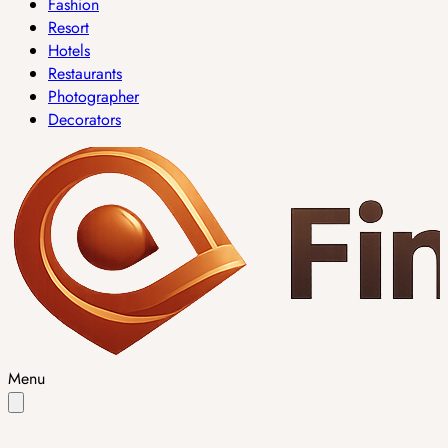
Fashion
Resort
Hotels
Restaurants
Photographer
Decorators
Menu