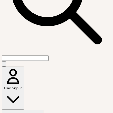
User Sign In