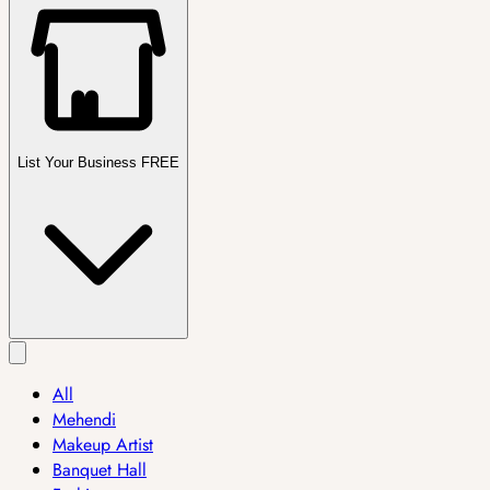
List Your Business FREE
All
Mehendi
Makeup Artist
Banquet Hall