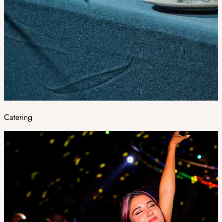
Catering