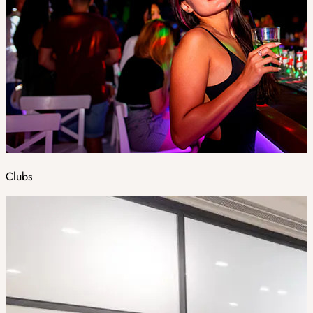
Clubs