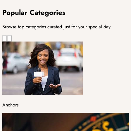
Popular Categories
Browse top categories curated just for your special day.
Anchors