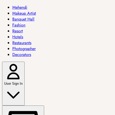
Mehendi
Makeup Artist
Banquet Hall
Fashion
Resort
Hotels
Restaurants
Photographer
Decorators
User Sign In