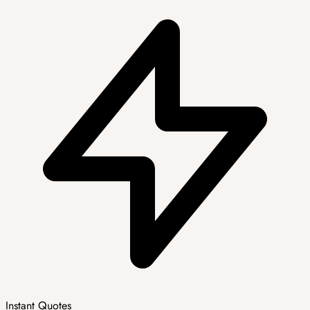
Instant Quotes