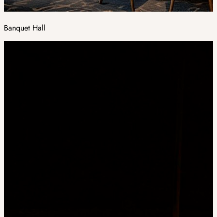
Banquet Hall