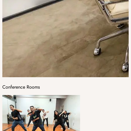
Conference Rooms