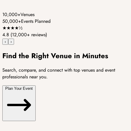
10,000+
Venues
50,000+
Events Planned
★
★
★
★
½
4.8
(12,000+ reviews)
‹
›
Find the Right Venue in Minutes
Search, compare, and connect with top venues and event
professionals near you.
Plan Your Event