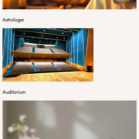
Astrologer
Auditorium