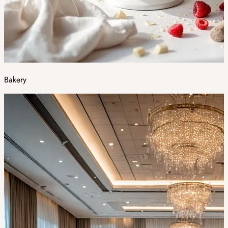
Bakery